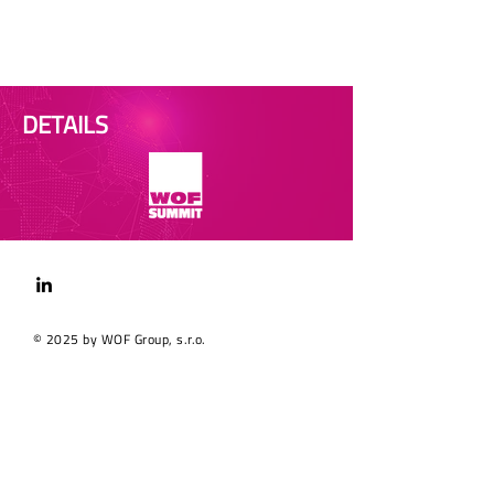
DETAILS
© 2025 by WOF Group, s.r.o.