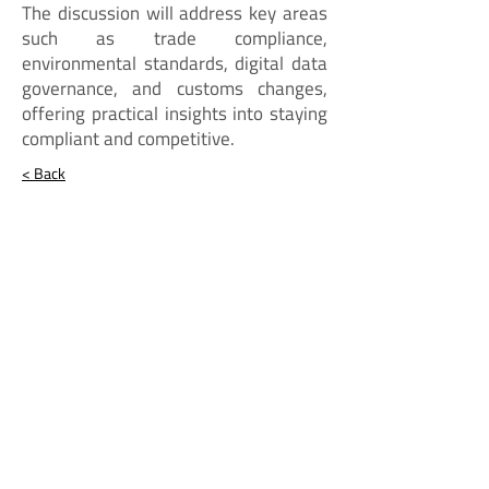
The discussion will address key areas
such as trade compliance,
environmental standards, digital data
governance, and customs changes,
offering practical insights into staying
compliant and competitive.
< Back