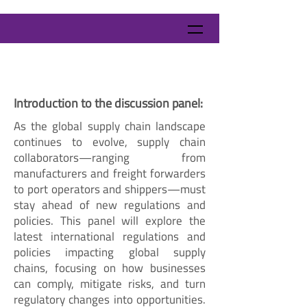
Introduction to the discussion panel:
As the global supply chain landscape
continues to evolve, supply chain
collaborators—ranging from
manufacturers and freight forwarders
to port operators and shippers—must
stay ahead of new regulations and
policies. This panel will explore the
latest international regulations and
policies impacting global supply
chains, focusing on how businesses
can comply, mitigate risks, and turn
regulatory changes into opportunities.