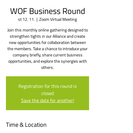
WOF Business Round
st 12. 11.
  |  
Zoom Virtual Meeting
Join this monthly online gathering designed to
strengthen tights in our Alliance and create
new opportunities for collaboration between
the members. Take a chance to introduce your
company briefly, share current business
opportunities, and explore the synergies with
others.
Registration for this round is
closed
Save the date for another!
Time & Location