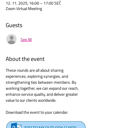
12. 11. 2025, 16:00 – 17:00 SEČ
Zoom Virtual Meeting
Guests
See All
About the event
These rounds are all about sharing 
experiences, exploring synergies, and 
strengthening ties between members. By 
working together, we can expand our reach, 
enhance service quality, and deliver greater 
value to our clients worldwide.
Download the event to your calendar: 