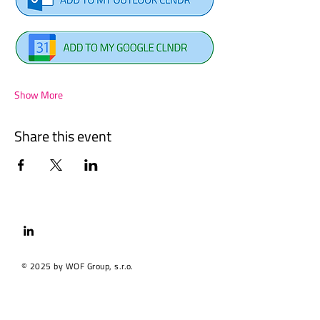
Show More
Share this event
© 2025 by WOF Group, s.r.o.