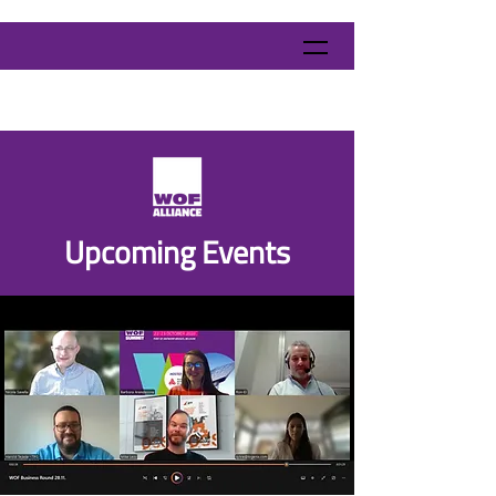
​Upcoming Events