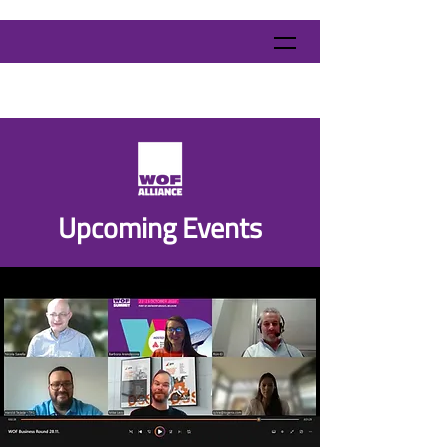
​Upcoming Events