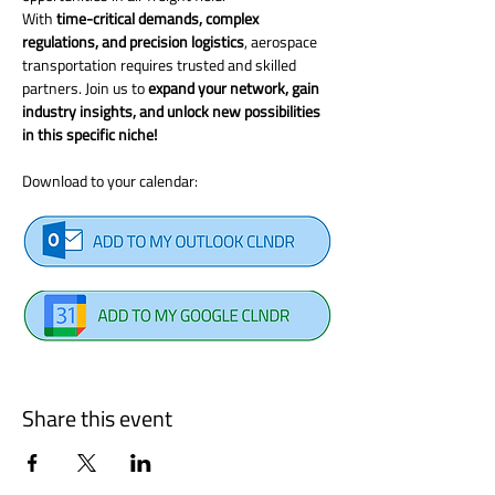
With 
time-critical demands, complex 
regulations, and precision logistics
, aerospace 
transportation requires trusted and skilled 
partners. Join us to 
expand your network, gain 
industry insights, and unlock new possibilities 
in this specific niche!
Download to your calendar: 
Share this event