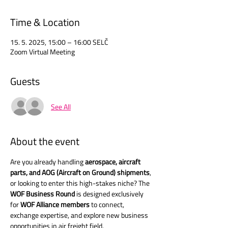
Time & Location
15. 5. 2025, 15:00 – 16:00 SELČ
Zoom Virtual Meeting
Guests
See All
About the event
Are you already handling 
aerospace, aircraft 
parts, and AOG (Aircraft on Ground) shipments
, 
or looking to enter this high-stakes niche? The 
WOF Business Round
 is designed exclusively 
for 
WOF Alliance members
 to connect, 
exchange expertise, and explore new business 
opportunities in air freight field.