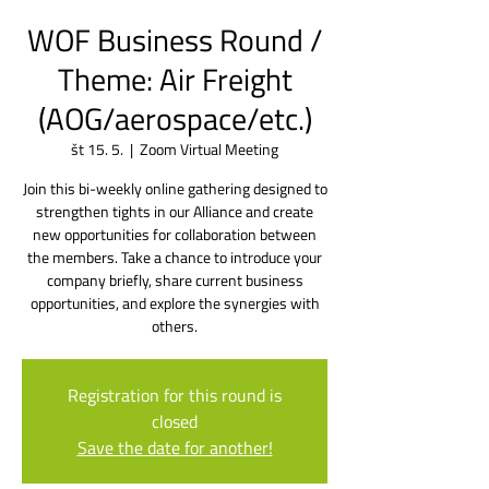
WOF Business Round /
Theme: Air Freight
(AOG/aerospace/etc.)
št 15. 5.
  |  
Zoom Virtual Meeting
Join this bi-weekly online gathering designed to
strengthen tights in our Alliance and create
new opportunities for collaboration between
the members. Take a chance to introduce your
company briefly, share current business
opportunities, and explore the synergies with
others.
Registration for this round is
closed
Save the date for another!