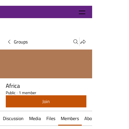
Groups
Africa
Public
·
1 member
Join
Discussion
Media
Files
Members
About