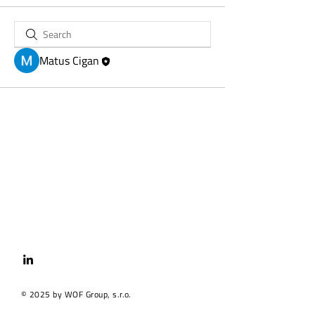
Matus Cigan
© 2025 by WOF Group, s.r.o.