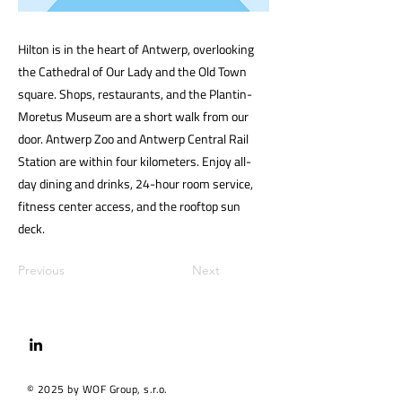
Hilton is in the heart of Antwerp, overlooking
the Cathedral of Our Lady and the Old Town
square. Shops, restaurants, and the Plantin-
Moretus Museum are a short walk from our
door. Antwerp Zoo and Antwerp Central Rail
Station are within four kilometers. Enjoy all-
day dining and drinks, 24-hour room service,
fitness center access, and the rooftop sun
deck.
Previous
Next
© 2025 by WOF Group, s.r.o.