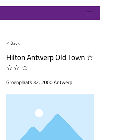
< Back
Hilton Antwerp Old Town ☆
☆☆ ☆
Groenplaats 32, 2000 Antwerp