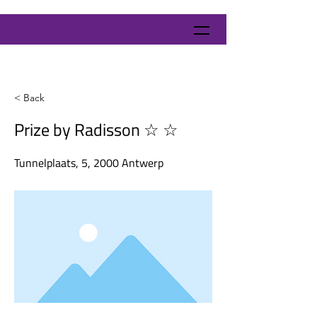
< Back
Prize by Radisson ☆ ☆
Tunnelplaats, 5, 2000 Antwerp