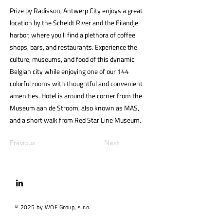
Prize by Radisson, Antwerp City enjoys a great
location by the Scheldt River and the Eilandje
harbor, where you'll find a plethora of coffee
shops, bars, and restaurants. Experience the
culture, museums, and food of this dynamic
Belgian city while enjoying one of our 144
colorful rooms with thoughtful and convenient
amenities. Hotel is around the corner from the
Museum aan de Stroom, also known as MAS,
and a short walk from Red Star Line Museum.
Previous
Next
© 2025 by WOF Group, s.r.o.