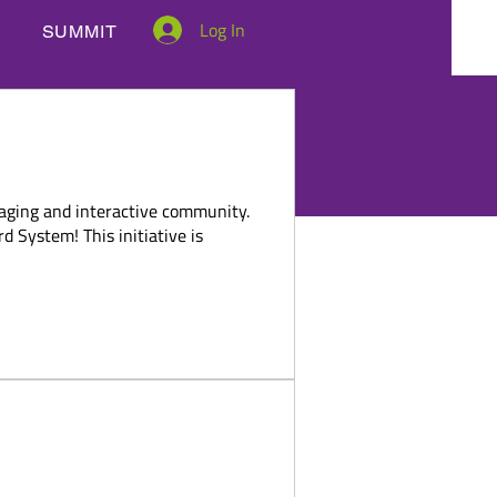
Log In
SUMMIT
OME A MEMBER
BENEFITS
 System
gaging and interactive community.
 System! This initiative is