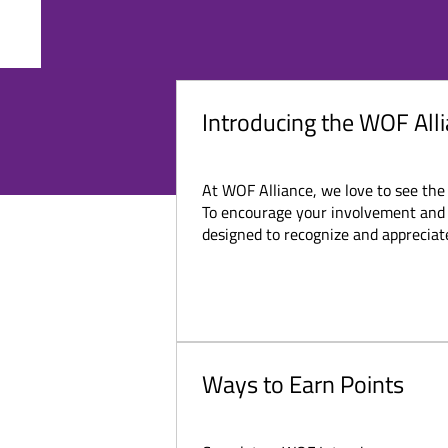
ABOUT
EVENTS
CONT
​WO
Introducing the WOF Al
At WOF Alliance, we love to see the
To encourage your involvement and r
designed to recognize and appreciate 
Ways to Earn Points