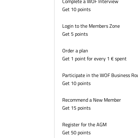
Complete a WOF Interview
Get 10 points
Login to the Members Zone
Get 5 points
Order a plan
Get 1 point for every 1 € spent
Participate in the WOF Business R
Get 10 points
Recommend a New Member
Get 15 points
Register for the AGM
Get 50 points