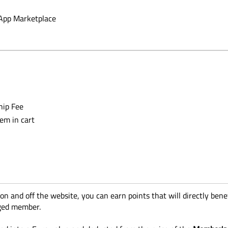
App Marketplace
hip Fee
tem in cart
 and off the website, you can earn points that will directly benefi
aged member.