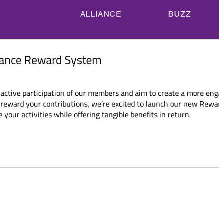
ALLIANCE
BUZZ
ACT
MEMBERS
ASSOCIATED PARTNERS
BEC
F Alliance Reward
liance Reward System
 active participation of our members and aim to create a more en
eward your contributions, we’re excited to launch our new Reward
your activities while offering tangible benefits in return.