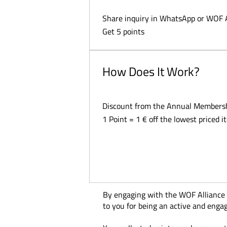
Share inquiry in WhatsApp or WOF 
Get 5 points
How Does It Work?
Discount from the Annual Members
1 Point = 1 € off the lowest priced i
By engaging with the WOF Alliance on
to you for being an active and eng