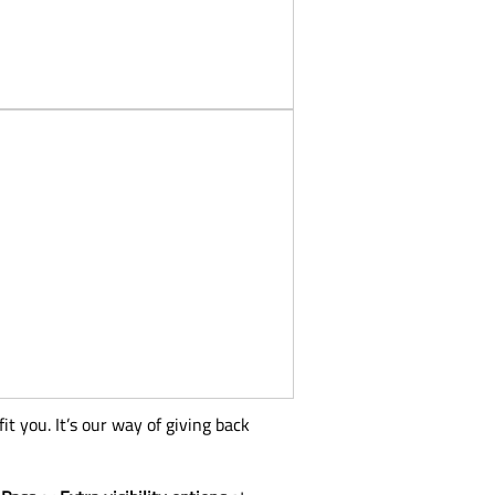
t you. It’s our way of giving back