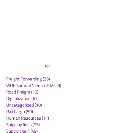
Freight Forwarding
(26)
26 posts
WOF Summit Vienna 2024
(9)
9 posts
Road Freight
(18)
18 posts
Digitalization
(67)
67 posts
Uncategorized
(10)
10 posts
Rail Cargo
(50)
50 posts
GXO Introduces
UPS Expands 
Human Resources
(11)
11 posts
Europe’s First Autoload
Hub to Accele
Shipping lines
(95)
95 posts
System in Poland
Deliveries and
Supply chain
(49)
49 posts