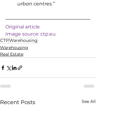
urban centres.”
Original article
Image source: 
ctp.eu
CTP
Warehousing
Warehousing
Real Estate
See All
Recent Posts