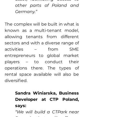
other parts of Poland and 
Germany.”
The complex will be built in what is 
known as a multi-tenant model, 
allowing tenants from different 
sectors and with a diverse range of 
activities – from SME 
entrepreneurs to global market 
players – to conduct their 
operations there. The types of 
rental space available will also be 
diversified.
Sandra Winiarska, Business 
Developer at CTP Poland, 
says:
“We will build a CTPark near 