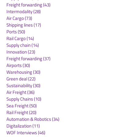
Strengthen Gl
Freight forwarding
(43)
43 posts
Trade Links
Intermodality
(28)
28 posts
Air Cargo
(73)
73 posts
Shipping lines
(17)
17 posts
Ports
(50)
50 posts
Rail Cargo
(14)
14 posts
Supply chain
(14)
14 posts
Innovation
(23)
23 posts
Freight forwarding
(37)
37 posts
Airports
(30)
30 posts
Warehousing
(30)
30 posts
Green deal
(22)
22 posts
Sustainability
(30)
30 posts
Air Freight
(36)
36 posts
Supply Chains
(10)
10 posts
Sea Freight
(50)
50 posts
Rail Freight
(20)
20 posts
Automation & Robotics
(34)
34 posts
Digitalization
(11)
11 posts
WOF Interviews
(46)
46 posts