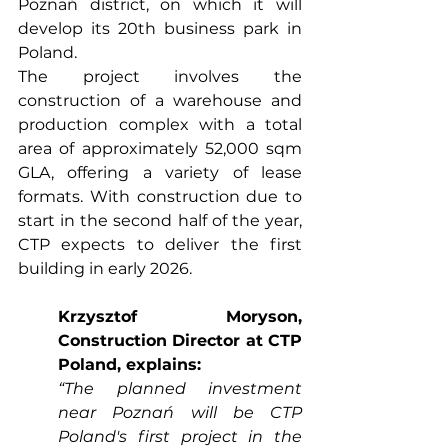
Poznań district, on which it will 
develop its 20th business park in 
Poland.
The project involves the 
construction of a warehouse and 
production complex with a total 
area of approximately 52,000 sqm 
GLA, offering a variety of lease 
formats. With construction due to 
start in the second half of the year, 
CTP expects to deliver the first 
building in early 2026.
Krzysztof Moryson, 
Construction Director at CTP 
Poland, explains:
“The planned investment 
near Poznań will be CTP 
Poland's first project in the 