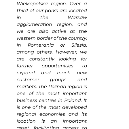
Wielkopolska region. Over a 
third of our parks are located 
in the Warsaw 
agglomeration region, and 
we are also active at the 
western border of the country, 
in Pomerania or Silesia, 
among others. However, we 
are constantly looking for 
further opportunities to 
expand and reach new 
customer groups and 
markets. The Poznań region is 
one of the most important 
business centres in Poland. It 
is one of the most developed 
regional economies and its 
location is an important 
asset, facilitating access to 