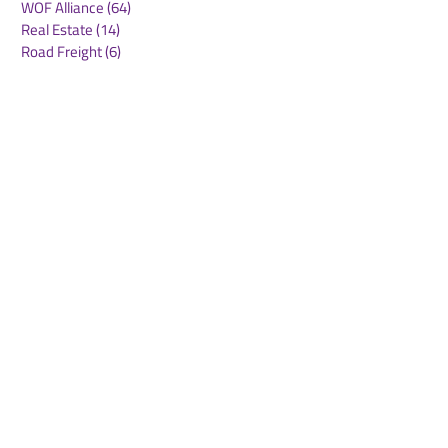
WOF Alliance
(64)
64 posts
Real Estate
(14)
14 posts
Road Freight
(6)
6 posts
Europe
(1)
1 post
Airports
(10)
10 posts
Project cargo
(13)
13 posts
Shipping Lines
(9)
9 posts
Airlines
(26)
26 posts
E-commerce
(19)
19 posts
Awards
(1)
1 post
LATAM
(3)
3 posts
Cold-chain logistics
(11)
11 posts
Aerospace
(0)
0 posts
warehousing
(0)
0 posts
Sust
(0)
0 posts
Sustainability
(11)
11 posts
su
(0)
0 posts
Automation
(3)
3 posts
Logistics
(4)
4 posts
Business
(0)
0 posts
Middle East crisis
(2)
2 posts