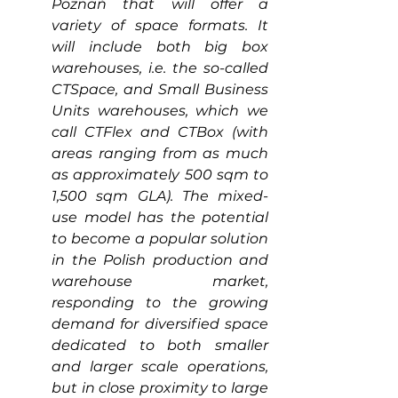
Poznań that will offer a 
variety of space formats. It 
will include both big box 
warehouses, i.e. the so-called 
CTSpace, and Small Business 
Units warehouses, which we 
call CTFlex and CTBox (with 
areas ranging from as much 
as approximately 500 sqm to 
1,500 sqm GLA). The mixed-
use model has the potential 
to become a popular solution 
in the Polish production and 
warehouse market, 
responding to the growing 
demand for diversified space 
dedicated to both smaller 
and larger scale operations, 
but in close proximity to large 