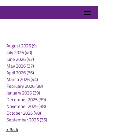
August 2026
(9)
9 posts
July 2026
(40)
40 posts
June 2026
(47)
47 posts
May 2026
(37)
37 posts
April 2026
(36)
36 posts
March 2026
(44)
44 posts
February 2026
(38)
38 posts
January 2026
(39)
39 posts
December 2025
(39)
39 posts
November 2025
(38)
38 posts
October 2025
(48)
48 posts
September 2025
(35)
35 posts
< Back