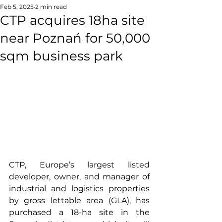
Feb 5, 2025
2 min read
CTP acquires 18ha site
near Poznań for 50,000
sqm business park
CTP, Europe’s largest listed 
developer, owner, and manager of 
industrial and logistics properties 
by gross lettable area (GLA), has 
purchased a 18-ha site in the 