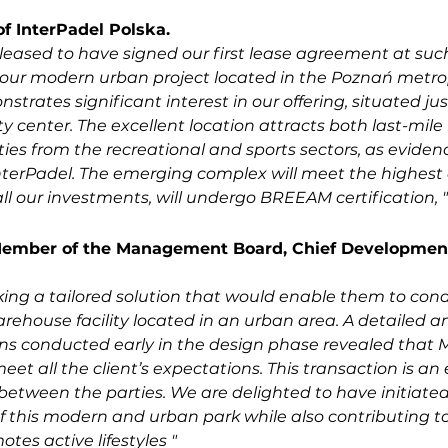
f InterPadel Polska.
eased to have signed our first lease agreement at such
 our modern urban project located in the Poznań metrop
trates significant interest in our offering, situated jus
y center. The excellent location attracts both last-mile l
es from the recreational and sports sectors, as eviden
nterPadel. The emerging complex will meet the highest 
all our investments, will undergo BREEAM certification, "
ember of the Management Board, Chief Development 
ing a tailored solution that would enable them to cond
arehouse facility located in an urban area. A detailed ana
ns conducted early in the design phase revealed that 
et all the client’s expectations. This transaction is an 
etween the parties. We are delighted to have initiated
 this modern and urban park while also contributing to
tes active lifestyles "