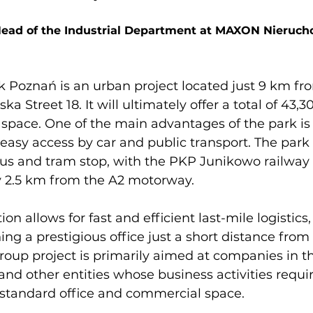
Head of the Industrial Department at MAXON Nieruch
Poznań is an urban project located just 9 km fro
ka Street 18. It will ultimately offer a total of 43,
pace. One of the main advantages of the park is i
 easy access by car and public transport. The park 
us and tram stop, with the PKP Junikowo railway 
y 2.5 km from the A2 motorway.

ion allows for fast and efficient last-mile logistics
ing a prestigious office just a short distance from 
oup project is primarily aimed at companies in t
d other entities whose business activities requi
standard office and commercial space.
