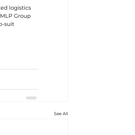
ed logistics 
y MLP Group 
o-suit 
See All