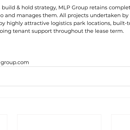
s build & hold strategy, MLP Group retains complet
folio and manages them. All projects undertaken b
y highly attractive logistics park locations, built-t
oing tenant support throughout the lease term.

lgroup.com