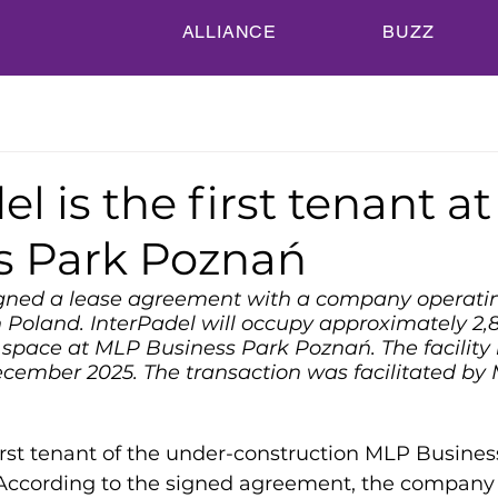
ALLIANCE
BUZZ
el is the first tenant a
s Park Poznań
gned a lease agreement with a company operatin
n Poland. InterPadel will occupy approximately 2,
space at MLP Business Park Poznań. The facility 
ecember 2025. The transaction was facilitated b
first tenant of the under-construction MLP Busines
ccording to the signed agreement, the company w