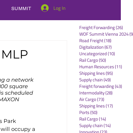
Log In
SUMMIT
Freight Forwarding
(26)
26 po
WOF Summit Vienna 2024
(9
Road Freight
(18)
18 posts
Digitalization
(67)
67 posts
t MLP
Uncategorized
(10)
10 posts
Rail Cargo
(50)
50 posts
Human Resources
(11)
11 po
Shipping lines
(95)
95 posts
Supply chain
(49)
49 posts
g a network 
Freight forwarding
(43)
43 po
800 square 
Intermodality
(28)
28 posts
is scheduled 
Air Cargo
(73)
73 posts
y MAXON 
Shipping lines
(17)
17 posts
Ports
(50)
50 posts
Rail Cargo
(14)
14 posts
s Park 
Supply chain
(14)
14 posts
ill occupy a 
Innovation
(23)
23 posts