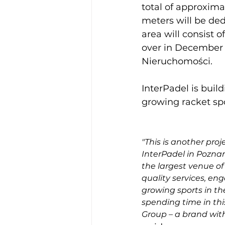
total of approxima
meters will be ded
area will consist 
over in December 
Nieruchomości.

InterPadel is build
growing racket sp
"This is another pro
InterPadel in Poznań,
the largest venue of 
quality services, en
growing sports in th
spending time in thi
Group – a brand with