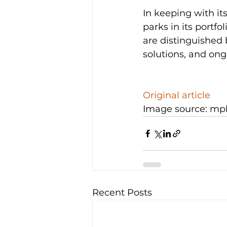
In keeping with it
parks in its port
are distinguished b
solutions, and ong
Original article
Image source: mp
Recent Posts