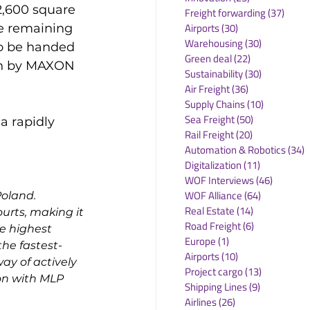
2,600 square 
Freight forwarding
(37)
37 po
Airports
(30)
30 posts
he remaining 
Warehousing
(30)
30 posts
to be handed 
Green deal
(22)
22 posts
on by MAXON 
Sustainability
(30)
30 posts
Air Freight
(36)
36 posts
Supply Chains
(10)
10 posts
Sea Freight
(50)
50 posts
a rapidly 
Rail Freight
(20)
20 posts
Automation & Robotics
(34)
3
Digitalization
(11)
11 posts
WOF Interviews
(46)
46 posts
WOF Alliance
(64)
64 posts
oland. 
Real Estate
(14)
14 posts
ourts, making it 
Road Freight
(6)
6 posts
he highest 
Europe
(1)
1 post
he fastest-
Airports
(10)
10 posts
y of actively 
Project cargo
(13)
13 posts
on with MLP 
Shipping Lines
(9)
9 posts
Airlines
(26)
26 posts