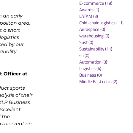
E-commerce
(19)
19 posts
Awards
(1)
1 post
LATAM
(3)
3 posts
 an early 
Cold-chain logistics
(11)
11 p
olitan area. 
Aerospace
(0)
0 posts
t a short 
warehousing
(0)
0 posts
ogistics 
Sust
(0)
0 posts
ced by our 
Sustainability
(11)
11 posts
quality 
su
(0)
0 posts
Automation
(3)
3 posts
Logistics
(4)
4 posts
Officer at 
Business
(0)
0 posts
Middle East crisis
(2)
2 posts
uct sports 
lysis of their 
MLP Business 
excellent 
 the 
 the creation 