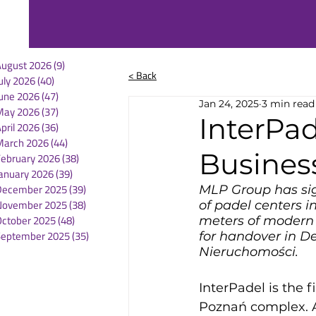
August 2026
(9)
9 posts
< Back
uly 2026
(40)
40 posts
une 2026
(47)
47 posts
Jan 24, 2025
3 min read
May 2026
(37)
37 posts
InterPad
pril 2026
(36)
36 posts
March 2026
(44)
44 posts
Busines
February 2026
(38)
38 posts
anuary 2026
(39)
39 posts
December 2025
(39)
39 posts
MLP Group has si
November 2025
(38)
38 posts
of padel centers i
October 2025
(48)
48 posts
meters of modern 
September 2025
(35)
35 posts
for handover in D
Nieruchomości.
InterPadel is the 
Poznań complex. A