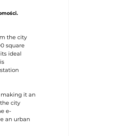
omości.
m the city 
300 square 
ts ideal 
is 
station 
, making it an 
the city 
he e-
re an urban 