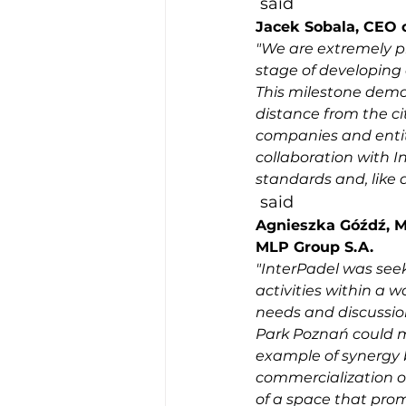
 said 
Jacek Sobala, CEO o
"We are extremely pl
stage of developing
This milestone demons
distance from the cit
companies and entiti
collaboration with I
standards and, like 
 said 
Agnieszka Góźdź, M
MLP Group S.A.
"InterPadel was seek
activities within a w
needs and discussio
Park Poznań could me
example of synergy b
commercialization of
of a space that promo