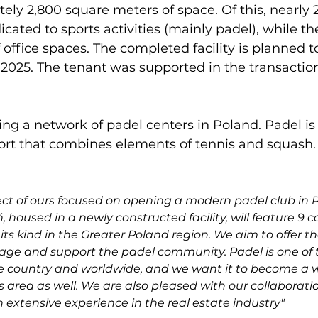
tely 2,800 square meters of space. Of this, nearly 
icated to sports activities (mainly padel), while t
of office spaces. The completed facility is planned 
2025. The tenant was supported in the transacti
ing a network of padel centers in Poland. Padel is 
ort that combines elements of tennis and squash.

ject of ours focused on opening a modern padel club in P
 housed in a newly constructed facility, will feature 9 c
its kind in the Greater Poland region. We aim to offer t
gage and support the padel community. Padel is one of t
e country and worldwide, and we want it to become a wa
s area as well. We are also pleased with our collaborati
 extensive experience in the real estate industry"