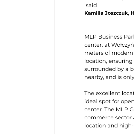
 said 
Kamilla Joszczuk, 
MLP Business Park 
center, at Wołczyńs
meters of modern s
location, ensuring
surrounded by a b
nearby, and is onl
The excellent locat
ideal spot for open
center. The MLP Gr
commerce sector an
location and high-