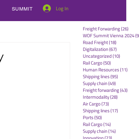
Log In
SUMMIT
Freight Forwarding
(26)
26 po
WOF Summit Vienna 2024
(9
Road Freight
(18)
18 posts
Digitalization
(67)
67 posts
y
Uncategorized
(10)
10 posts
Rail Cargo
(50)
50 posts
Human Resources
(11)
11 po
Shipping lines
(95)
95 posts
Supply chain
(49)
49 posts
Freight forwarding
(43)
43 po
Intermodality
(28)
28 posts
Air Cargo
(73)
73 posts
Shipping lines
(17)
17 posts
Ports
(50)
50 posts
Rail Cargo
(14)
14 posts
Supply chain
(14)
14 posts
Innovation
(23)
23 posts