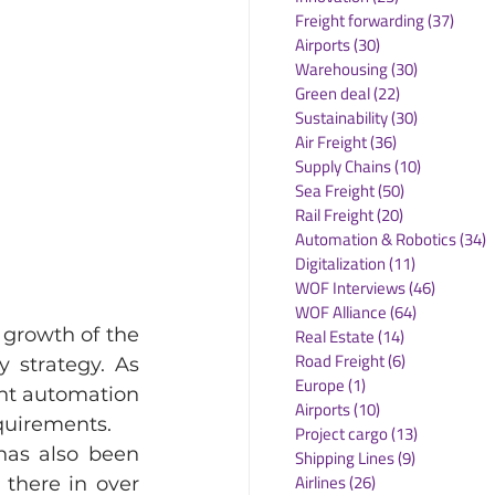
Freight forwarding
(37)
37 po
Airports
(30)
30 posts
Warehousing
(30)
30 posts
Green deal
(22)
22 posts
Sustainability
(30)
30 posts
Air Freight
(36)
36 posts
Supply Chains
(10)
10 posts
Sea Freight
(50)
50 posts
Rail Freight
(20)
20 posts
Automation & Robotics
(34)
3
Digitalization
(11)
11 posts
WOF Interviews
(46)
46 posts
WOF Alliance
(64)
64 posts
growth of the 
Real Estate
(14)
14 posts
Road Freight
(6)
6 posts
strategy. As 
Europe
(1)
1 post
nt automation 
Airports
(10)
10 posts
equirements.
Project cargo
(13)
13 posts
as also been 
Shipping Lines
(9)
9 posts
Airlines
(26)
26 posts
there in over 