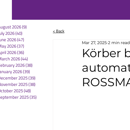
August 2026
(9)
9 posts
< Back
uly 2026
(40)
40 posts
une 2026
(47)
47 posts
Mar 27, 2025
2 min read
May 2026
(37)
37 posts
Körber 
pril 2026
(36)
36 posts
March 2026
(44)
44 posts
automat
February 2026
(38)
38 posts
anuary 2026
(39)
39 posts
December 2025
(39)
39 posts
ROSSMA
November 2025
(38)
38 posts
October 2025
(48)
48 posts
September 2025
(35)
35 posts