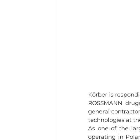
Körber is respond
ROSSMANN drugsto
general contractor
technologies at th
As one of the lar
operating in Pola