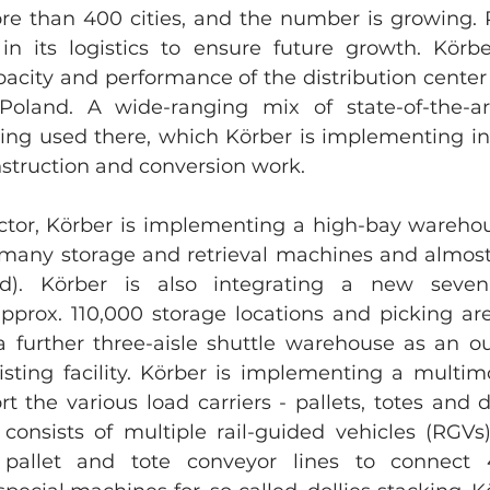
ore than 400 cities, and the number is growing
 in its logistics to ensure future growth. Körber
acity and performance of the distribution center 
 Poland. A wide-ranging mix of state-of-the-ar
eing used there, which Körber is implementing in 
struction and conversion work.
ctor, Körber is implementing a high-bay warehou
s many storage and retrieval machines and almost 
ld). Körber is also integrating a new seven-a
prox. 110,000 storage locations and picking are
 a further three-aisle shuttle warehouse as an o
xisting facility. Körber is implementing a multim
t the various load carriers - pallets, totes and d
s consists of multiple rail-guided vehicles (RGVs
e pallet and tote conveyor lines to connect 