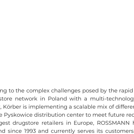
ing to the complex challenges posed by the rapid 
re network in Poland with a multi-technology 
, Körber is implementing a scalable mix of differe
e Pyskowice distribution center to meet future r
gest drugstore retailers in Europe, ROSSMANN h
nd since 1993 and currently serves its customers 