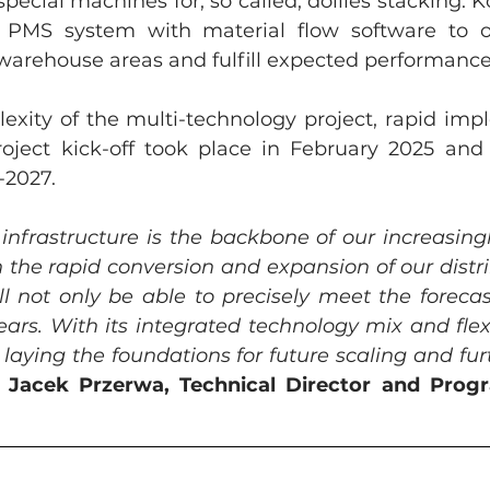
ecial machines for, so called, dollies stacking. Kö
 PMS system with material flow software to orc
warehouse areas and fulfill expected performance
exity of the multi-technology project, rapid impl
oject kick-off took place in February 2025 and t
-2027. 
 infrastructure is the backbone of our increasing
 the rapid conversion and expansion of our distrib
l not only be able to precisely meet the foreca
ars. With its integrated technology mix and flexib
o laying the foundations for future scaling and fu
 
Jacek Przerwa, Technical Director and Prog