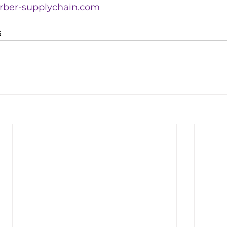
rber-supplychain.com
s