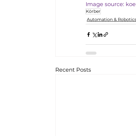
Image source: 
koe
Körber
Automation & Robotic
Recent Posts