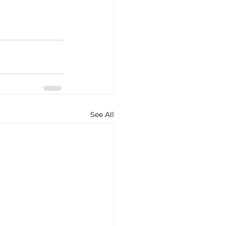
See All