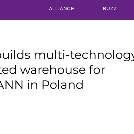
ALLIANCE
BUZZ
builds multi-technolog
ed warehouse for
NN in Poland