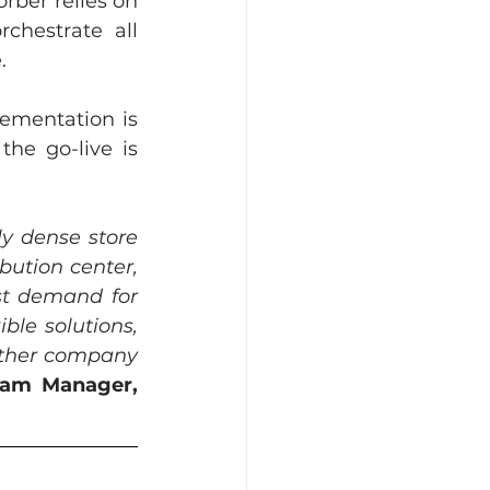
rber relies on 
hestrate all 
.
ementation is 
he go-live is 
ly dense store 
ution center, 
st demand for 
le solutions, 
rther company 
ram Manager, 