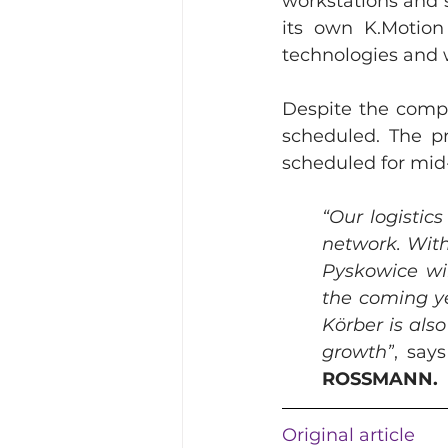
workstations and sp
its own K.Motion
technologies and 
Despite the compl
scheduled. The pr
scheduled for mid
“Our logistics
network. With
Pyskowice wil
the coming ye
Körber is als
growth”
, says
ROSSMANN.
Original article