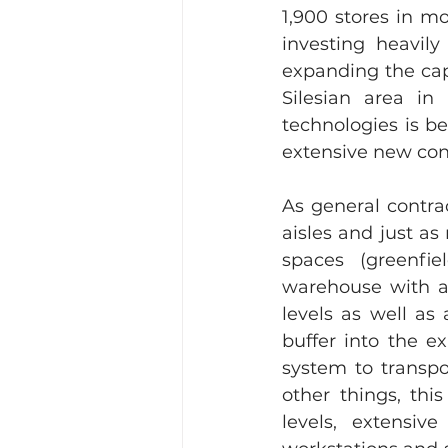
1,900 stores in m
investing heavily
expanding the cap
Silesian area in
technologies is b
extensive new con
As general contra
aisles and just a
spaces (greenfie
warehouse with ap
levels as well as
buffer into the e
system to transpor
other things, thi
levels, extensiv