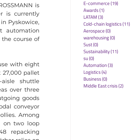
E-commerce
(19)
19 posts
. ROSSMANN is 
Awards
(1)
1 post
 is currently 
LATAM
(3)
3 posts
in Pyskowice, 
Cold-chain logistics
(11)
11 p
Aerospace
(0)
0 posts
t automation 
warehousing
(0)
0 posts
the course of 
Sust
(0)
0 posts
Sustainability
(11)
11 posts
su
(0)
0 posts
se with eight 
Automation
(3)
3 posts
Logistics
(4)
4 posts
27,000 pallet 
Business
(0)
0 posts
isle shuttle 
Middle East crisis
(2)
2 posts
as over three 
utgoing goods 
odal conveyor 
ollies. Among 
) on two loop 
48 repacking 