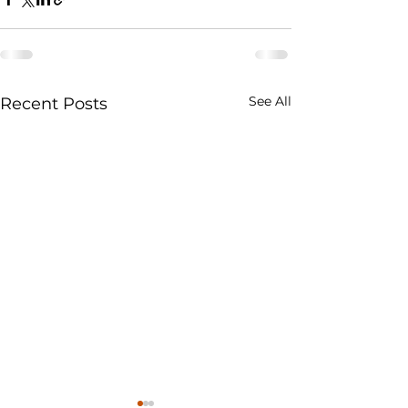
See All
Recent Posts