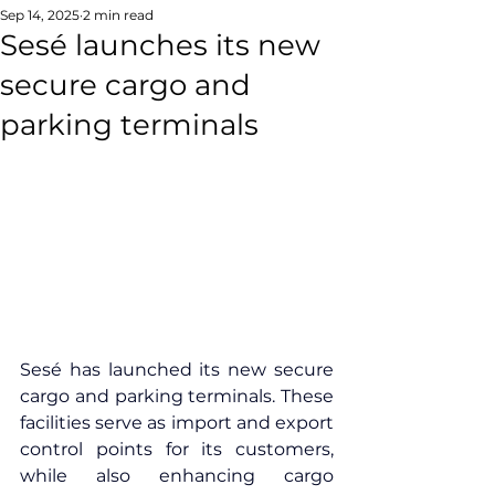
Sep 14, 2025
2 min read
Sesé launches its new
secure cargo and
parking terminals
Sesé has launched its new secure 
cargo and parking terminals. These 
facilities serve as import and export 
control points for its customers, 
while also enhancing cargo 