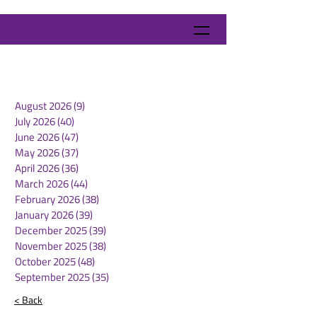
August 2026
(9)
9 posts
July 2026
(40)
40 posts
June 2026
(47)
47 posts
May 2026
(37)
37 posts
April 2026
(36)
36 posts
March 2026
(44)
44 posts
February 2026
(38)
38 posts
January 2026
(39)
39 posts
December 2025
(39)
39 posts
November 2025
(38)
38 posts
October 2025
(48)
48 posts
September 2025
(35)
35 posts
< Back