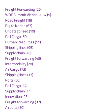
Freight Forwarding
(26)
26 posts
WOF Summit Vienna 2024
(9)
9 posts
Road Freight
(18)
18 posts
Digitalization
(67)
67 posts
Uncategorized
(10)
10 posts
Rail Cargo
(50)
50 posts
Routescanner Joins
Maersk North 
Human Resources
(11)
11 posts
Royal Dirkzwager to
Market Updat
Shipping lines
(95)
95 posts
Accelerate Growth as a
2026
Supply chain
(49)
49 posts
Global Supply Chain
Freight forwarding
(43)
43 posts
Platform
Intermodality
(28)
28 posts
Air Cargo
(73)
73 posts
Shipping lines
(17)
17 posts
Ports
(50)
50 posts
Rail Cargo
(14)
14 posts
Supply chain
(14)
14 posts
Innovation
(23)
23 posts
Freight forwarding
(37)
37 posts
Airports
(30)
30 posts