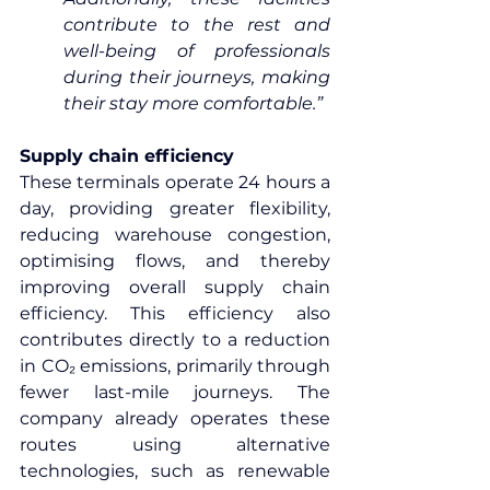
contribute to the rest and 
well-being of professionals 
during their journeys, making 
their stay more comfortable.”
Supply chain efficiency
These terminals operate 24 hours a 
day, providing greater flexibility, 
reducing warehouse congestion, 
optimising flows, and thereby 
improving overall supply chain 
efficiency. This efficiency also 
contributes directly to a reduction 
in CO₂ emissions, primarily through 
fewer last-mile journeys. The 
company already operates these 
routes using alternative 
technologies, such as renewable 