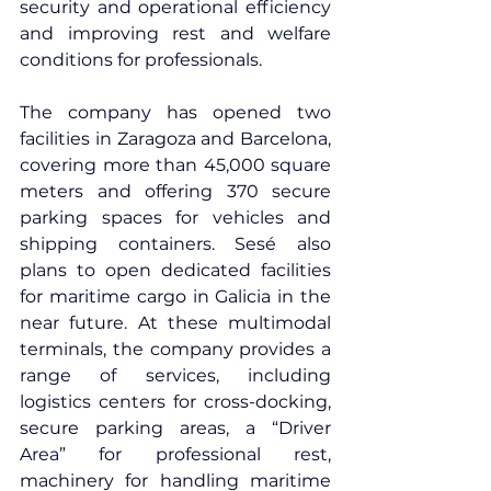
security and operational efficiency 
and improving rest and welfare 
conditions for professionals.
The company has opened two 
facilities in Zaragoza and Barcelona, 
covering more than 45,000 square 
meters and offering 370 secure 
parking spaces for vehicles and 
shipping containers. Sesé also 
plans to open dedicated facilities 
for maritime cargo in Galicia in the 
near future.
 At
 these multimodal 
terminals, the company provides a 
range of services, including 
logistics centers for cross-docking, 
secure parking areas, a “Driver 
Area” for professional rest, 
machinery for handling maritime 