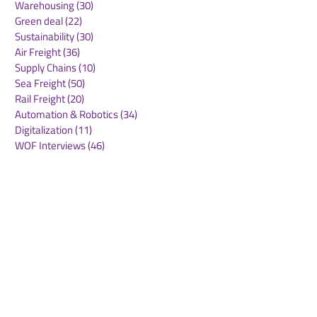
Warehousing
(30)
30 posts
Green deal
(22)
22 posts
Sustainability
(30)
30 posts
Air Freight
(36)
36 posts
Supply Chains
(10)
10 posts
Sea Freight
(50)
50 posts
Rail Freight
(20)
20 posts
Automation & Robotics
(34)
34 posts
Digitalization
(11)
11 posts
WOF Interviews
(46)
46 posts
WOF Alliance
(64)
64 posts
Real Estate
(14)
14 posts
Road Freight
(6)
6 posts
Europe
(1)
1 post
Airports
(10)
10 posts
Project cargo
(13)
13 posts
Shipping Lines
(9)
9 posts
Airlines
(26)
26 posts
E-commerce
(19)
19 posts
Awards
(1)
1 post
LATAM
(3)
3 posts