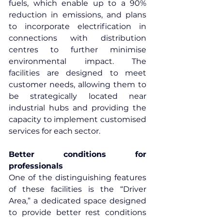
fuels, which enable up to a 90% 
reduction in emissions, and plans 
to incorporate electrification in 
connections with distribution 
centres to further minimise 
environmental impact. The 
facilities are designed to meet 
customer needs, allowing them to 
be strategically located near 
industrial hubs and providing the 
capacity to implement customised 
services for each sector. 
Better conditions for 
professionals
One of the distinguishing features 
of these facilities is the “Driver 
Area,” a dedicated space designed 
to provide better rest conditions 