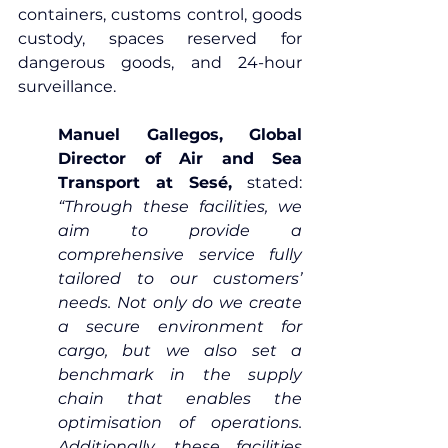
containers, customs control, goods 
custody, spaces reserved for 
dangerous goods, and 24-hour 
surveillance.
Manuel Gallegos, Global 
Director of Air and Sea 
Transport at Sesé,
 stated: 
“Through these facilities, we 
aim to provide a 
comprehensive service fully 
tailored to our customers’ 
needs. Not only do we create 
a secure environment for 
cargo, but we also set a 
benchmark in the supply 
chain that enables the 
optimisation of operations. 
Additionally, these facilities 