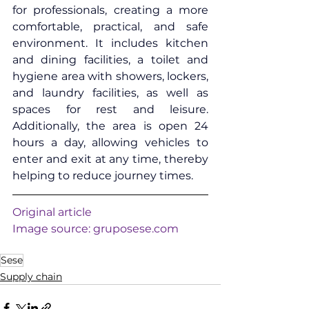
for professionals, creating a more 
comfortable, practical, and safe 
environment. It includes kitchen 
and dining facilities, a toilet and 
hygiene area with showers, lockers, 
and laundry facilities, as well as 
spaces for rest and leisure. 
Additionally, the area is open 24 
hours a day, allowing vehicles to 
enter and exit at any time, thereby 
helping to reduce journey times.
Original article
Image source: 
gruposese.com
Sese
Supply chain