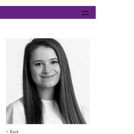
< Back