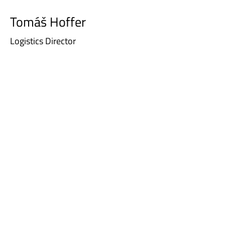
Tomáš Hoffer
Logistics Director