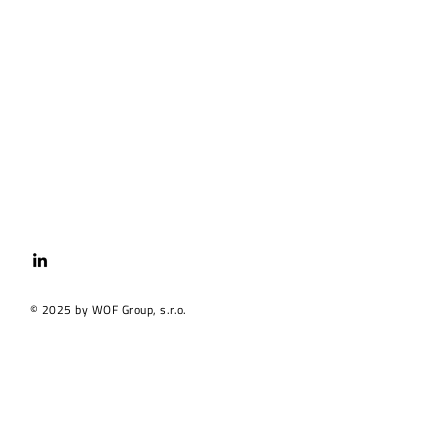
© 2025 by WOF Group, s.r.o.