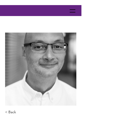
< Back