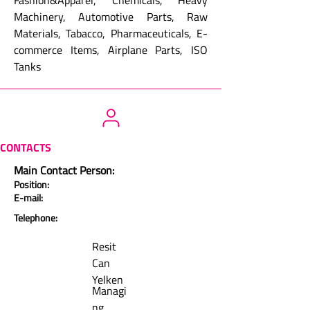
Fashion&Apparel, Chemicals, Heavy
Machinery, Automotive Parts, Raw
Materials, Tabacco, Pharmaceuticals, E-
commerce Items, Airplane Parts, ISO
Tanks
CONTACTS
Main Contact Person:
Position:
E-mail:
Telephone:
Resit
Can
Yelken
Managi
ng