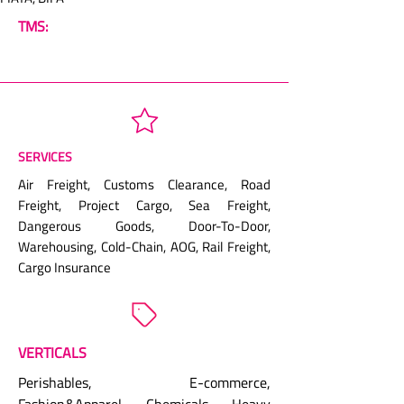
TMS:
SERVICES
Air Freight, Customs Clearance, Road
Freight, Project Cargo, Sea Freight,
Dangerous Goods, Door-To-Door,
Warehousing, Cold-Chain, AOG, Rail Freight,
Cargo Insurance
VERTICALS
Perishables, E-commerce,