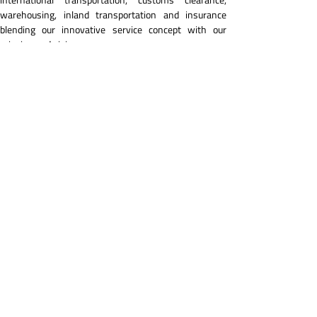
warehousing, inland transportation and insurance 
blending our innovative service concept with our 
mission and vision.
In this regard, we continue to carry out our activities 
with our service mentality compatible with 
developments keeping close pace with the 
developments in the industry with our young and 
dynamic team.
We aim to expand our service network through 
innovations by taking part and achieving great 
successes in salient and remarkable activities and 
operations on a global basis and thanks to this 
approach to grow and extend our high-quality 
corporate services to a wider market and audience in 
different countries.