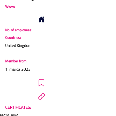
Www:
No. of employees:
Countries:
United Kingdom
Member from:
1. marca 2023
CERTIFICATES:
FIATA, BIFA