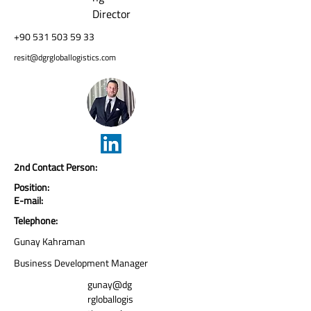
Director
+90 531 503 59 33
resit@dgrgloballogistics.com
2nd Contact Person:
Position:
E-mail:
Telephone:
Gunay Kahraman
Business Development Manager
gunay@dg
rgloballogis