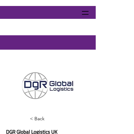
< Back
DGR Global Logistics UK