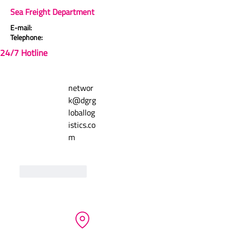
Sea Freight Department
Comments (1)
5.0 / 5 (1)
E-mail:
Telephone:
24/7 Hotline
Write a comment
networ
Newest
k@dgrg
Matus Cigan
loballog
Admin
Jan 14, 2025
istics.co
Rated 5 out of 5 stars.
m
test
Like
Reply