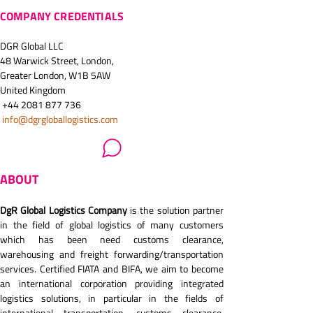
COMPANY CREDENTIALS
DGR Global LLC
48 Warwick Street, London, 
Greater London, W1B 5AW
United Kingdom
 +44 2081 877 736
info@dgrgloballogistics.com
ABOUT
DgR Global Logistics Company
 is the solution partner 
in the field of global logistics of many customers 
which has been need customs clearance, 
warehousing and freight forwarding/transportation 
services. Certified FIATA and BIFA, we aim to become 
an international corporation providing integrated 
logistics solutions, in particular in the fields of 
international transportation, customs clearance, 