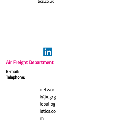
tics.co.uk
Air Freight Department
E-mail:
Telephone:
networ
k@dgrg
loballog
istics.co
m