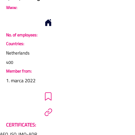
Www:
No. of employees:
Countries:
Netherlands
400
Member from:
1. marca 2022
CERTIFICATES:
AEO, ISO, IMO-ADR