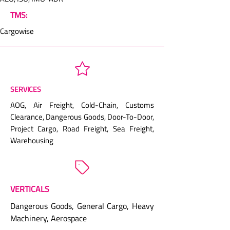
TMS:
Cargowise
SERVICES
AOG, Air Freight, Cold-Chain, Customs
Clearance, Dangerous Goods, Door-To-Door,
Project Cargo, Road Freight, Sea Freight,
Warehousing
VERTICALS
Dangerous Goods, General Cargo, Heavy
Machinery, Aerospace