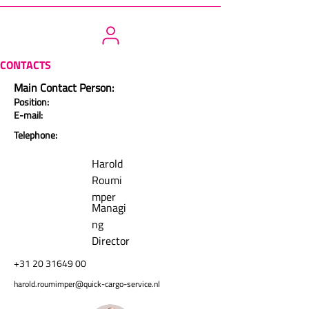
CONTACTS
Main Contact Person:
Position:
E-mail:
Telephone:
Harold
Roumi
mper
Managi
ng
Director
+31 20 31649 00
harold.roumimper@quick-cargo-service.nl