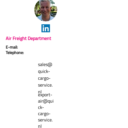
Air Freight Department
E-mail:
Telephone:
sales@
quick-
cargo-
service.
nl
export-
air@qui
ck-
cargo-
service.
nl