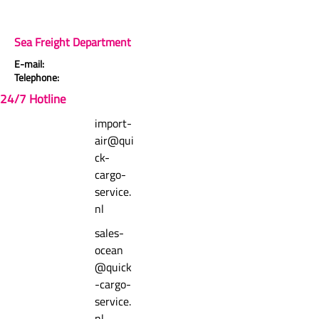
Comments
header.rating-count-compact
Sea Freight Department
E-mail:
Telephone:
Write a comment
24/7 Hotline
import-
empty-state.zero-comments-title
air@qui
empty-state.zero-comments-text
ck-
cargo-
service.
nl
sales-
ocean
@quick
-cargo-
service.
nl