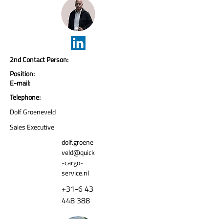
2nd Contact Person:
Position:
E-mail:
Telephone:
Dolf Groeneveld
Sales Executive
dolf.groene
veld@quick
-cargo-
service.nl
+31-6 43
448 388