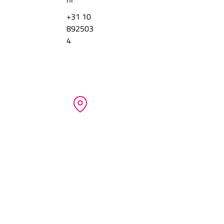
+31 10
892503
4
COMPANY CREDENTIALS
QCS-Quick Cargo Service BV
 Beechavenue 12
NL-1119 PT Schiphol
Netherlands
ABOUT