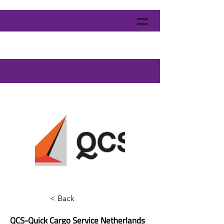
< Back
QCS-Quick Cargo Service Netherlands