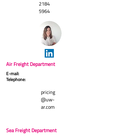
2184
5964
Air Freight Department
E-mail:
Telephone:
pricing
@uw-
ar.com
Sea Freight Department