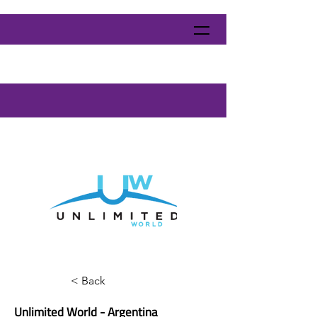
< Back
Unlimited World - Argentina