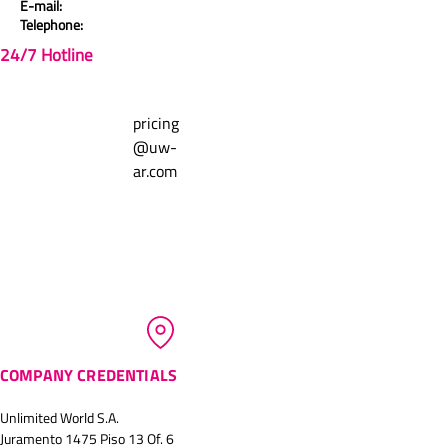
E-mail:
Telephone:
Comments
0.0 / 5 (0)
24/7 Hotline
Write a comment
pricing
@uw-
ar.com
Share Your Thoughts
Be the first to write a comment.
COMPANY CREDENTIALS
Unlimited World S.A.
Juramento 1475 Piso 13 Of. 6