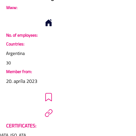
Www:
No. of employees:
Countries:
Argentina
30
Member from:
20. apríla 2023
CERTIFICATES:
IATA, ISO, ATA