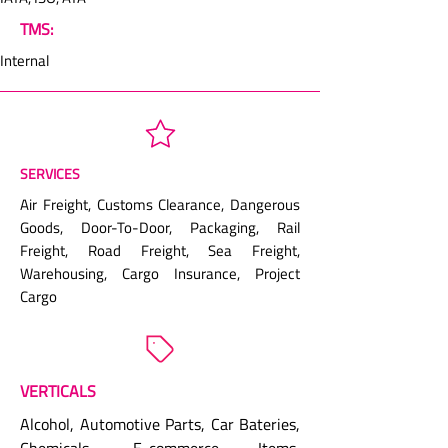
TMS:
Internal
SERVICES
Air Freight, Customs Clearance, Dangerous
Goods, Door-To-Door, Packaging, Rail
Freight, Road Freight, Sea Freight,
Warehousing, Cargo Insurance, Project
Cargo
VERTICALS
Alcohol, Automotive Parts, Car Bateries,