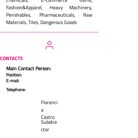
Chemicals, E-commerce Items,
Fashion&Apparel, Heavy Machinery,
Perishables, Pharmaceuticals, Raw
Materials, Tiles, Dangerous Goods
CONTACTS
Main Contact Person:
Position:
E-mail:
Telephone:
Florenci
a
Castro
Subdire
ctor