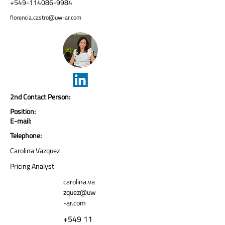
+549-114086-9984
florencia.castro@uw-ar.com
2nd Contact Person:
Position:
E-mail:
Telephone:
Carolina Vazquez
Pricing Analyst
carolina.va
zquez@uw
-ar.com
+549 11