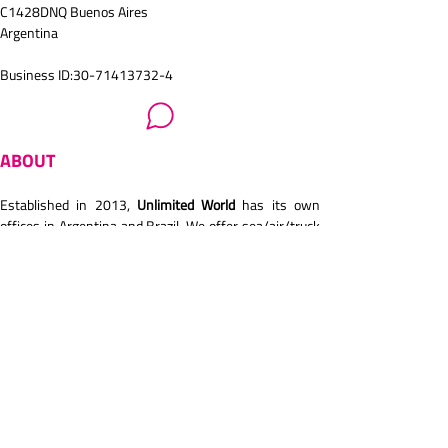
C1428DNQ Buenos Aires
Argentina
Business ID:30-71413732-4
ABOUT
Established in 2013,
 Unlimited World 
has its own 
offices in Argentina and Brazil. We offer sea/air/truck 
transport. General, Reefer, DG shipments. Also, 
project cargoes. We are IATA members. ISO 
certification. Own customs broker. We are very focus 
on customer service and building long relationship 
with customers and partners/agents. We handle 
several industries (textile, oil and gas, manufactures, 
foodstuff, automotive, pharma..).
READ WOF INTERVIEW