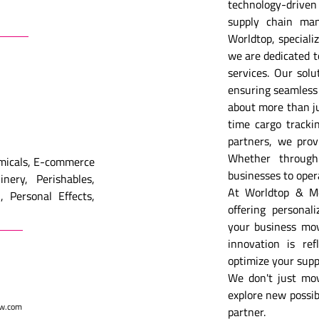
technology-driven
supply chain ma
Worldtop, specializ
we are dedicated to 
services. Our solu
ensuring seamless 
about more than ju
time cargo trackin
partners, we prov
Whether through 
emicals, E-commerce
businesses to oper
nery, Perishables,
At Worldtop & Met
, Personal Effects,
offering personal
your business mov
innovation is ref
optimize your supp
We don't just mo
explore new possibi
w.com
partner.