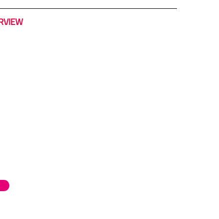
RVIEW