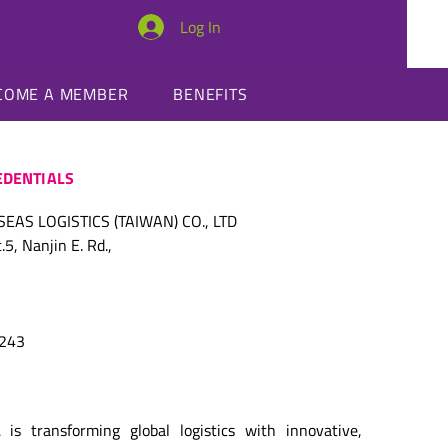
Log In
SUMMIT
COME A MEMBER
BENEFITS
DENTIALS
AS LOGISTICS (TAIWAN) CO., LTD
5, Nanjin E. Rd.,
7243
 is transforming global logistics with innovative, 