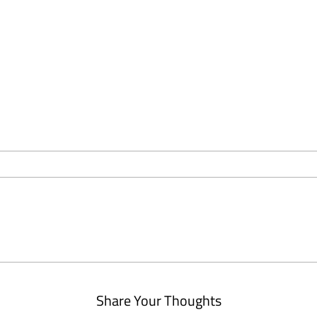
Share Your Thoughts