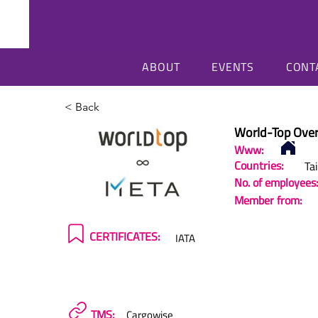
ABOUT
EVENTS
CONT
< Back
World-Top Over
Www:
Countries:
Ta
No. of employees:
Member from:
CERTIFICATES:
IATA
TMS:
Cargowise