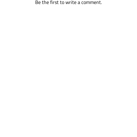
Be the first to write a comment.