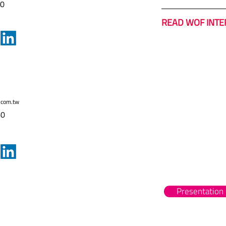
60
READ WOF INTE
.com.tw
60
Presentation