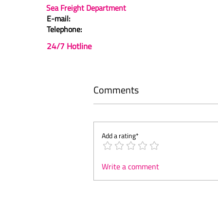
Sea Freight Department
E-mail:
Telephone:
24/7 Hotline
Comments
Add a rating*
Write a comment