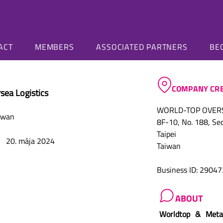
ALLIANCE
BUZZ
ACT
MEMBERS
ASSOCIATED PARTNERS
BE
COMPANY CRE
sea Logistics
WORLD-TOP OVERSE
iwan
8F-10, No. 188, Sec.
Taipei
20. mája 2024
Taiwan
Business ID: 2904
ABOUT
Worldtop & Meta