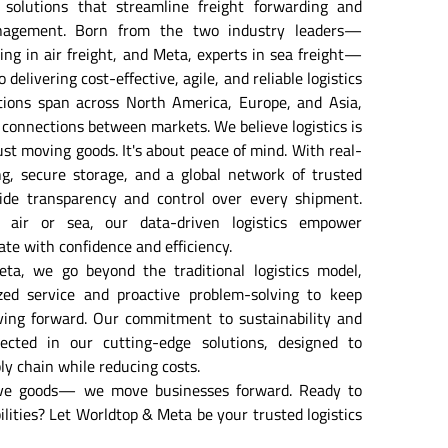
 solutions that streamline freight forwarding and 
nagement. Born from the two industry leaders— 
ing in air freight, and Meta, experts in sea freight— 
delivering cost-effective, agile, and reliable logistics 
tions span across North America, Europe, and Asia, 
connections between markets. We believe logistics is 
st moving goods. It's about peace of mind. With real-
g, secure storage, and a global network of trusted 
ide transparency and control over every shipment. 
air or sea, our data-driven logistics empower 
ate with confidence and efficiency. 
a, we go beyond the traditional logistics model, 
ized service and proactive problem-solving to keep 
ing forward. Our commitment to sustainability and 
lected in our cutting-edge solutions, designed to 
ly chain while reducing costs. 
ve goods— we move businesses forward. Ready to 
lities? Let Worldtop & Meta be your trusted logistics 