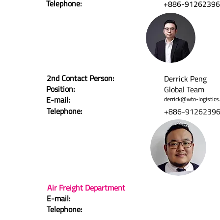
Telephone:
+886-9126239
2nd Contact Person:
Derrick Peng
Position:
Global Team
E-mail:
derrick@wto-logistics
Telephone:
+886-9126239
Air Freight Department
E-mail:
Telephone: