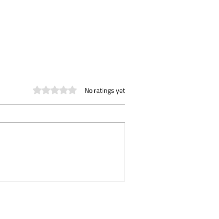
Rated 0 out of 5 stars.
No ratings yet