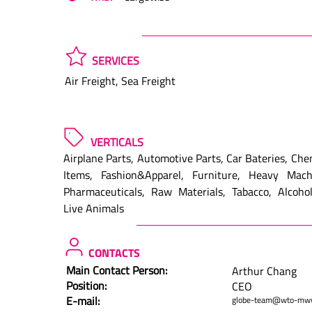
SERVICES
Air Freight, Sea Freight
VERTICALS
Airplane Parts, Automotive Parts, Car Bateries, Ch
Items, Fashion&Apparel, Furniture, Heavy Machi
Pharmaceuticals, Raw Materials, Tabacco, Alcohol
Live Animals
CONTACTS
Main Contact Person:
Arthur Chang
Position:
CEO
E-mail:
globe-team@wto-mw