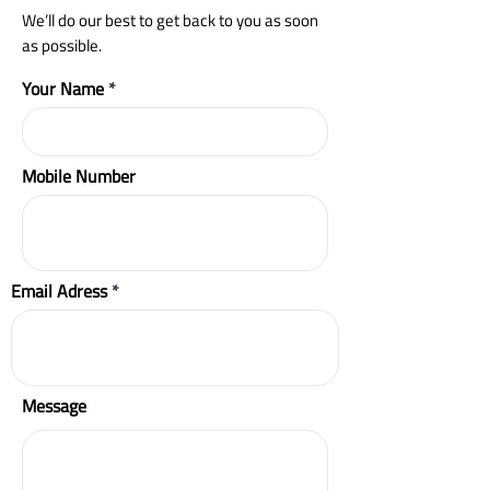
We’ll do our best to get back to you as soon
as possible.
Your Name
Mobile Number
Email Adress
Message