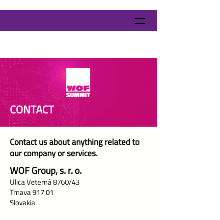
CONTACT
Contact us about anything related to
our company or services.
WOF Group, s. r. o.
Ulica Veterná 8760/43
Trnava 917 01
Slovakia