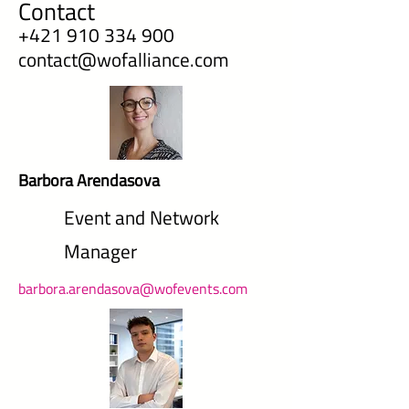
Contact
+421 910 334 900
contact@wofalliance.com
Barbora Arendasova
Event and Network
Manager
barbora.arendasova@wofevents.com