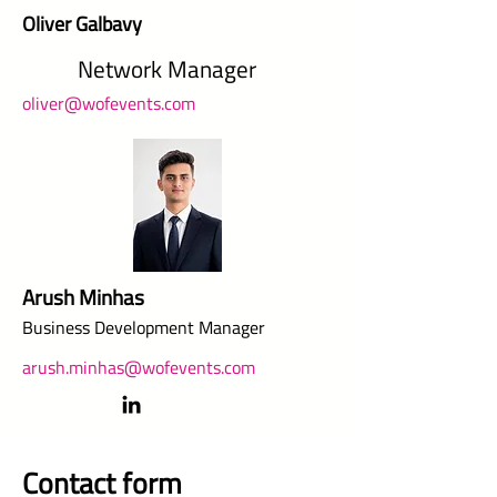
Oliver Galbavy
Network Manager
oliver@wofevents.com
Arush Minhas
Business Development Manager
arush.minhas@wofevents.com
Contact form