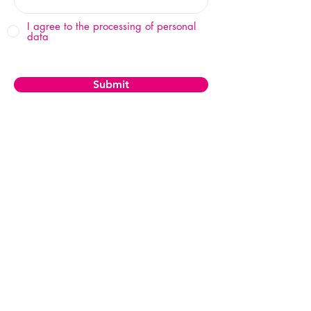
I agree to the processing of personal
data
Submit
© 2025 by WOF Group, s.r.o.