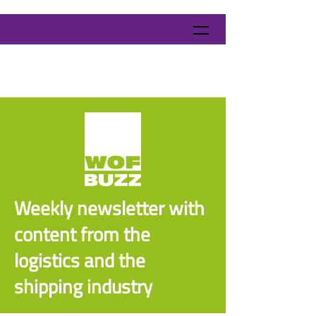
Weekly newsletter with
content from the
logistics and the
shipping industry