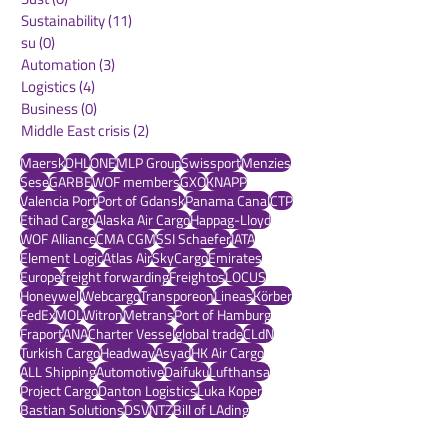
Aerospace
(0)
0 posts
warehousing
(0)
0 posts
Sust
(0)
0 posts
Sustainability
(11)
11 posts
su
(0)
0 posts
Automation
(3)
3 posts
Logistics
(4)
4 posts
Business
(0)
0 posts
Middle East crisis
(2)
2 posts
Maersk
DHL
ONE
MLP Group
Swissport
Menzies
Sese
GARBE
WOF members
GXO
KNAPP
Valencia Port
Port of Gdansk
Panama Canal
CTP
Etihad Cargo
Alaska Air Cargo
Happag-Lloyd
WOF Alliance
CMA CGM
SSI Schaefer
IATA
Element Logic
Atlas Air
SkyCargo
Emirates
Europe
freight forwarding
Freightos
LOCUS
Honeywell
Webcargo
Transporeon
Lineas
Körber
FedEx
MOL
Witron
Metrans
Port of Hamburg
Fraport
ANA
Charter Vessel
global trade
CLdN
Turkish Cargo
Headway
Asyad
HK Air Cargo
ALL Shipping
Automotive
Daifuku
Lufthansa
Project Cargo
Danton Logistics
Luka Koper