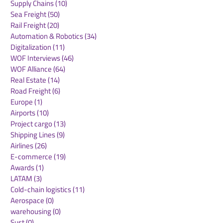
Sustainability
(30)
30 posts
Air Freight
(36)
36 posts
Supply Chains
(10)
10 posts
Sea Freight
(50)
50 posts
Rail Freight
(20)
20 posts
Automation & Robotics
(34)
34 posts
Digitalization
(11)
11 posts
WOF Interviews
(46)
46 posts
WOF Alliance
(64)
64 posts
Real Estate
(14)
14 posts
Road Freight
(6)
6 posts
Europe
(1)
1 post
Airports
(10)
10 posts
Project cargo
(13)
13 posts
Shipping Lines
(9)
9 posts
Airlines
(26)
26 posts
E-commerce
(19)
19 posts
Awards
(1)
1 post
LATAM
(3)
3 posts
Cold-chain logistics
(11)
11 posts