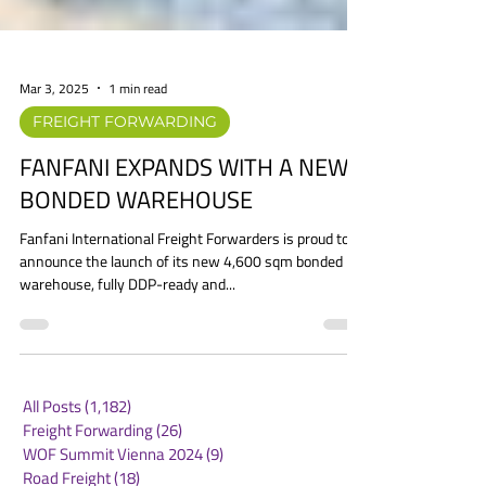
Mar 3, 2025
1 min read
FREIGHT FORWARDING
FANFANI EXPANDS WITH A NEW
BONDED WAREHOUSE
Fanfani International Freight Forwarders is proud to
announce the launch of its new 4,600 sqm bonded
warehouse, fully DDP-ready and...
All Posts
(1,182)
1,182 posts