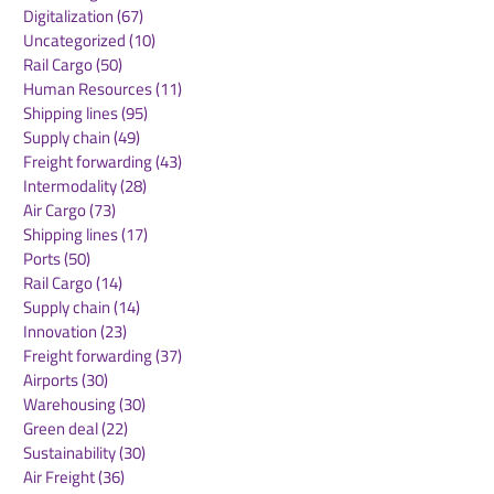
Freight Forwarding
(26)
26 posts
WOF Summit Vienna 2024
(9)
9 posts
Road Freight
(18)
18 posts
Digitalization
(67)
67 posts
Uncategorized
(10)
10 posts
Rail Cargo
(50)
50 posts
Human Resources
(11)
11 posts
Shipping lines
(95)
95 posts
Supply chain
(49)
49 posts
Freight forwarding
(43)
43 posts
Intermodality
(28)
28 posts
Air Cargo
(73)
73 posts
Shipping lines
(17)
17 posts
Ports
(50)
50 posts
Rail Cargo
(14)
14 posts
Supply chain
(14)
14 posts
Innovation
(23)
23 posts
Freight forwarding
(37)
37 posts
Airports
(30)
30 posts
Warehousing
(30)
30 posts
Green deal
(22)
22 posts