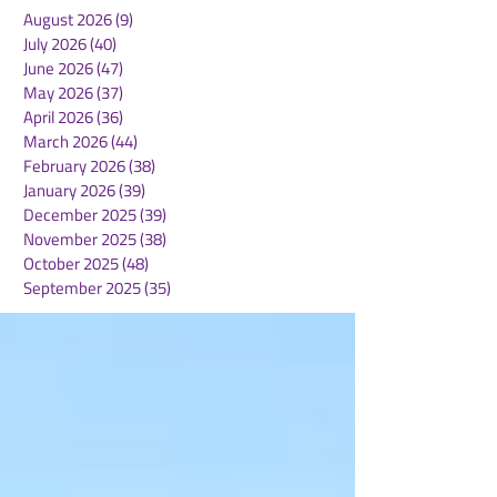
August 2026
(9)
9 posts
July 2026
(40)
40 posts
June 2026
(47)
47 posts
May 2026
(37)
37 posts
April 2026
(36)
36 posts
March 2026
(44)
44 posts
February 2026
(38)
38 posts
January 2026
(39)
39 posts
December 2025
(39)
39 posts
November 2025
(38)
38 posts
October 2025
(48)
48 posts
September 2025
(35)
35 posts