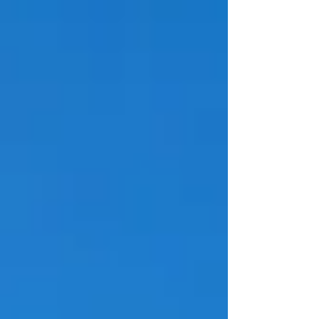
increased by 1.9%, reflecting continued strength in the
air freight sector. Regional performance remained
positive across most markets. Africa recorded the
highest growth