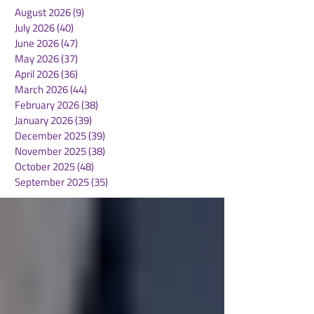
August 2026
(9)
9 posts
July 2026
(40)
40 posts
June 2026
(47)
47 posts
May 2026
(37)
37 posts
April 2026
(36)
36 posts
March 2026
(44)
44 posts
February 2026
(38)
38 posts
January 2026
(39)
39 posts
December 2025
(39)
39 posts
November 2025
(38)
38 posts
October 2025
(48)
48 posts
September 2025
(35)
35 posts