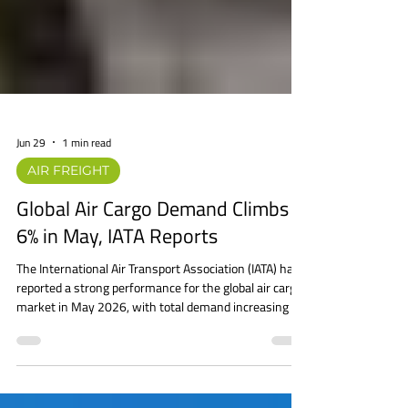
Jun 29
1 min read
AIR FREIGHT
Global Air Cargo Demand Climbs
6% in May, IATA Reports
The International Air Transport Association (IATA) has
reported a strong performance for the global air cargo
market in May 2026, with total demand increasing by
6.0% year-on-year, measured in cargo tonne-
kilometers (CTK). International cargo demand grew
even faster, rising 6.5%, while global cargo capacity