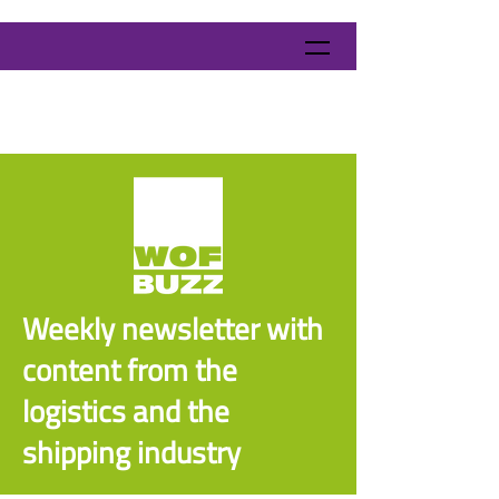
Weekly newsletter with
content from the
logistics and the
shipping industry