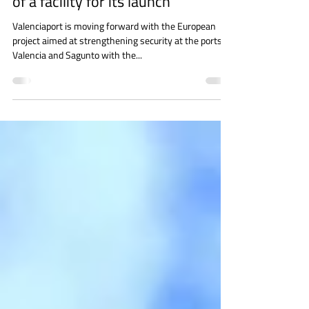
security project with the purchase
of a facility for its launch
Valenciaport is moving forward with the European
project aimed at strengthening security at the ports of
Valencia and Sagunto with the...