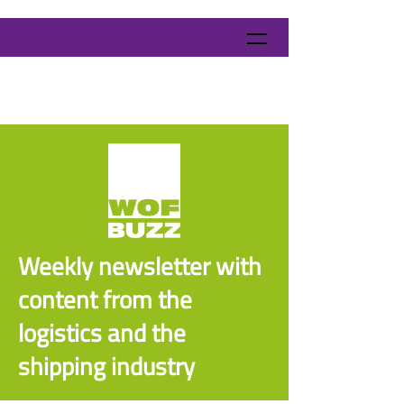
Weekly newsletter with
content from the
logistics and the
shipping industry