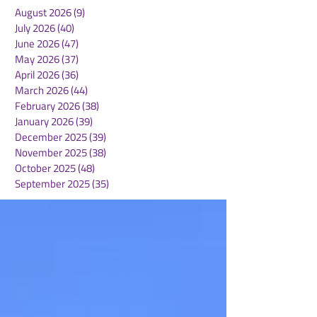
August 2026
(9)
9 posts
July 2026
(40)
40 posts
June 2026
(47)
47 posts
May 2026
(37)
37 posts
April 2026
(36)
36 posts
March 2026
(44)
44 posts
February 2026
(38)
38 posts
January 2026
(39)
39 posts
December 2025
(39)
39 posts
November 2025
(38)
38 posts
October 2025
(48)
48 posts
September 2025
(35)
35 posts