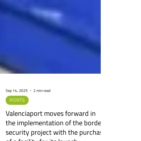
Sep 14, 2025
2 min read
PORTS
Valenciaport moves forward in
the implementation of the border