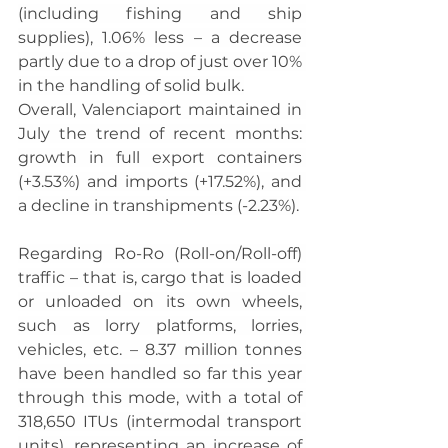
(including fishing and ship 
supplies), 1.06% less – a decrease 
partly due to a drop of just over 10% 
in the handling of solid bulk.
Overall, Valenciaport maintained in 
July the trend of recent months: 
growth in full export containers 
(+3.53%) and imports (+17.52%), and 
a decline in transhipments (-2.23%).
Regarding Ro-Ro (Roll-on/Roll-off) 
traffic – that is, cargo that is loaded 
or unloaded on its own wheels, 
such as lorry platforms, lorries, 
vehicles, etc. – 8.37 million tonnes 
have been handled so far this year 
through this mode, with a total of 
318,650 ITUs (intermodal transport 
units), representing an increase of 