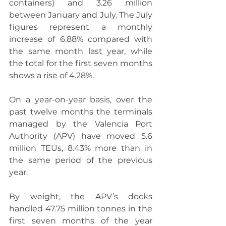
containers) and 3.26 million 
between January and July. The July 
figures represent a monthly 
increase of 6.88% compared with 
the same month last year, while 
the total for the first seven months 
shows a rise of 4.28%.
On a year-on-year basis, over the 
past twelve months the terminals 
managed by the Valencia Port 
Authority (APV) have moved 5.6 
million TEUs, 8.43% more than in 
the same period of the previous 
year.
By weight, the APV’s docks 
handled 47.75 million tonnes in the 
first seven months of the year 