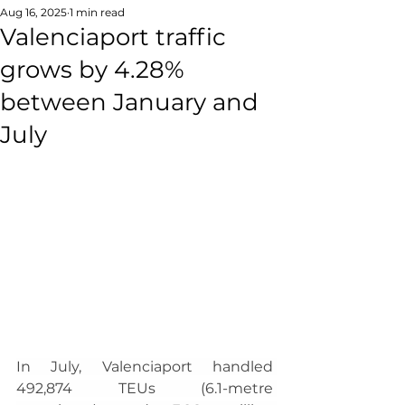
Aug 16, 2025
1 min read
Valenciaport traffic
grows by 4.28%
between January and
July
In July, Valenciaport handled 
492,874 TEUs (6.1-metre 