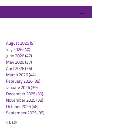
August 2026
(9)
9 posts
July 2026
(40)
40 posts
June 2026
(47)
47 posts
May 2026
(37)
37 posts
April 2026
(36)
36 posts
March 2026
(44)
44 posts
February 2026
(38)
38 posts
January 2026
(39)
39 posts
December 2025
(39)
39 posts
November 2025
(38)
38 posts
October 2025
(48)
48 posts
September 2025
(35)
35 posts
< Back