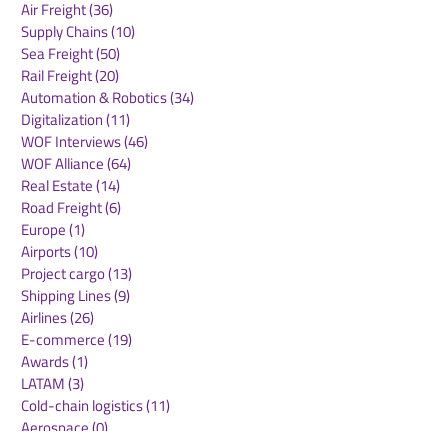
Air Freight
(36)
36 posts
Supply Chains
(10)
10 posts
Sea Freight
(50)
50 posts
Rail Freight
(20)
20 posts
Automation & Robotics
(34)
34 posts
Digitalization
(11)
11 posts
WOF Interviews
(46)
46 posts
WOF Alliance
(64)
64 posts
Real Estate
(14)
14 posts
Road Freight
(6)
6 posts
Europe
(1)
1 post
Airports
(10)
10 posts
Project cargo
(13)
13 posts
Shipping Lines
(9)
9 posts
Airlines
(26)
26 posts
E-commerce
(19)
19 posts
Awards
(1)
1 post
LATAM
(3)
3 posts
Cold-chain logistics
(11)
11 posts
Aerospace
(0)
0 posts