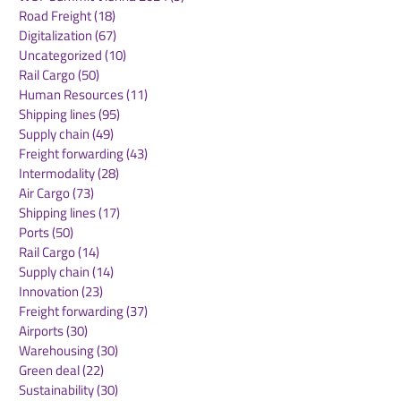
Road Freight
(18)
18 posts
Digitalization
(67)
67 posts
Uncategorized
(10)
10 posts
Rail Cargo
(50)
50 posts
Hanseatic Global
Saudi Arabia 
Human Resources
(11)
11 posts
Terminals to acquire
logistics route
Shipping lines
(95)
95 posts
20% stake in Eurogate
initiative to s
Supply chain
(49)
49 posts
Container Terminal
supply chains 
Freight forwarding
(43)
43 posts
Hamburg
Sea ports
Intermodality
(28)
28 posts
Air Cargo
(73)
73 posts
Shipping lines
(17)
17 posts
Ports
(50)
50 posts
Rail Cargo
(14)
14 posts
Supply chain
(14)
14 posts
Innovation
(23)
23 posts
Freight forwarding
(37)
37 posts
Airports
(30)
30 posts
Warehousing
(30)
30 posts
Green deal
(22)
22 posts
Sustainability
(30)
30 posts