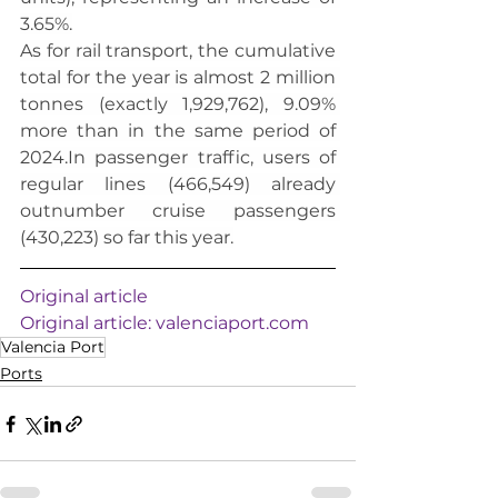
3.65%.
As for rail transport, the cumulative 
total for the year is almost 2 million 
tonnes (exactly 1,929,762), 9.09% 
more than in the same period of 
2024.In
 passenger traffic, users of 
regular lines (466,549) already 
outnumber cruise passengers 
(430,223) so far this year.
Original article
Original article: 
valenciaport.com
Valencia Port
Ports