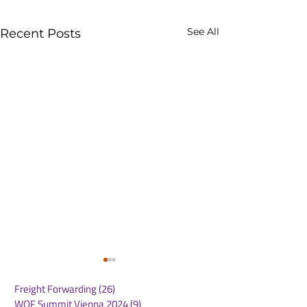
See All
Recent Posts
Freight Forwarding
(26)
26 posts
WOF Summit Vienna 2024
(9)
9 posts