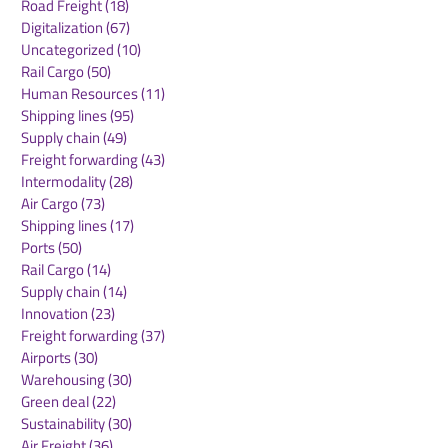
Road Freight
(18)
18 posts
Digitalization
(67)
67 posts
Uncategorized
(10)
10 posts
Rail Cargo
(50)
50 posts
AAHK Signs
Schiphol and 
Human Resources
(11)
11 posts
Memoranda of
Landmark Ag
Shipping lines
(95)
95 posts
Understanding with
to Support Air
Supply chain
(49)
49 posts
Aviation Partners in
Expansion
Freight forwarding
(43)
43 posts
Central Asia
Intermodality
(28)
28 posts
Air Cargo
(73)
73 posts
Shipping lines
(17)
17 posts
Ports
(50)
50 posts
Rail Cargo
(14)
14 posts
Supply chain
(14)
14 posts
Innovation
(23)
23 posts
Freight forwarding
(37)
37 posts
Airports
(30)
30 posts
Warehousing
(30)
30 posts
Green deal
(22)
22 posts
Sustainability
(30)
30 posts
Air Freight
(36)
36 posts