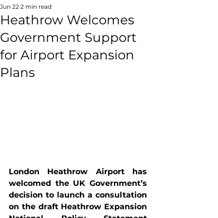
Jun 22
2 min read
Heathrow Welcomes
Government Support
for Airport Expansion
Plans
London Heathrow Airport has 
welcomed the UK Government’s 
decision to launch a consultation 
on the draft Heathrow Expansion 