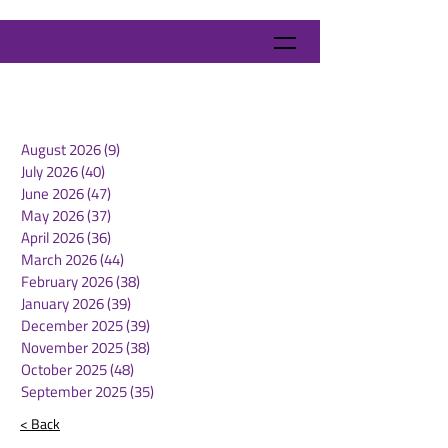
August 2026
(9)
9 posts
July 2026
(40)
40 posts
June 2026
(47)
47 posts
May 2026
(37)
37 posts
April 2026
(36)
36 posts
March 2026
(44)
44 posts
February 2026
(38)
38 posts
January 2026
(39)
39 posts
December 2025
(39)
39 posts
November 2025
(38)
38 posts
October 2025
(48)
48 posts
September 2025
(35)
35 posts
< Back