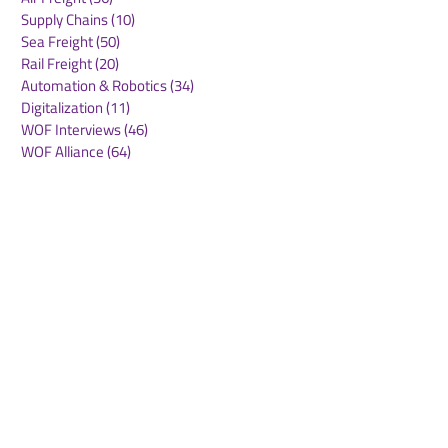
Supply Chains
(10)
10 posts
Sea Freight
(50)
50 posts
Rail Freight
(20)
20 posts
Automation & Robotics
(34)
34 posts
Digitalization
(11)
11 posts
WOF Interviews
(46)
46 posts
WOF Alliance
(64)
64 posts
Real Estate
(14)
14 posts
Road Freight
(6)
6 posts
Europe
(1)
1 post
Airports
(10)
10 posts
Project cargo
(13)
13 posts
Shipping Lines
(9)
9 posts
Airlines
(26)
26 posts
E-commerce
(19)
19 posts
Awards
(1)
1 post
LATAM
(3)
3 posts
Cold-chain logistics
(11)
11 posts
Aerospace
(0)
0 posts
warehousing
(0)
0 posts