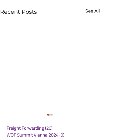
See All
Recent Posts
Freight Forwarding
(26)
26 posts
WOF Summit Vienna 2024
(9)
9 posts