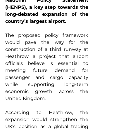
National Policy Statement 
(HENPS), a key step towards the 
long-debated expansion of the 
country’s largest airport.
The proposed policy framework 
would pave the way for the 
construction of a third runway at 
Heathrow, a project that airport 
officials believe is essential to 
meeting future demand for 
passenger and cargo capacity 
while supporting long-term 
economic growth across the 
United Kingdom.
According to Heathrow, the 
expansion would strengthen the 
UK’s position as a global trading 