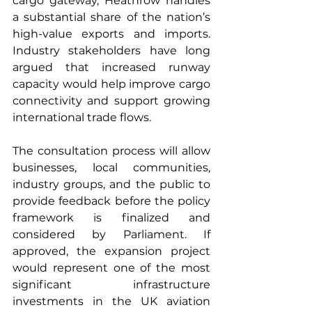
cargo gateway, Heathrow handles 
a substantial share of the nation’s 
high-value exports and imports. 
Industry stakeholders have long 
argued that increased runway 
capacity would help improve cargo 
connectivity and support growing 
international trade flows.
The consultation process will allow 
businesses, local communities, 
industry groups, and the public to 
provide feedback before the policy 
framework is finalized and 
considered by Parliament. If 
approved, the expansion project 
would represent one of the most 
significant infrastructure 
investments in the UK aviation 