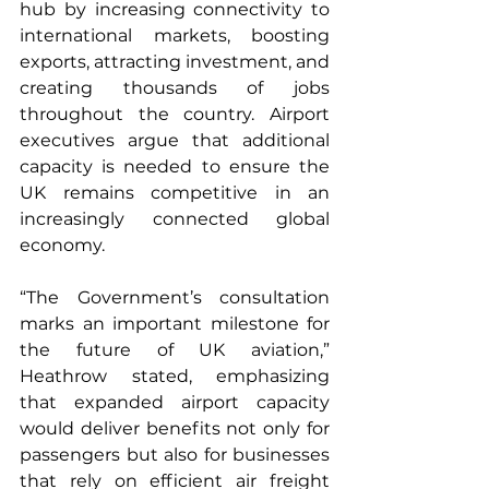
hub by increasing connectivity to 
international markets, boosting 
exports, attracting investment, and 
creating thousands of jobs 
throughout the country. Airport 
executives argue that additional 
capacity is needed to ensure the 
UK remains competitive in an 
increasingly connected global 
economy.
“The Government’s consultation 
marks an important milestone for 
the future of UK aviation,” 
Heathrow stated, emphasizing 
that expanded airport capacity 
would deliver benefits not only for 
passengers but also for businesses 
that rely on efficient air freight 