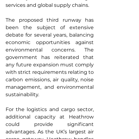
services and global supply chains.
The proposed third runway has 
been the subject of extensive 
debate for several years, balancing 
economic opportunities against 
environmental concerns. The 
government has reiterated that 
any future expansion must comply 
with strict requirements relating to 
carbon emissions, air quality, noise 
management, and environmental 
sustainability.
For the logistics and cargo sector, 
additional capacity at Heathrow 
could provide significant 
advantages. As the UK’s largest air 