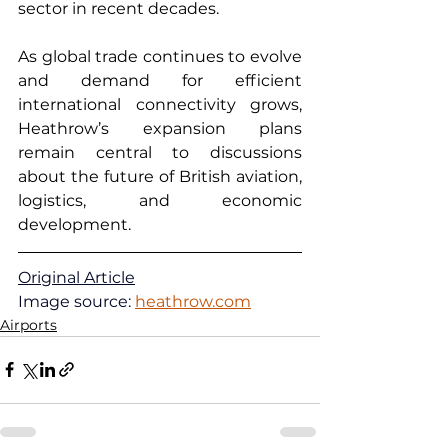
sector in recent decades.
As global trade continues to evolve 
and demand for efficient 
international connectivity grows, 
Heathrow’s expansion plans 
remain central to discussions 
about the future of British aviation, 
logistics, and economic 
development.
Original Article
Image source: 
heathrow.com
Airports