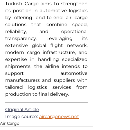
Turkish Cargo aims to strengthen 
its position in automotive logistics 
by offering end-to-end air cargo 
solutions that combine speed, 
reliability, and operational 
transparency. Leveraging its 
extensive global flight network, 
modern cargo infrastructure, and 
expertise in handling specialized 
shipments, the airline intends to 
support automotive 
manufacturers and suppliers with 
tailored logistics services from 
production to final delivery.
Original Article
Image source: 
aircargonews.net
Air Cargo