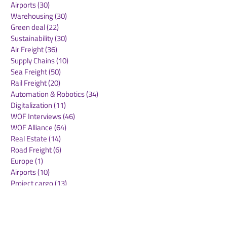
Airports
(30)
30 posts
Warehousing
(30)
30 posts
Green deal
(22)
22 posts
Sustainability
(30)
30 posts
Air Freight
(36)
36 posts
Supply Chains
(10)
10 posts
Sea Freight
(50)
50 posts
Rail Freight
(20)
20 posts
Automation & Robotics
(34)
34 posts
Digitalization
(11)
11 posts
WOF Interviews
(46)
46 posts
WOF Alliance
(64)
64 posts
Real Estate
(14)
14 posts
Road Freight
(6)
6 posts
Europe
(1)
1 post
Airports
(10)
10 posts
Project cargo
(13)
13 posts
Shipping Lines
(9)
9 posts
Airlines
(26)
26 posts
E-commerce
(19)
19 posts