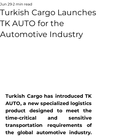
Jun 29
2 min read
Turkish Cargo Launches
TK AUTO for the
Automotive Industry
Turkish Cargo has introduced TK 
AUTO, a new specialized logistics 
product designed to meet the 
time-critical and sensitive 
transportation requirements of 
the global automotive industry. 