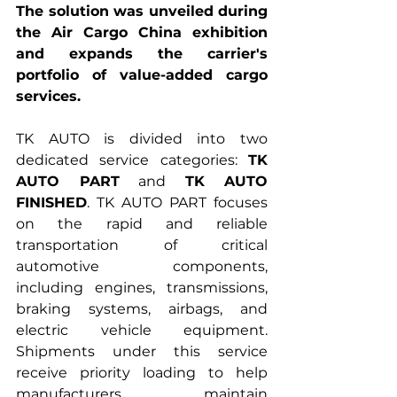
The solution was unveiled during 
the Air Cargo China exhibition 
and expands the carrier's 
portfolio of value-added cargo 
services.
TK AUTO is divided into two 
dedicated service categories: 
TK 
AUTO PART
 and 
TK AUTO 
FINISHED
. TK AUTO PART focuses 
on the rapid and reliable 
transportation of critical 
automotive components, 
including engines, transmissions, 
braking systems, airbags, and 
electric vehicle equipment. 
Shipments under this service 
receive priority loading to help 
manufacturers maintain 