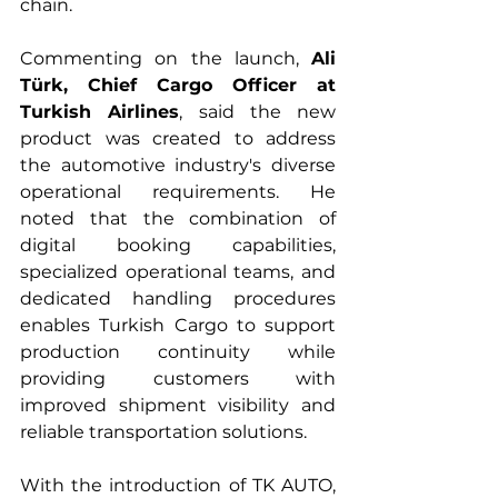
chain.
Commenting on the launch, 
Ali 
Türk, Chief Cargo Officer at 
Turkish Airlines
, said the new 
product was created to address 
the automotive industry's diverse 
operational requirements. He 
noted that the combination of 
digital booking capabilities, 
specialized operational teams, and 
dedicated handling procedures 
enables Turkish Cargo to support 
production continuity while 
providing customers with 
improved shipment visibility and 
reliable transportation solutions.
With the introduction of TK AUTO, 