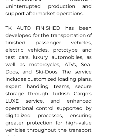
uninterrupted production and 
support aftermarket operations.
TK AUTO FINISHED has been 
developed for the transportation of 
finished passenger vehicles, 
electric vehicles, prototype and 
test cars, luxury automobiles, as 
well as motorcycles, ATVs, Sea-
Doos, and Ski-Doos. The service 
includes customized loading plans, 
expert handling teams, secure 
storage through Turkish Cargo's 
LUXE service, and enhanced 
operational control supported by 
digitalized processes, ensuring 
greater protection for high-value 
vehicles throughout the transport 