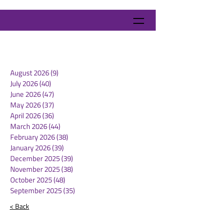
August 2026
(9)
9 posts
July 2026
(40)
40 posts
June 2026
(47)
47 posts
May 2026
(37)
37 posts
April 2026
(36)
36 posts
March 2026
(44)
44 posts
February 2026
(38)
38 posts
January 2026
(39)
39 posts
December 2025
(39)
39 posts
November 2025
(38)
38 posts
October 2025
(48)
48 posts
September 2025
(35)
35 posts
< Back