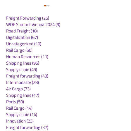
Freight Forwarding
(26)
26 posts
WOF Summit Vienna 2024
(9)
9 posts
Road Freight
(18)
18 posts
Digitalization
(67)
67 posts
Uncategorized
(10)
10 posts
Rail Cargo
(50)
50 posts
Emirates SkyCargo
Global Air Car
Human Resources
(11)
11 posts
Sees UK Export
Demand Conti
Shipping lines
(95)
95 posts
Volumes Soar
Strong Growth
Supply chain
(49)
49 posts
Freight forwarding
(43)
43 posts
Intermodality
(28)
28 posts
Air Cargo
(73)
73 posts
Shipping lines
(17)
17 posts
Ports
(50)
50 posts
Rail Cargo
(14)
14 posts
Supply chain
(14)
14 posts
Innovation
(23)
23 posts
Freight forwarding
(37)
37 posts