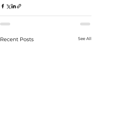
See All
Recent Posts