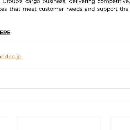
roup's cargo business, delivering competitive, 
ices that meet customer needs and support the 
HERE
hd.co.jp