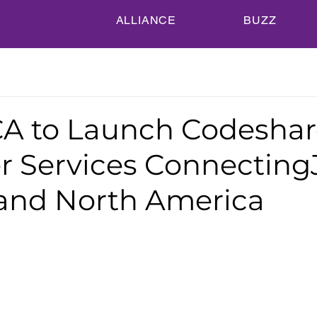
ALLIANCE
BUZZ
A to Launch Codeshar
er Services Connecting
and North America