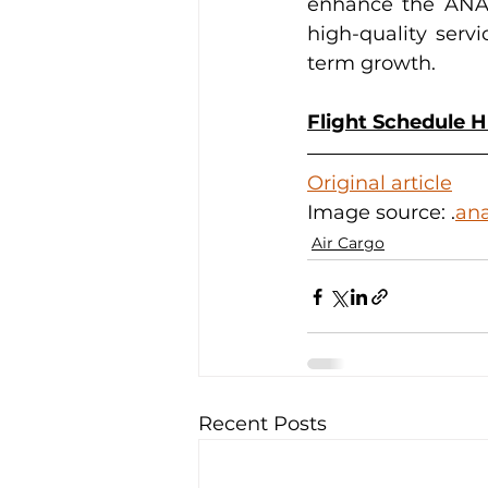
enhance the ANA G
high-quality serv
term growth.
Flight Schedule 
Original article
Image source: 
.
ana
Air Cargo
Recent Posts