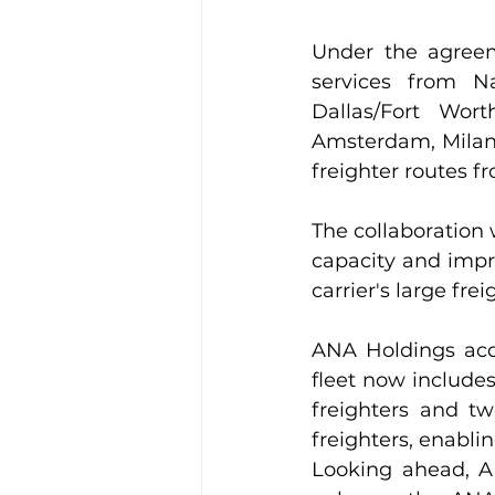
Under the agreem
services from N
Dallas/Fort Wor
Amsterdam, Milan 
freighter routes f
The collaboration 
capacity and impr
carrier's large fre
ANA Holdings acqu
fleet now includes
freighters and tw
freighters, enabli
Looking ahead, AN