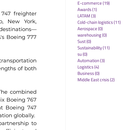
E-commerce
(19)
19 posts
Awards
(1)
1 post
47 freighter 
LATAM
(3)
3 posts
o, New York, 
Cold-chain logistics
(11)
11 p
Aerospace
(0)
0 posts
estinations—
warehousing
(0)
0 posts
's Boeing 777 
Sust
(0)
0 posts
Sustainability
(11)
11 posts
su
(0)
0 posts
Automation
(3)
3 posts
ransportation 
Logistics
(4)
4 posts
ngths of both 
Business
(0)
0 posts
Middle East crisis
(2)
2 posts
The combined 
ix Boeing 767 
t Boeing 747 
tion globally.
rtnership to 