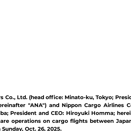
s Co., Ltd. (head office: Minato-ku, Tokyo; Presi
ereinafter "ANA") and Nippon Cargo Airlines Co
hiba; President and CEO: Hiroyuki Homma; herei
hare operations on cargo flights between Japan
Sunday, Oct. 26, 2025.