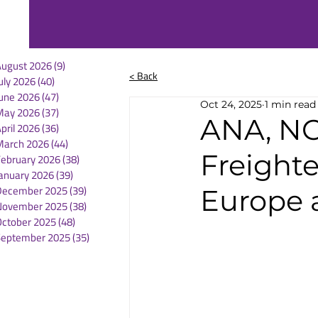
August 2026
(9)
9 posts
< Back
uly 2026
(40)
40 posts
une 2026
(47)
47 posts
Oct 24, 2025
1 min read
May 2026
(37)
37 posts
ANA, NC
pril 2026
(36)
36 posts
March 2026
(44)
44 posts
Freight
February 2026
(38)
38 posts
anuary 2026
(39)
39 posts
December 2025
(39)
39 posts
Europe 
November 2025
(38)
38 posts
October 2025
(48)
48 posts
September 2025
(35)
35 posts