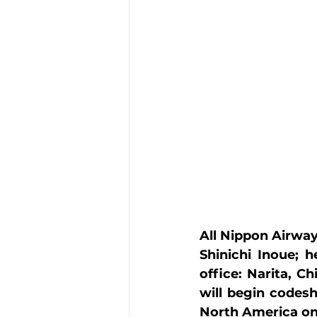
All Nippon Airway
Shinichi Inoue; h
office: Narita, C
will begin codes
North America on 