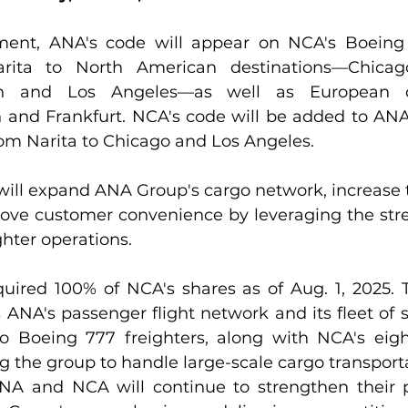
ent, ANA's code will appear on NCA's Boeing 7
arita to North American destinations—Chicag
th and Los Angeles—as well as European d
and Frankfurt. NCA's code will be added to ANA
rom Narita to Chicago and Los Angeles.
will expand ANA Group's cargo network, increase t
ove customer convenience by leveraging the stre
ighter operations.
ired 100% of NCA's shares as of Aug. 1, 2025. 
 ANA's passenger flight network and its fleet of s
o Boeing 777 freighters, along with NCA's eigh
ng the group to handle large-scale cargo transporta
A and NCA will continue to strengthen their pa