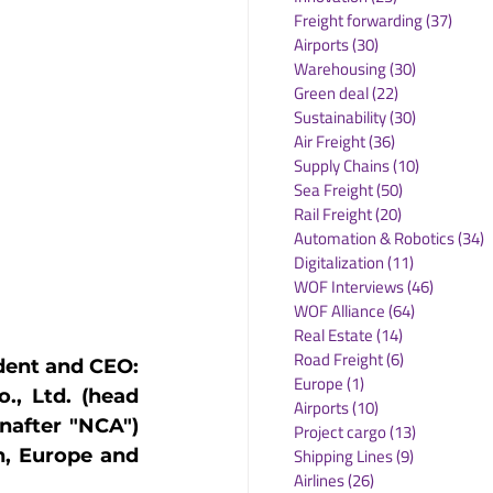
Freight forwarding
(37)
37 po
Airports
(30)
30 posts
Warehousing
(30)
30 posts
Green deal
(22)
22 posts
Sustainability
(30)
30 posts
Air Freight
(36)
36 posts
Supply Chains
(10)
10 posts
Sea Freight
(50)
50 posts
Rail Freight
(20)
20 posts
Automation & Robotics
(34)
3
Digitalization
(11)
11 posts
WOF Interviews
(46)
46 posts
WOF Alliance
(64)
64 posts
Real Estate
(14)
14 posts
Road Freight
(6)
6 posts
dent and CEO: 
Europe
(1)
1 post
., Ltd. (head 
Airports
(10)
10 posts
nafter "NCA") 
Project cargo
(13)
13 posts
Shipping Lines
(9)
9 posts
, Europe and 
Airlines
(26)
26 posts