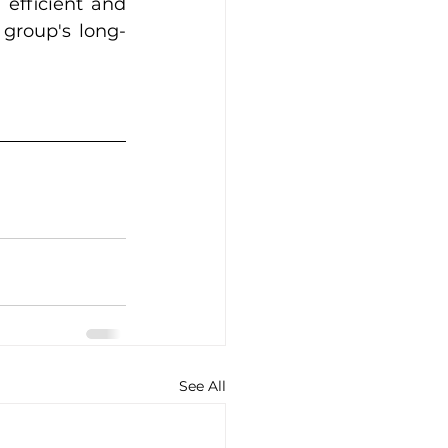
efficient and 
group's long-
See All