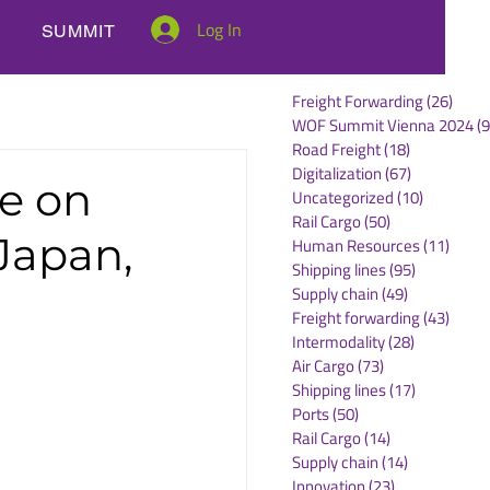
Log In
SUMMIT
Freight Forwarding
(26)
26 po
WOF Summit Vienna 2024
(9
Road Freight
(18)
18 posts
Digitalization
(67)
67 posts
e on
Uncategorized
(10)
10 posts
Rail Cargo
(50)
50 posts
Japan,
Human Resources
(11)
11 po
Shipping lines
(95)
95 posts
Supply chain
(49)
49 posts
Freight forwarding
(43)
43 po
Intermodality
(28)
28 posts
Air Cargo
(73)
73 posts
Shipping lines
(17)
17 posts
Ports
(50)
50 posts
Rail Cargo
(14)
14 posts
Supply chain
(14)
14 posts
Innovation
(23)
23 posts