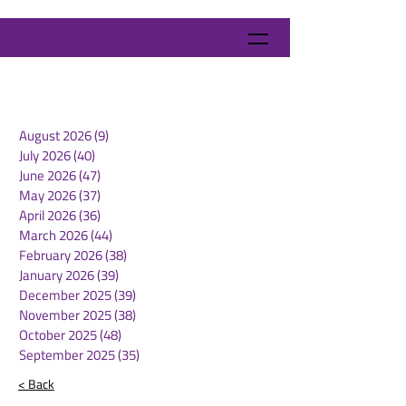
August 2026
(9)
9 posts
July 2026
(40)
40 posts
June 2026
(47)
47 posts
May 2026
(37)
37 posts
April 2026
(36)
36 posts
March 2026
(44)
44 posts
February 2026
(38)
38 posts
January 2026
(39)
39 posts
December 2025
(39)
39 posts
November 2025
(38)
38 posts
October 2025
(48)
48 posts
September 2025
(35)
35 posts
< Back