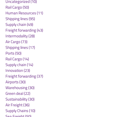
Uncategorized
(10)
10 posts
Rail Cargo
(50)
50 posts
Garbe Industrial
Media Expert j
Human Resources
(11)
11 posts
celebrates topping-out
group of tenan
Shipping lines
(95)
95 posts
ceremony for
MLP Poznań
Supply chain
(49)
49 posts
conversion project in
Freight forwarding
(43)
43 posts
Salzgitter
Intermodality
(28)
28 posts
Air Cargo
(73)
73 posts
Shipping lines
(17)
17 posts
Ports
(50)
50 posts
Rail Cargo
(14)
14 posts
Supply chain
(14)
14 posts
Innovation
(23)
23 posts
Freight forwarding
(37)
37 posts
Airports
(30)
30 posts
Warehousing
(30)
30 posts
Green deal
(22)
22 posts
Sustainability
(30)
30 posts
Air Freight
(36)
36 posts
Supply Chains
(10)
10 posts
Sea Freight
(50)
50 posts