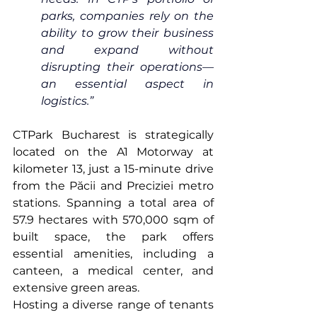
parks, companies rely on the 
ability to grow their business 
and expand without 
disrupting their operations—
an essential aspect in 
logistics.”
CTPark Bucharest is strategically 
located on the A1 Motorway at 
kilometer 13, just a 15-minute drive 
from the Păcii and Preciziei metro 
stations. Spanning a total area of 
57.9 hectares with 570,000 sqm of 
built space, the park offers 
essential amenities, including a 
canteen, a medical center, and 
extensive green areas.
Hosting a diverse range of tenants