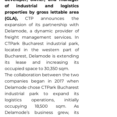
of industrial and logistics 
properties by gross lettable area 
(GLA),
 CTP announces the 
expansion of its partnership with 
Delamode, a dynamic provider of 
freight management services. In 
CTPark Bucharest industrial park, 
located in the western part of 
Bucharest, Delamode is extending 
its lease and increasing its 
occupied space to 30,350 sqm.
The collaboration between the two 
companies began in 2017 when 
Delamode chose CTPark Bucharest 
industrial park to expand its 
logistics operations, initially 
occupying 18,500 sqm. As 
Delamode’s business grew, its 