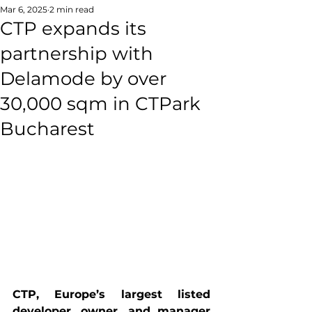
Mar 6, 2025
2 min read
CTP expands its
partnership with
Delamode by over
30,000 sqm in CTPark
Bucharest
CTP
, Europe’s largest listed 
developer, owner, and manager 