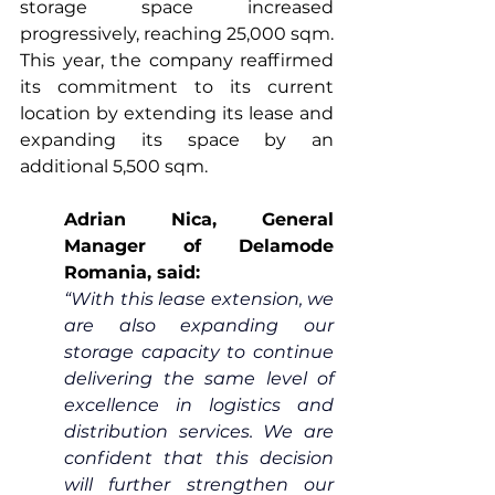
storage space increased 
progressively, reaching 25,000 sqm. 
This year, the company reaffirmed 
its commitment to its current 
location by extending its lease and 
expanding its space by an 
additional 5,500 sqm.
Adrian Nica, General 
Manager of Delamode 
Romania, said:
“With this lease extension, we 
are also expanding our 
storage capacity to continue 
delivering the same level of 
excellence in logistics and 
distribution services. We are 
confident that this decision 
will further strengthen our 