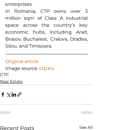
enterprises.
In Romania, CTP owns over 3 
million sqm of Class A industrial 
space across the country’s key 
economic hubs, including Arad, 
Brașov, Bucharest, Craiova, Oradea, 
Sibiu, and Timișoara.
Original article
Image source: 
ctp.eu
CTP
Real Estate
See All
Recent Posts