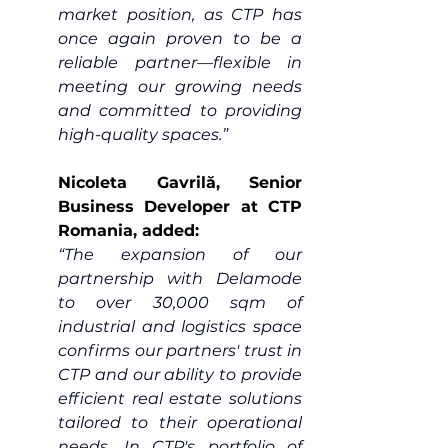
market position, as CTP has 
once again proven to be a 
reliable partner—flexible in 
meeting our growing needs 
and committed to providing 
high-quality spaces.”
Nicoleta Gavrilă, Senior 
Business Developer at CTP 
Romania, added:
“The expansion of our 
partnership with Delamode 
to over 30,000 sqm of 
industrial and logistics space 
confirms our partners' trust in 
CTP and our ability to provide 
efficient real estate solutions 
tailored to their operational 
needs. In CTP's portfolio of 