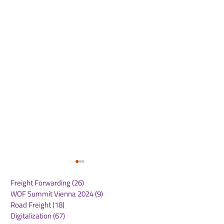
Freight Forwarding
(26)
26 posts
WOF Summit Vienna 2024
(9)
9 posts
Road Freight
(18)
18 posts
Digitalization
(67)
67 posts