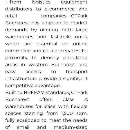
—from logistics equipment 
distributors to e-commerce and 
retail companies—CTPark 
Bucharest has adapted to market 
demands by offering both large 
warehouses and last-mile units, 
which are essential for online 
commerce and courier services. Its 
proximity to densely populated 
areas in western Bucharest and 
easy access to transport 
infrastructure provide a significant 
competitive advantage.
Built to BREEAM standards, CTPark 
Bucharest offers Class A 
warehouses for lease, with flexible 
spaces starting from 1,500 sqm, 
fully equipped to meet the needs 
of small and medium-sized 