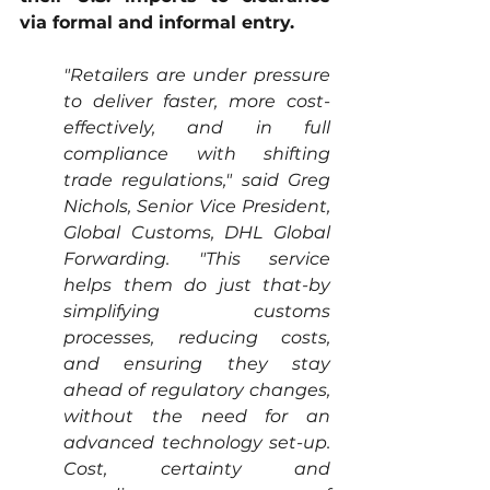
via formal and informal entry. 
"Retailers are under pressure 
to deliver faster, more cost-
effectively, and in full 
compliance with shifting 
trade regulations," said Greg 
Nichols, Senior Vice President, 
Global Customs, DHL Global 
Forwarding. "This service 
helps them do just that-by 
simplifying customs 
processes, reducing costs, 
and ensuring they stay 
ahead of regulatory changes, 
without the need for an 
advanced technology set-up. 
Cost, certainty and 