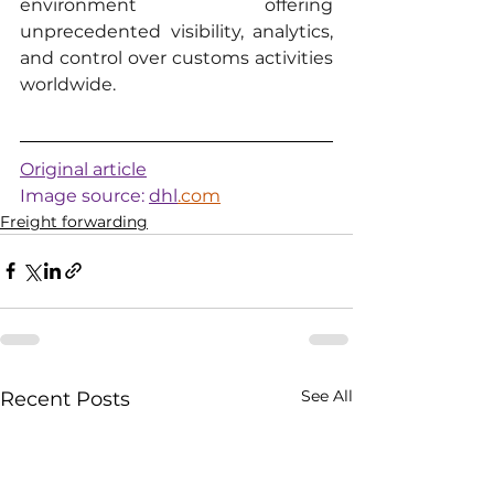
environment offering 
unprecedented visibility, analytics, 
and control over customs activities 
worldwide.
Original article
Image source: 
dhl
.com
Freight forwarding
See All
Recent Posts