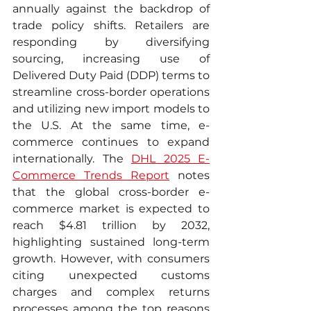
annually against the backdrop of 
trade policy shifts. Retailers are 
responding by diversifying 
sourcing, increasing use of 
Delivered Duty Paid (DDP) terms to 
streamline cross-border operations 
and utilizing new import models to 
the U.S. At the same time, e-
commerce continues to expand 
internationally. The 
DHL 2025 E-
Commerce Trends Report
 notes 
that the global cross-border e-
commerce market is expected to 
reach $4.81 trillion by 2032, 
highlighting sustained long-term 
growth. However, with consumers 
citing unexpected customs 
charges and complex returns 
processes among the top reasons 