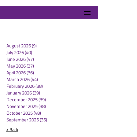
August 2026
(9)
9 posts
July 2026
(40)
40 posts
June 2026
(47)
47 posts
May 2026
(37)
37 posts
April 2026
(36)
36 posts
March 2026
(44)
44 posts
February 2026
(38)
38 posts
January 2026
(39)
39 posts
December 2025
(39)
39 posts
November 2025
(38)
38 posts
October 2025
(48)
48 posts
September 2025
(35)
35 posts
< Back