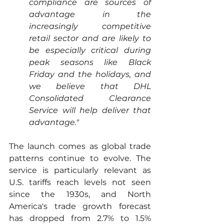
compliance are sources of 
advantage in the 
increasingly competitive 
retail sector and are likely to 
be especially critical during 
peak seasons like Black 
Friday and the holidays, and 
we believe that DHL 
Consolidated Clearance 
Service will help deliver that 
advantage."  
The launch comes as global trade 
patterns continue to evolve. The 
service is particularly relevant as 
U.S. tariffs reach levels not seen 
since the 1930s, and North 
America's trade growth forecast 
has dropped from 2.7% to 1.5% 