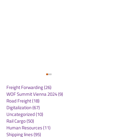
Freight Forwarding
(26)
26 posts
WOF Summit Vienna 2024
(9)
9 posts
Road Freight
(18)
18 posts
Digitalization
(67)
67 posts
Uncategorized
(10)
10 posts
Rail Cargo
(50)
50 posts
WOF INTERVIEW WITH
WOF INTERVI
Human Resources
(11)
11 posts
ALI SIDDIQ, SUPPLY
BRENT FORBE
Shipping lines
(95)
95 posts
CHAIN MANAGER AT
GENERAL MA