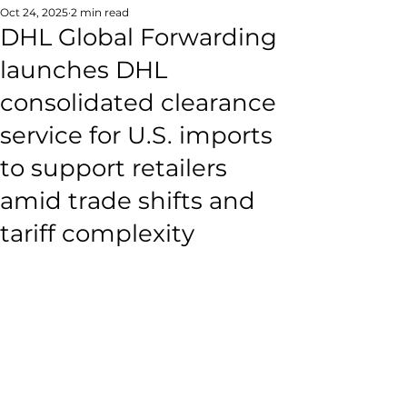
Oct 24, 2025
2 min read
DHL Global Forwarding
launches DHL
consolidated clearance
service for U.S. imports
to support retailers
amid trade shifts and
tariff complexity