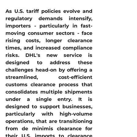
As U.S. tariff policies evolve and 
regulatory demands intensify, 
importers - particularly in fast-
moving consumer sectors - face 
rising costs, longer clearance 
times, and increased compliance 
risks. DHL's new service is 
designed to address these 
challenges head-on by offering a 
streamlined, cost-efficient 
customs clearance process that 
consolidates multiple shipments 
under a single entry. It is 
designed to support businesses, 
particularly with high-volume 
operations, that are transitioning 
from de minimis clearance for 
their U.S. imports to clearance 