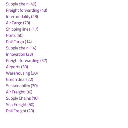
Supply chain
(49)
49 posts
BZA
AT GREEN FRE
Freight forwarding
(43)
43 posts
Intermodality
(28)
28 posts
Air Cargo
(73)
73 posts
Shipping lines
(17)
17 posts
Ports
(50)
50 posts
Rail Cargo
(14)
14 posts
Supply chain
(14)
14 posts
Innovation
(23)
23 posts
Freight forwarding
(37)
37 posts
Airports
(30)
30 posts
Warehousing
(30)
30 posts
Green deal
(22)
22 posts
Sustainability
(30)
30 posts
Air Freight
(36)
36 posts
Supply Chains
(10)
10 posts
Sea Freight
(50)
50 posts
Rail Freight
(20)
20 posts
Automation & Robotics
(34)
34 posts
Digitalization
(11)
11 posts