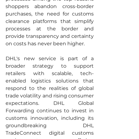
shoppers abandon cross-border 
purchases, the need for customs 
clearance platforms that simplify 
processes at the border and 
provide transparency and certainty 
on costs has never been higher. 
DHL's new service is part of a 
broader strategy to support 
retailers with scalable, tech-
enabled logistics solutions that 
respond to the realities of global 
trade volatility and rising consumer 
expectations. DHL Global 
Forwarding continues to invest in 
customs innovation, including its 
groundbreaking DHL 
TradeConnect digital customs 