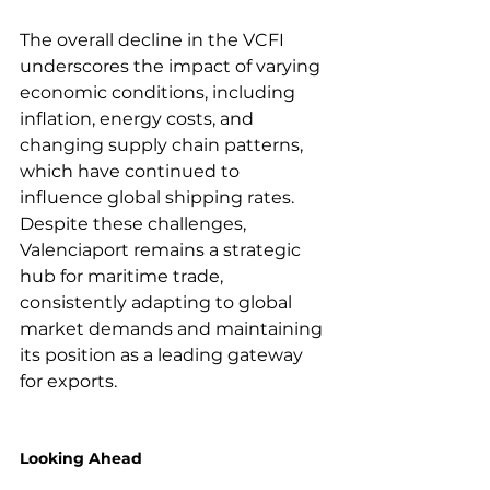
The overall decline in the VCFI 
underscores the impact of varying 
economic conditions, including 
inflation, energy costs, and 
changing supply chain patterns, 
which have continued to 
influence global shipping rates. 
Despite these challenges, 
Valenciaport remains a strategic 
hub for maritime trade, 
consistently adapting to global 
market demands and maintaining 
its position as a leading gateway 
for exports.

Looking Ahead