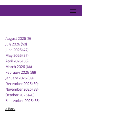
August 2026
(9)
9 posts
July 2026
(40)
40 posts
June 2026
(47)
47 posts
May 2026
(37)
37 posts
April 2026
(36)
36 posts
March 2026
(44)
44 posts
February 2026
(38)
38 posts
January 2026
(39)
39 posts
December 2025
(39)
39 posts
November 2025
(38)
38 posts
October 2025
(48)
48 posts
September 2025
(35)
35 posts
< Back