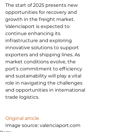
The start of 2025 presents new 
opportunities for recovery and 
growth in the freight market. 
Valenciaport is expected to 
continue enhancing its 
infrastructure and exploring 
innovative solutions to support 
exporters and shipping lines. As 
market conditions evolve, the 
port’s commitment to efficiency 
and sustainability will play a vital 
role in navigating the challenges 
and opportunities in international 
trade logistics.

Original article
Image source: valenciaport.com