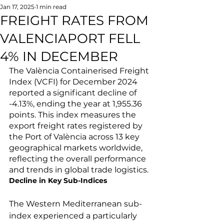
Jan 17, 2025
1 min read
FREIGHT RATES FROM
VALENCIAPORT FELL
4% IN DECEMBER
The València Containerised Freight 
Index (VCFI) for December 2024 
reported a significant decline of 
-4.13%, ending the year at 1,955.36 
points. This index measures the 
export freight rates registered by 
the Port of València across 13 key 
geographical markets worldwide, 
reflecting the overall performance 
and trends in global trade logistics.
Decline in Key Sub-Indices
The Western Mediterranean sub-
index experienced a particularly 