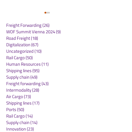
Freight Forwarding
(26)
26 posts
WOF Summit Vienna 2024
(9)
9 posts
Road Freight
(18)
18 posts
Digitalization
(67)
67 posts
Uncategorized
(10)
10 posts
Rail Cargo
(50)
50 posts
Hanseatic Global
Saudi Arabia 
Human Resources
(11)
11 posts
Terminals to acquire
logistics route
Shipping lines
(95)
95 posts
20% stake in Eurogate
initiative to s
Supply chain
(49)
49 posts
Container Terminal
supply chains 
Freight forwarding
(43)
43 posts
Hamburg
Sea ports
Intermodality
(28)
28 posts
Air Cargo
(73)
73 posts
Shipping lines
(17)
17 posts
Ports
(50)
50 posts
Rail Cargo
(14)
14 posts
Supply chain
(14)
14 posts
Innovation
(23)
23 posts