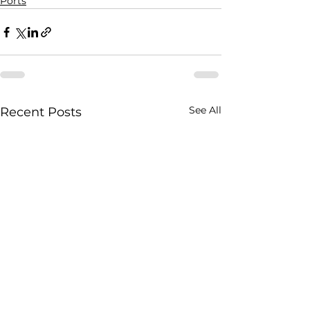
Ports
See All
Recent Posts