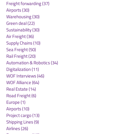
Freight forwarding
(37)
37 posts
Airports
(30)
30 posts
Warehousing
(30)
30 posts
Green deal
(22)
22 posts
Sustainability
(30)
30 posts
Air Freight
(36)
36 posts
Supply Chains
(10)
10 posts
Sea Freight
(50)
50 posts
Rail Freight
(20)
20 posts
Automation & Robotics
(34)
34 posts
Digitalization
(11)
11 posts
WOF Interviews
(46)
46 posts
WOF Alliance
(64)
64 posts
Real Estate
(14)
14 posts
Road Freight
(6)
6 posts
Europe
(1)
1 post
Airports
(10)
10 posts
Project cargo
(13)
13 posts
Shipping Lines
(9)
9 posts
Airlines
(26)
26 posts