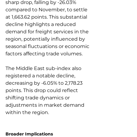
sharp drop, falling by -26.03% 
compared to November, to settle 
at 1,663.62 points. This substantial 
decline highlights a reduced 
demand for freight services in the 
region, potentially influenced by 
seasonal fluctuations or economic 
factors affecting trade volumes.

The Middle East sub-index also 
registered a notable decline, 
decreasing by -6.05% to 2,178.23 
points. This drop could reflect 
shifting trade dynamics or 
adjustments in market demand 
within the region.

Broader Implications