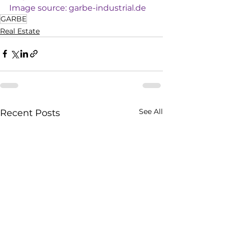
Image source: 
garbe-industrial.de
GARBE
Real Estate
See All
Recent Posts