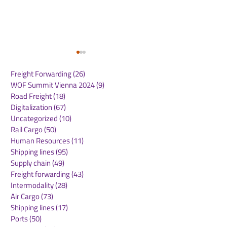
Freight Forwarding
(26)
26 posts
WOF Summit Vienna 2024
(9)
9 posts
Road Freight
(18)
18 posts
Digitalization
(67)
67 posts
Uncategorized
(10)
10 posts
Rail Cargo
(50)
50 posts
Garbe Industrial
Media Expert j
Human Resources
(11)
11 posts
celebrates topping-out
group of tenan
Shipping lines
(95)
95 posts
ceremony for
MLP Poznań
Supply chain
(49)
49 posts
conversion project in
Freight forwarding
(43)
43 posts
Salzgitter
Intermodality
(28)
28 posts
Air Cargo
(73)
73 posts
Shipping lines
(17)
17 posts
Ports
(50)
50 posts