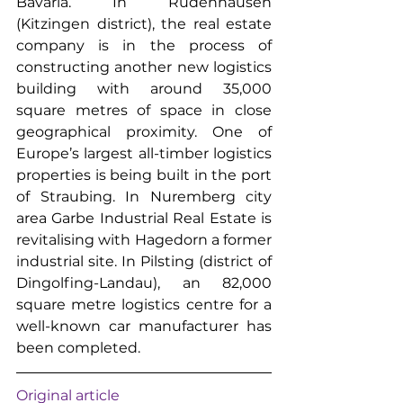
Bavaria. In Rüdenhausen 
(Kitzingen district), the real estate 
company is in the process of 
constructing another new logistics 
building with around 35,000 
square metres of space in close 
geographical proximity. One of 
Europe’s largest all-timber logistics 
properties is being built in the port 
of Straubing. In Nuremberg city 
area Garbe Industrial Real Estate is 
revitalising with Hagedorn a former 
industrial site. In Pilsting (district of 
Dingolfing-Landau), an 82,000 
square metre logistics centre for a 
well-known car manufacturer has 
been completed.
Original article