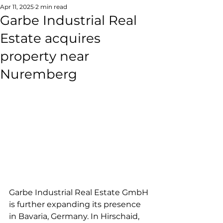
Apr 11, 2025
2 min read
Garbe Industrial Real
Estate acquires
property near
Nuremberg
Garbe Industrial Real Estate GmbH 
is further expanding its presence 
in Bavaria, Germany. In Hirschaid, 