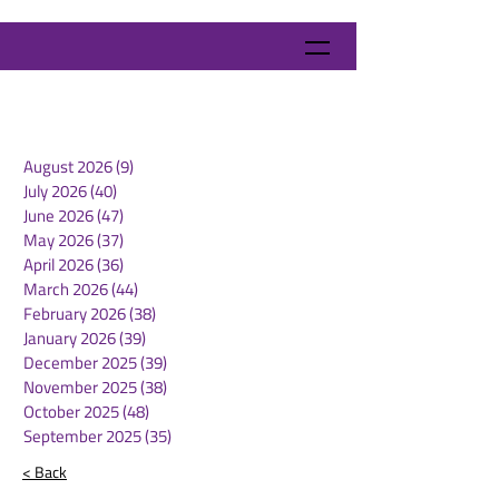
August 2026
(9)
9 posts
July 2026
(40)
40 posts
June 2026
(47)
47 posts
May 2026
(37)
37 posts
April 2026
(36)
36 posts
March 2026
(44)
44 posts
February 2026
(38)
38 posts
January 2026
(39)
39 posts
December 2025
(39)
39 posts
November 2025
(38)
38 posts
October 2025
(48)
48 posts
September 2025
(35)
35 posts
< Back