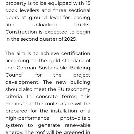
property is to be equipped with 15 
dock levellers and three sectional 
doors at ground level for loading 
and unloading trucks. 
Construction is expected to begin 
in the second quarter of 2025. 
The aim is to achieve certification 
according to the gold standard of 
the German Sustainable Building 
Council for the project 
development. The new building 
should also meet the EU taxonomy 
criteria. In concrete terms, this 
means that the roof surface will be 
prepared for the installation of a 
high-performance photovoltaic 
system to generate renewable 
energy. The roof will be greened in 