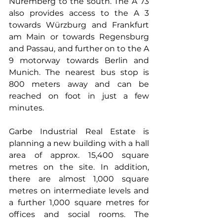
Nuremberg to the south. The A 73 
also provides access to the A 3 
towards Würzburg and Frankfurt 
am Main or towards Regensburg 
and Passau, and further on to the A 
9 motorway towards Berlin and 
Munich. The nearest bus stop is 
800 meters away and can be 
reached on foot in just a few 
minutes. 
Garbe Industrial Real Estate is 
planning a new building with a hall 
area of approx. 15,400 square 
metres on the site. In addition, 
there are almost 1,000 square 
metres on intermediate levels and 
a further 1,000 square metres for 
offices and social rooms. The 