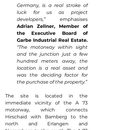
Germany, is a real stroke of 
luck for us as project 
developers,”
 emphasises 
Adrian Zellner, Member of 
the Executive Board of 
Garbe Industrial Real Estate.
“The motorway within sight 
and the junction just a few 
hundred meters away, the 
location is a real asset and 
was the deciding factor for 
the purchase of the property.” 
The site is located in the 
immediate vicinity of the A 73 
motorway, which connects 
Hirschaid with Bamberg to the 
north and Erlangen and 