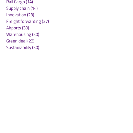
Rail Cargo
(14)
14 posts
Supply chain
(14)
14 posts
Innovation
(23)
23 posts
Freight forwarding
(37)
37 posts
Airports
(30)
30 posts
Warehousing
(30)
30 posts
Green deal
(22)
22 posts
Sustainability
(30)
30 posts
Air Freight
(36)
36 posts
Supply Chains
(10)
10 posts
Sea Freight
(50)
50 posts
Rail Freight
(20)
20 posts
Automation & Robotics
(34)
34 posts
Digitalization
(11)
11 posts
WOF Interviews
(46)
46 posts
WOF Alliance
(64)
64 posts
Real Estate
(14)
14 posts
Road Freight
(6)
6 posts
Europe
(1)
1 post
Airports
(10)
10 posts
Project cargo
(13)
13 posts