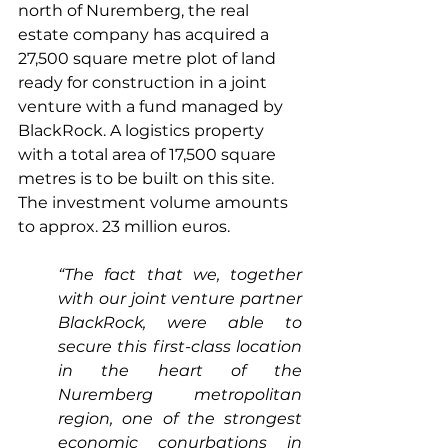
north of Nuremberg, the real 
estate company has acquired a 
27,500 square metre plot of land 
ready for construction in a joint 
venture with a fund managed by 
BlackRock. A logistics property 
with a total area of 17,500 square 
metres is to be built on this site. 
The investment volume amounts 
to approx. 23 million euros.
“The fact that we, together 
with our joint venture partner 
BlackRock, were able to 
secure this first-class location 
in the heart of the 
Nuremberg metropolitan 
region, one of the strongest 
economic conurbations in 