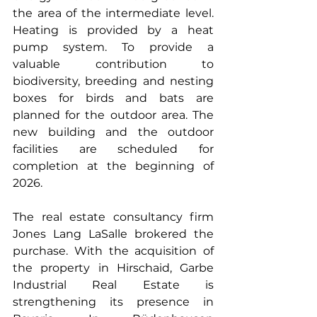
the area of the intermediate level. 
Heating is provided by a heat 
pump system. To provide a 
valuable contribution to 
biodiversity, breeding and nesting 
boxes for birds and bats are 
planned for the outdoor area. The 
new building and the outdoor 
facilities are scheduled for 
completion at the beginning of 
2026. 
The real estate consultancy firm 
Jones Lang LaSalle brokered the 
purchase. With the acquisition of 
the property in Hirschaid, Garbe 
Industrial Real Estate is 
strengthening its presence in 