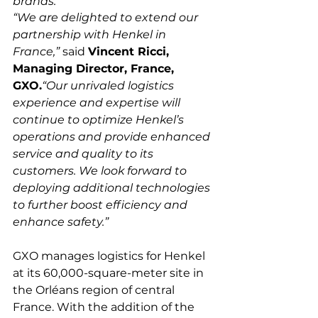
brands.
“We are delighted to extend our 
partnership with Henkel in 
France,”
 said 
Vincent Ricci, 
Managing Director, France, 
GXO.
“Our unrivaled logistics 
experience and expertise will 
continue to optimize Henkel’s 
operations and provide enhanced 
service and quality to its 
customers. We look forward to 
deploying additional technologies 
to further boost efficiency and 
enhance safety.”
GXO manages logistics for Henkel 
at its 60,000-square-meter site in 
the Orléans region of central 
France. With the addition of the 