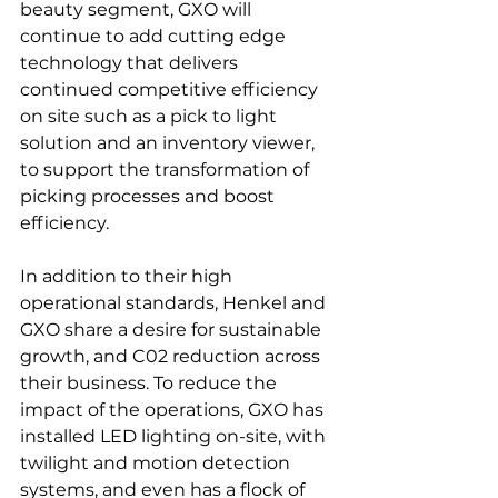
beauty segment, GXO will 
continue to add cutting edge 
technology that delivers 
continued competitive efficiency 
on site such as a pick to light 
solution and an inventory viewer, 
to support the transformation of 
picking processes and boost 
efficiency.

In addition to their high 
operational standards, Henkel and 
GXO share a desire for sustainable 
growth, and C02 reduction across 
their business. To reduce the 
impact of the operations, GXO has 
installed LED lighting on-site, with 
twilight and motion detection 
systems, and even has a flock of 