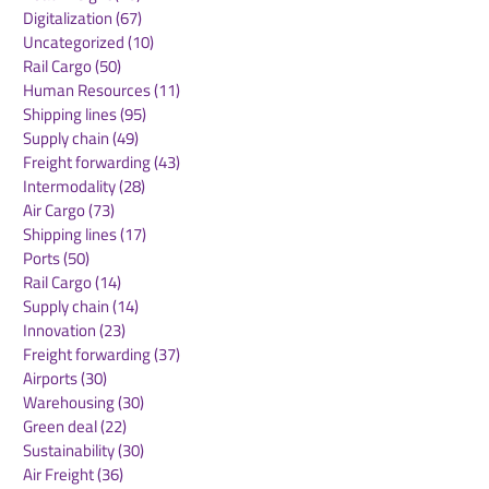
Digitalization
(67)
67 posts
Uncategorized
(10)
10 posts
Rail Cargo
(50)
50 posts
Kuehne+Nagel
DB Cargo and
Human Resources
(11)
11 posts
Expands Cool Corridor
Stellantis Real
Shipping lines
(95)
95 posts
Network for
European Logis
Supply chain
(49)
49 posts
Temperature-Sensitive
Network
Freight forwarding
(43)
43 posts
Healthcare Logistics
Intermodality
(28)
28 posts
Air Cargo
(73)
73 posts
Shipping lines
(17)
17 posts
Ports
(50)
50 posts
Rail Cargo
(14)
14 posts
Supply chain
(14)
14 posts
Innovation
(23)
23 posts
Freight forwarding
(37)
37 posts
Airports
(30)
30 posts
Warehousing
(30)
30 posts
Green deal
(22)
22 posts
Sustainability
(30)
30 posts
Air Freight
(36)
36 posts