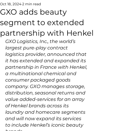
Oct 18, 2024
2 min read
GXO adds beauty
segment to extended
partnership with Henkel
GXO Logistics, Inc., the world’s 
largest pure-play contract 
logistics provider, announced that 
it has extended and expanded its 
partnership in France with Henkel, 
a multinational chemical and 
consumer packaged goods 
company. GXO manages storage, 
distribution, seasonal returns and 
value added-services for an array 
of Henkel brands across its 
laundry and homecare segments 
and will now expand its services 
to include Henkel’s iconic beauty 