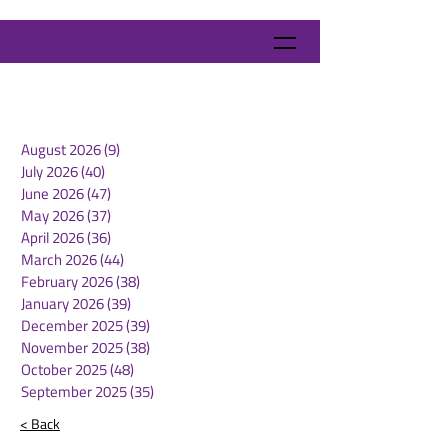
August 2026
(9)
9 posts
July 2026
(40)
40 posts
June 2026
(47)
47 posts
May 2026
(37)
37 posts
April 2026
(36)
36 posts
March 2026
(44)
44 posts
February 2026
(38)
38 posts
January 2026
(39)
39 posts
December 2025
(39)
39 posts
November 2025
(38)
38 posts
October 2025
(48)
48 posts
September 2025
(35)
35 posts
< Back