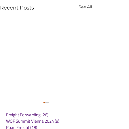
See All
Recent Posts
Freight Forwarding
(26)
26 posts
WOF Summit Vienna 2024
(9)
9 posts
Road Freight
(18)
18 posts