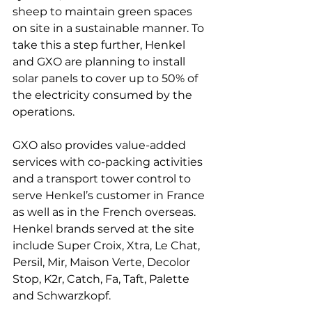
sheep to maintain green spaces 
on site in a sustainable manner. To 
take this a step further, Henkel 
and GXO are planning to install 
solar panels to cover up to 50% of 
the electricity consumed by the 
operations.

GXO also provides value-added 
services with co-packing activities 
and a transport tower control to 
serve Henkel’s customer in France 
as well as in the French overseas. 
Henkel brands served at the site 
include Super Croix, Xtra, Le Chat, 
Persil, Mir, Maison Verte, Decolor 
Stop, K2r, Catch, Fa, Taft, Palette 