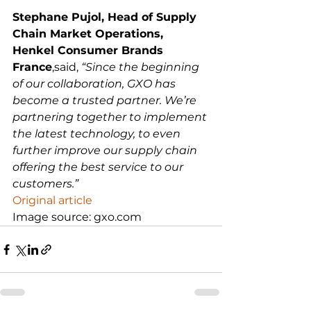
Stephane Pujol, Head of Supply 
Chain Market Operations, 
Henkel Consumer Brands 
France
,said, 
“Since the beginning 
of our collaboration, GXO has 
become a trusted partner. We’re 
partnering together to implement 
the latest technology, to even 
further improve our supply chain 
offering the best service to our 
customers.”
Original article
Image source: gxo.com