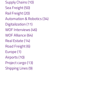
Supply Chains
(10)
10 posts
Sea Freight
(50)
50 posts
Rail Freight
(20)
20 posts
Automation & Robotics
(34)
34 posts
Digitalization
(11)
11 posts
WOF Interviews
(46)
46 posts
WOF Alliance
(64)
64 posts
Real Estate
(14)
14 posts
Road Freight
(6)
6 posts
Europe
(1)
1 post
Airports
(10)
10 posts
Project cargo
(13)
13 posts
Shipping Lines
(9)
9 posts
Airlines
(26)
26 posts
E-commerce
(19)
19 posts
Awards
(1)
1 post
LATAM
(3)
3 posts
Cold-chain logistics
(11)
11 posts
Aerospace
(0)
0 posts
warehousing
(0)
0 posts