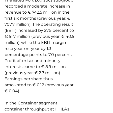
The listed Port Logistics subgroup 
recorded a moderate increase in 
revenue to € 742.5 million in the 
first six months (previous year: € 
707.7 million). The operating result 
(EBIT) increased by 27.5 percent to 
€ 51.7 million (previous year: € 40.5 
million), while the EBIT margin 
rose year-on-year by 1.3 
percentage points to 7.0 percent. 
Profit after tax and minority 
interests came to € 8.9 million 
(previous year: € 2.7 million). 
Earnings per share thus 
amounted to € 0.12 (previous year: 
€ 0.04).

In the Container segment, 
container throughput at HHLA’s 