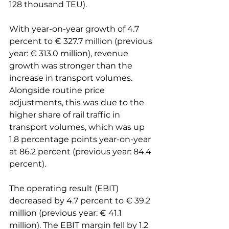
128 thousand TEU).

With year-on-year growth of 4.7 
percent to € 327.7 million (previous 
year: € 313.0 million), revenue 
growth was stronger than the 
increase in transport volumes. 
Alongside routine price 
adjustments, this was due to the 
higher share of rail traffic in 
transport volumes, which was up 
1.8 percentage points year-on-year 
at 86.2 percent (previous year: 84.4 
percent).

The operating result (EBIT) 
decreased by 4.7 percent to € 39.2 
million (previous year: € 41.1 
million). The EBIT margin fell by 1.2 