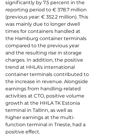
significantly by 7.5 percent in the 
reporting period to € 378.7 million 
(previous year: € 352.2 million). This 
was mainly due to longer dwell 
times for containers handled at 
the Hamburg container terminals 
compared to the previous year 
and the resulting rise in storage 
charges. In addition, the positive 
trend at HHLA’s international 
container terminals contributed to 
the increase in revenue. Alongside 
earnings from handling-related 
activities at CTO, positive volume 
growth at the HHLA TK Estonia 
terminal in Tallinn, as well as 
higher earnings at the multi-
function terminal in Trieste, had a 
positive effect.
