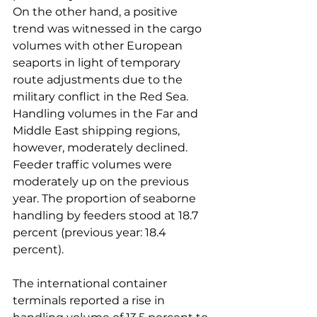
On the other hand, a positive 
trend was witnessed in the cargo 
volumes with other European 
seaports in light of temporary 
route adjustments due to the 
military conflict in the Red Sea. 
Handling volumes in the Far and 
Middle East shipping regions, 
however, moderately declined. 
Feeder traffic volumes were 
moderately up on the previous 
year. The proportion of seaborne 
handling by feeders stood at 18.7 
percent (previous year: 18.4 
percent).

The international container 
terminals reported a rise in 