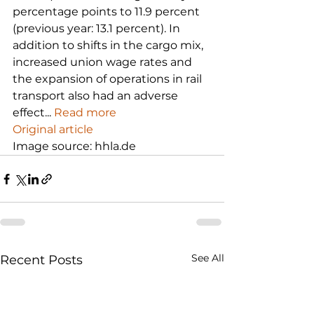
percentage points to 11.9 percent 
(previous year: 13.1 percent). In 
addition to shifts in the cargo mix, 
increased union wage rates and 
the expansion of operations in rail 
transport also had an adverse 
effect... 
Read more
Original article
Image source: hhla.de
See All
Recent Posts