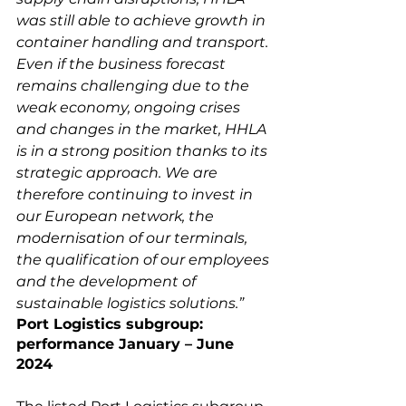
was still able to achieve growth in 
container handling and transport. 
Even if the business forecast 
remains challenging due to the 
weak economy, ongoing crises 
and changes in the market, HHLA 
is in a strong position thanks to its 
strategic approach. We are 
therefore continuing to invest in 
our European network, the 
modernisation of our terminals, 
the qualification of our employees 
and the development of 
sustainable logistics solutions.”
Port Logistics subgroup: 
performance January – June 
2024