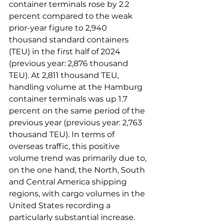
container terminals rose by 2.2 
percent compared to the weak 
prior-year figure to 2,940 
thousand standard containers 
(TEU) in the first half of 2024 
(previous year: 2,876 thousand 
TEU). At 2,811 thousand TEU, 
handling volume at the Hamburg 
container terminals was up 1.7 
percent on the same period of the 
previous year (previous year: 2,763 
thousand TEU). In terms of 
overseas traffic, this positive 
volume trend was primarily due to, 
on the one hand, the North, South 
and Central America shipping 
regions, with cargo volumes in the 
United States recording a 
particularly substantial increase. 