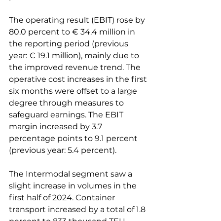
The operating result (EBIT) rose by 
80.0 percent to € 34.4 million in 
the reporting period (previous 
year: € 19.1 million), mainly due to 
the improved revenue trend. The 
operative cost increases in the first 
six months were offset to a large 
degree through measures to 
safeguard earnings. The EBIT 
margin increased by 3.7 
percentage points to 9.1 percent 
(previous year: 5.4 percent).

The Intermodal segment saw a 
slight increase in volumes in the 
first half of 2024. Container 
transport increased by a total of 1.8 