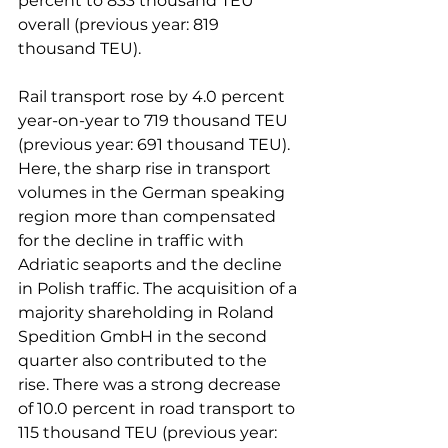
percent to 833 thousand TEU 
overall (previous year: 819 
thousand TEU).

Rail transport rose by 4.0 percent 
year-on-year to 719 thousand TEU 
(previous year: 691 thousand TEU). 
Here, the sharp rise in transport 
volumes in the German speaking 
region more than compensated 
for the decline in traffic with 
Adriatic seaports and the decline 
in Polish traffic. The acquisition of a 
majority shareholding in Roland 
Spedition GmbH in the second 
quarter also contributed to the 
rise. There was a strong decrease 
of 10.0 percent in road transport to 
115 thousand TEU (previous year: 