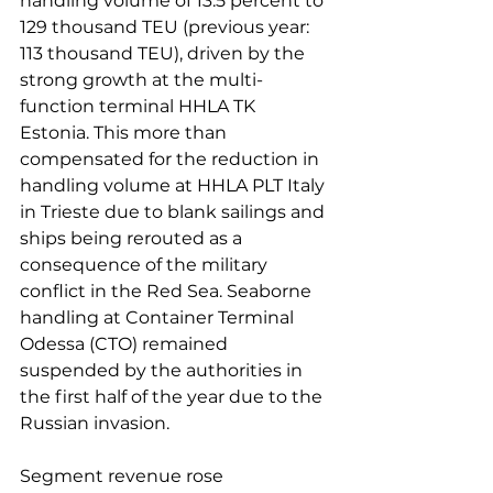
handling volume of 13.5 percent to 
129 thousand TEU (previous year: 
113 thousand TEU), driven by the 
strong growth at the multi-
function terminal HHLA TK 
Estonia. This more than 
compensated for the reduction in 
handling volume at HHLA PLT Italy 
in Trieste due to blank sailings and 
ships being rerouted as a 
consequence of the military 
conflict in the Red Sea. Seaborne 
handling at Container Terminal 
Odessa (CTO) remained 
suspended by the authorities in 
the first half of the year due to the 
Russian invasion.

Segment revenue rose 