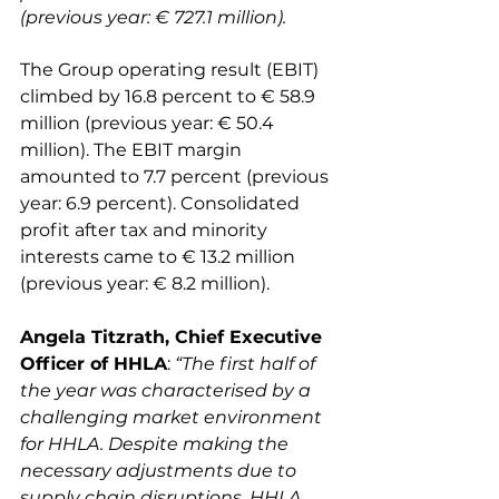
(previous year: € 727.1 million). 
The Group operating result (EBIT) 
climbed by 16.8 percent to € 58.9 
million (previous year: € 50.4 
million). The EBIT margin 
amounted to 7.7 percent (previous 
year: 6.9 percent). Consolidated 
profit after tax and minority 
interests came to € 13.2 million 
Angela Titzrath, Chief Executive 
Officer of HHLA
: 
“The first half of 
the year was characterised by a 
challenging market environment 
for HHLA. Despite making the 
necessary adjustments due to 
supply chain disruptions, HHLA 