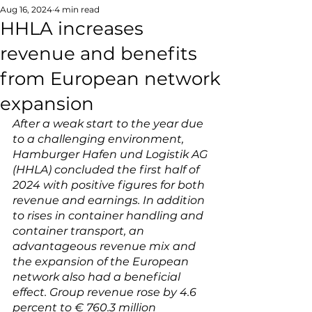
Aug 16, 2024
4 min read
HHLA increases
revenue and benefits
from European network
expansion
After a weak start to the year due 
to a challenging environment, 
Hamburger Hafen und Logistik AG 
(HHLA) concluded the first half of 
2024 with positive figures for both 
revenue and earnings. In addition 
to rises in container handling and 
container transport, an 
advantageous revenue mix and 
the expansion of the European 
network also had a beneficial 
effect. Group revenue rose by 4.6 
percent to € 760.3 million 