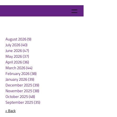
August 2026
(9)
9 posts
July 2026
(40)
40 posts
June 2026
(47)
47 posts
May 2026
(37)
37 posts
April 2026
(36)
36 posts
March 2026
(44)
44 posts
February 2026
(38)
38 posts
January 2026
(39)
39 posts
December 2025
(39)
39 posts
November 2025
(38)
38 posts
October 2025
(48)
48 posts
September 2025
(35)
35 posts
< Back