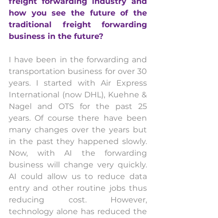
freight forwarding industry and 
how you see the future of the 
traditional freight forwarding 
business in the future? 
I have been in the forwarding and 
transportation business for over 30 
years. I started with Air Express 
International (now DHL), Kuehne & 
Nagel and OTS for the past 25 
years. Of course there have been 
many changes over the years but 
in the past they happened slowly. 
Now, with AI the forwarding 
business will change very quickly. 
AI could allow us to reduce data 
entry and other routine jobs thus 
reducing cost. However, 
technology alone has reduced the 