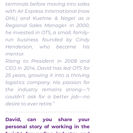
terminals before moving into sales 
with Air Express International (now 
DHL) and Kuehne & Nagel as a 
Regional Sales Manager. In 2000, 
he invested in OTS, a small, family-
run business founded by Cindy 
Henderson, who became his 
mentor.
Rising to President in 2008 and 
CEO in 2014, David has led OTS for 
25 years, growing it into a thriving 
logistics company. His passion for 
the industry remains strong—“I 
couldn’t ask for a better job—no 
desire to ever retire.”
David, can you share your 
personal story of working in the 