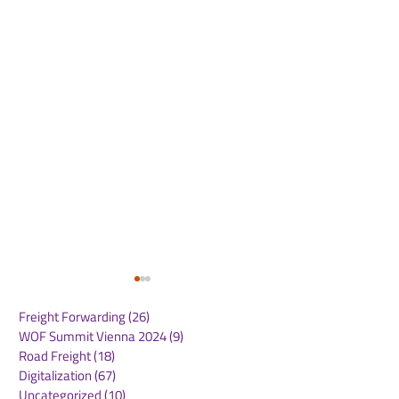
Freight Forwarding
(26)
26 posts
WOF Summit Vienna 2024
(9)
9 posts
Road Freight
(18)
18 posts
Digitalization
(67)
67 posts
Uncategorized
(10)
10 posts