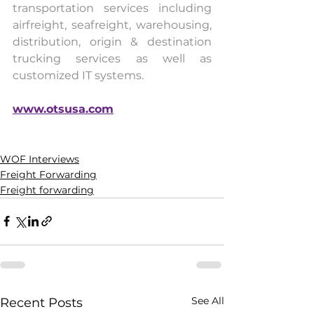
transportation services including 
airfreight, seafreight, warehousing, 
distribution, origin & destination 
trucking services as well as 
customized IT systems.
www.otsusa.com
WOF Interviews
Freight Forwarding
Freight forwarding
See All
Recent Posts