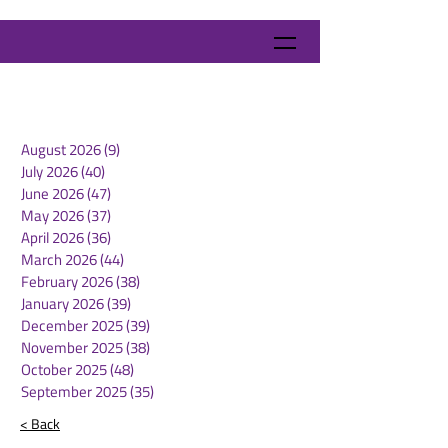
August 2026
(9)
9 posts
July 2026
(40)
40 posts
June 2026
(47)
47 posts
May 2026
(37)
37 posts
April 2026
(36)
36 posts
March 2026
(44)
44 posts
February 2026
(38)
38 posts
January 2026
(39)
39 posts
December 2025
(39)
39 posts
November 2025
(38)
38 posts
October 2025
(48)
48 posts
September 2025
(35)
35 posts
< Back