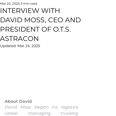
Mar 20, 2025
3 min read
INTERVIEW WITH
DAVID MOSS, CEO AND
PRESIDENT OF O.T.S.
ASTRACON
Updated:
Mar 24, 2025
About David
David Moss began his logistics 
career managing trucking 