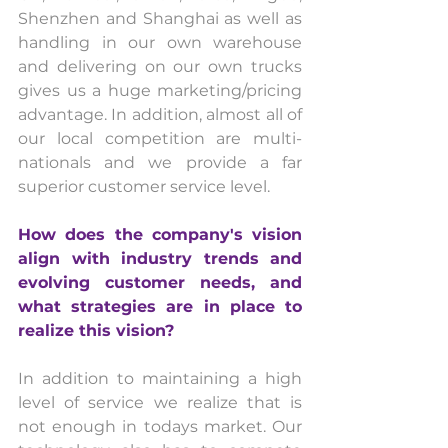
Shenzhen and Shanghai as well as 
handling in our own warehouse 
and delivering on our own trucks 
gives us a huge marketing/pricing 
advantage. In addition, almost all of 
our local competition are multi-
nationals and we provide a far 
superior customer service level.
How does the company's vision 
align with industry trends and 
evolving customer needs, and 
what strategies are in place to 
realize this vision? 
In addition to maintaining a high 
level of service we realize that is 
not enough in todays market. Our 