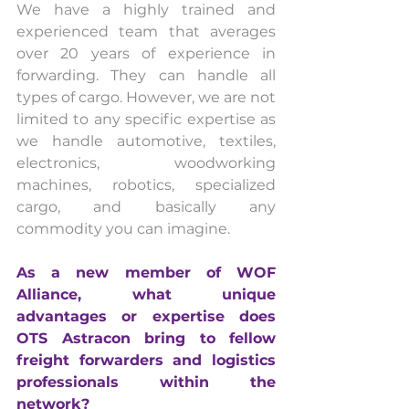
We have a highly trained and 
experienced team that averages 
over 20 years of experience in 
forwarding. They can handle all 
types of cargo. However, we are not 
limited to any specific expertise as 
we handle automotive, textiles, 
electronics, woodworking 
machines, robotics, specialized 
cargo, and basically any 
commodity you can imagine.
As a new member of WOF 
Alliance, what unique 
advantages or expertise does 
OTS Astracon bring to fellow 
freight forwarders and logistics 
professionals within the 
network? 