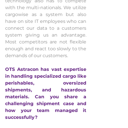
technology also has to compete 
with the multi-nationals. We utilize 
cargowise as a system but also 
have on site IT employees who can 
connect our data to a customers 
system giving us an advantage. 
Most competitors are not flexible 
enough and react too slowly to the 
demands of our customers.
OTS Astracon has vast expertise 
in handling specialized cargo like 
perishables, oversized 
shipments, and hazardous 
materials. Can you share a 
challenging shipment case and 
how your team managed it 
successfully?