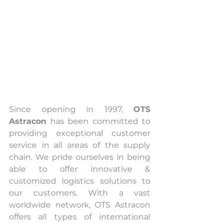
Since opening in 1997, 
OTS 
Astracon
 has been committed to 
providing exceptional customer 
service in all areas of the supply 
chain. We pride ourselves in being 
able to offer innovative & 
customized logistics solutions to 
our customers. With a vast 
worldwide network, OTS Astracon 
offers all types of international 