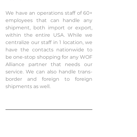
We have an operations staff of 60+ 
employees that can handle any 
shipment, both import or export, 
within the entire USA. While we 
centralize our staff in 1 location, we 
have the contacts nationwide to 
be one-stop shopping for any WOF 
Alliance partner that needs our 
service. We can also handle trans-
border and foreign to foreign 
shipments as well.