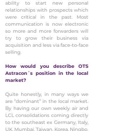
ability to start new personal 
relationships with prospects which 
were critical in the past. Most 
communication is now electronic 
so more and more forwarders will 
try to grow their business via 
acquisition and less via face-to-face 
selling.
How would you describe OTS 
Astracon´s position in the local 
market? 
Quite honestly, in many ways we 
are “dominant” in the local market. 
By having our own weekly air and 
LCL consolidations coming directly 
to the southeast ex Germany, Italy, 
UK, Mumbai, Taiwan, Korea, Ningbo, 