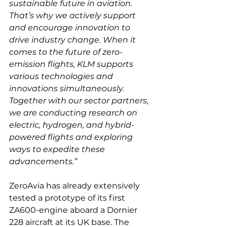
sustainable future in aviation. 
That’s why we actively support 
and encourage innovation to 
drive industry change. When it 
comes to the future of zero-
emission flights, KLM supports 
various technologies and 
innovations simultaneously. 
Together with our sector partners, 
we are conducting research on 
electric, hydrogen, and hybrid-
powered flights and exploring 
ways to expedite these 
advancements.”
ZeroAvia has already extensively 
tested a prototype of its first 
ZA600-engine aboard a Dornier 
228 aircraft at its UK base. The 