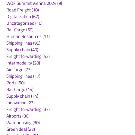
WOF Summit Vienna 2024
(9)
9 posts
Road Freight
(18)
18 posts
Digitalization
(67)
67 posts
Uncategorized
(10)
10 posts
Rail Cargo
(50)
50 posts
Kuehne+Nagel
DB Cargo and
Human Resources
(11)
11 posts
Expands Cool Corridor
Stellantis Real
Shipping lines
(95)
95 posts
Network for
European Logis
Supply chain
(49)
49 posts
Temperature-Sensitive
Network
Freight forwarding
(43)
43 posts
Healthcare Logistics
Intermodality
(28)
28 posts
Air Cargo
(73)
73 posts
Shipping lines
(17)
17 posts
Ports
(50)
50 posts
Rail Cargo
(14)
14 posts
Supply chain
(14)
14 posts
Innovation
(23)
23 posts
Freight forwarding
(37)
37 posts
Airports
(30)
30 posts
Warehousing
(30)
30 posts
Green deal
(22)
22 posts