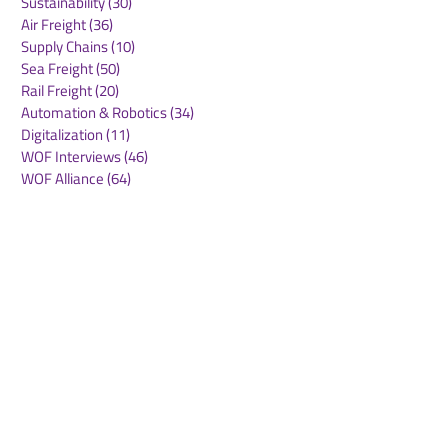
Sustainability
(30)
30 posts
Air Freight
(36)
36 posts
Supply Chains
(10)
10 posts
Sea Freight
(50)
50 posts
Rail Freight
(20)
20 posts
Automation & Robotics
(34)
34 posts
Digitalization
(11)
11 posts
WOF Interviews
(46)
46 posts
WOF Alliance
(64)
64 posts
Real Estate
(14)
14 posts
Road Freight
(6)
6 posts
Europe
(1)
1 post
Airports
(10)
10 posts
Project cargo
(13)
13 posts
Shipping Lines
(9)
9 posts
Airlines
(26)
26 posts
E-commerce
(19)
19 posts
Awards
(1)
1 post
LATAM
(3)
3 posts
Cold-chain logistics
(11)
11 posts
Aerospace
(0)
0 posts