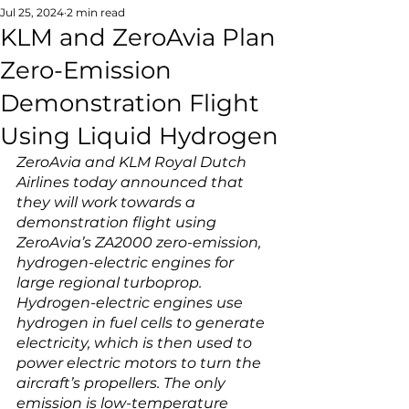
Jul 25, 2024
2 min read
KLM and ZeroAvia Plan
Zero-Emission
Demonstration Flight
Using Liquid Hydrogen
ZeroAvia and KLM Royal Dutch 
Airlines today announced that 
they will work towards a 
demonstration flight using 
ZeroAvia’s ZA2000 zero-emission, 
hydrogen-electric engines for 
large regional turboprop. 
Hydrogen-electric engines use 
hydrogen in fuel cells to generate 
electricity, which is then used to 
power electric motors to turn the 
aircraft’s propellers. The only 
emission is low-temperature 