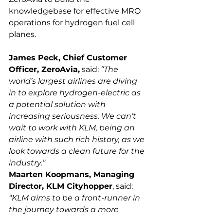
knowledgebase for effective MRO 
operations for hydrogen fuel cell 
James Peck, Chief Customer 
Officer, ZeroAvia,
 said: 
“The 
world’s largest airlines are diving 
in to explore hydrogen-electric as 
a potential solution with 
increasing seriousness. We can’t 
wait to work with KLM, being an 
airline with such rich history, as we 
look towards a clean future for the 
industry.”
Maarten Koopmans, Managing 
Director, KLM Cityhopper
, said: 
“KLM aims to be a front-runner in 
the journey towards a more 