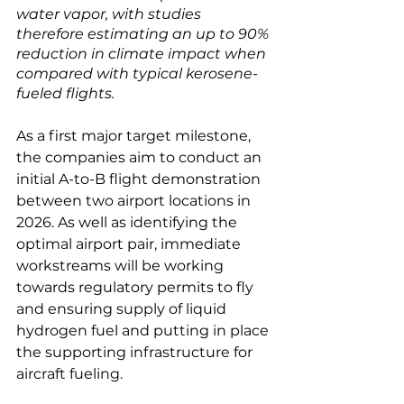
water vapor, with studies 
therefore estimating an up to 90% 
reduction in climate impact when 
compared with typical kerosene-
fueled flights.
As a first major target milestone, 
the companies aim to conduct an 
initial A-to-B flight demonstration 
between two airport locations in 
2026. As well as identifying the 
optimal airport pair, immediate 
workstreams will be working 
towards regulatory permits to fly 
and ensuring supply of liquid 
hydrogen fuel and putting in place 
the supporting infrastructure for 
aircraft fueling.
