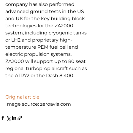
company has also performed 
advanced ground tests in the US 
and UK for the key building block 
technologies for the ZA2000 
system, including cryogenic tanks 
or LH2 and proprietary high-
temperature PEM fuel cell and 
electric propulsion systems. 
ZA2000 will support up to 80 seat 
regional turboprop aircraft such as 
the ATR72 or the Dash 8 400.

Original article
Image source: zeroavia.com