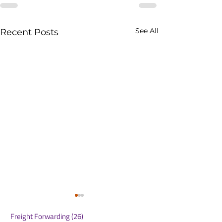
See All
Recent Posts
Freight Forwarding
(26)
26 posts