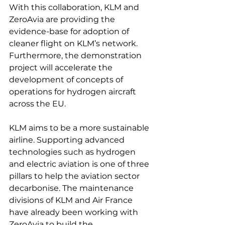
With this collaboration, KLM and 
ZeroAvia are providing the 
evidence-base for adoption of 
cleaner flight on KLM’s network. 
Furthermore, the demonstration 
project will accelerate the 
development of concepts of 
operations for hydrogen aircraft 
across the EU.

KLM aims to be a more sustainable 
airline. Supporting advanced 
technologies such as hydrogen 
and electric aviation is one of three 
pillars to help the aviation sector 
decarbonise. The maintenance 
divisions of KLM and Air France 
have already been working with 
ZeroAvia to build the 