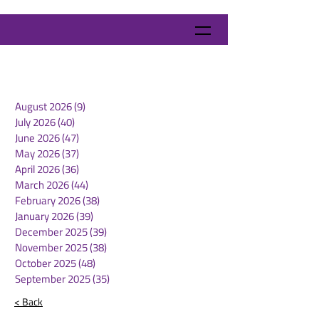
August 2026
(9)
9 posts
July 2026
(40)
40 posts
June 2026
(47)
47 posts
May 2026
(37)
37 posts
April 2026
(36)
36 posts
March 2026
(44)
44 posts
February 2026
(38)
38 posts
January 2026
(39)
39 posts
December 2025
(39)
39 posts
November 2025
(38)
38 posts
October 2025
(48)
48 posts
September 2025
(35)
35 posts
< Back