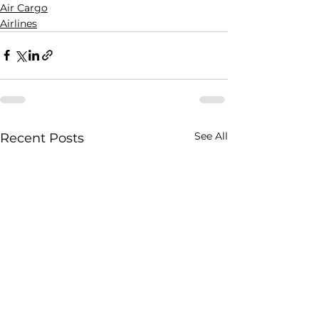
Air Cargo
Airlines
See All
Recent Posts