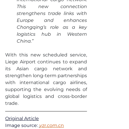
This new connection 
strengthens trade links with 
Europe and enhances 
Chongqing’s role as a key 
logistics hub in Western 
China.”
With this new scheduled service, 
Liege Airport continues to expand 
its Asian cargo network and 
strengthen long-term partnerships 
with international cargo airlines, 
supporting the evolving needs of 
global logistics and cross-border 
trade.
Original Article
Image source: 
.
yzr.com.cn