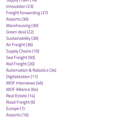
Innovation
(23)
23 posts
Freight forwarding
(37)
37 posts
Airports
(30)
30 posts
Warehousing
(30)
30 posts
Green deal
(22)
22 posts
Sustainability
(30)
30 posts
Air Freight
(36)
36 posts
Supply Chains
(10)
10 posts
Sea Freight
(50)
50 posts
Rail Freight
(20)
20 posts
Automation & Robotics
(34)
34 posts
Digitalization
(11)
11 posts
WOF Interviews
(46)
46 posts
WOF Alliance
(64)
64 posts
Real Estate
(14)
14 posts
Road Freight
(6)
6 posts
Europe
(1)
1 post
Airports
(10)
10 posts
Project cargo
(13)
13 posts
Shipping Lines
(9)
9 posts