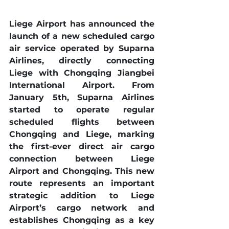
Liege Airport has announced the 
launch of a new scheduled cargo 
air service operated by Suparna 
Airlines, directly connecting 
Liege with Chongqing Jiangbei 
International Airport. From 
January 5th, Suparna Airlines 
started to operate regular 
scheduled flights between 
Chongqing and Liege, marking 
the first-ever direct air cargo 
connection between Liege 
Airport and Chongqing. This new 
route represents an important 
strategic addition to Liege 
Airport’s cargo network and 
establishes Chongqing as a key 