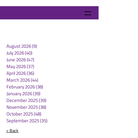
August 2026
(9)
9 posts
July 2026
(40)
40 posts
June 2026
(47)
47 posts
May 2026
(37)
37 posts
April 2026
(36)
36 posts
March 2026
(44)
44 posts
February 2026
(38)
38 posts
January 2026
(39)
39 posts
December 2025
(39)
39 posts
November 2025
(38)
38 posts
October 2025
(48)
48 posts
September 2025
(35)
35 posts
< Back