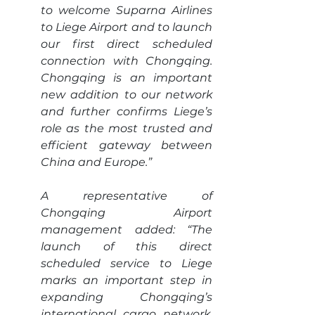
to welcome Suparna Airlines 
to Liege Airport and to launch 
our first direct scheduled 
connection with Chongqing. 
Chongqing is an important 
new addition to our network 
and further confirms Liege’s 
role as the most trusted and 
efficient gateway between 
China and Europe.”
A representative of 
Chongqing Airport 
management added: “The 
launch of this direct 
scheduled service to Liege 
marks an important step in 
expanding Chongqing’s 
international cargo network. 