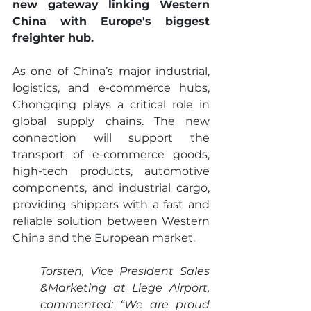
new gateway linking Western 
China with Europe's biggest 
freighter hub.
As one of China’s major industrial, 
logistics, and e-commerce hubs, 
Chongqing plays a critical role in 
global supply chains. The new 
connection will support the 
transport of e-commerce goods, 
high-tech products, automotive 
components, and industrial cargo, 
providing shippers with a fast and 
reliable solution between Western 
China and the European market.
Torsten, Vice President Sales 
&Marketing at Liege Airport, 
commented: “We are proud 