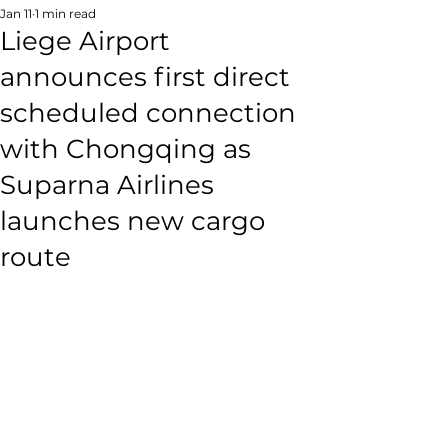
Jan 11
1 min read
Liege Airport
announces first direct
scheduled connection
with Chongqing as
Suparna Airlines
launches new cargo
route