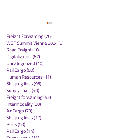
Freight Forwarding
(26)
26 posts
WOF Summit Vienna 2024
(9)
9 posts
Road Freight
(18)
18 posts
Digitalization
(67)
67 posts
Uncategorized
(10)
10 posts
Rail Cargo
(50)
50 posts
Emirates SkyCargo
Global Air Car
Human Resources
(11)
11 posts
Sees UK Export
Demand Conti
Shipping lines
(95)
95 posts
Volumes Soar
Strong Growth
Supply chain
(49)
49 posts
Freight forwarding
(43)
43 posts
Intermodality
(28)
28 posts
Air Cargo
(73)
73 posts
Shipping lines
(17)
17 posts
Ports
(50)
50 posts
Rail Cargo
(14)
14 posts
Supply chain
(14)
14 posts