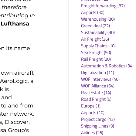
Freight forwarding
(37)
37 po
 therefore 
Airports
(30)
30 posts
tributing in 
Warehousing
(30)
30 posts
 Lufthansa 
Green deal
(22)
22 posts
Sustainability
(30)
30 posts
Air Freight
(36)
36 posts
Supply Chains
(10)
10 posts
en its name 
Sea Freight
(50)
50 posts
Rail Freight
(20)
20 posts
Automation & Robotics
(34)
3
Digitalization
(11)
11 posts
 own aircraft 
WOF Interviews
(46)
46 posts
 AeroLogic, a 
WOF Alliance
(64)
64 posts
 is 
Real Estate
(14)
14 posts
 and 
Road Freight
(6)
6 posts
 to and from 
Europe
(1)
1 post
Airports
(10)
10 posts
hter network. 
Project cargo
(13)
13 posts
, Discover, 
Shipping Lines
(9)
9 posts
nsa Group's 
Airlines
(26)
26 posts