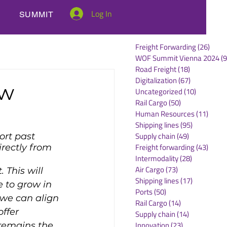
Log In
SUMMIT
Freight Forwarding
(26)
26 po
WOF Summit Vienna 2024
(9
Road Freight
(18)
18 posts
Digitalization
(67)
67 posts
ew
Uncategorized
(10)
10 posts
Rail Cargo
(50)
50 posts
Human Resources
(11)
11 po
Shipping lines
(95)
95 posts
Supply chain
(49)
49 posts
ort past 
Freight forwarding
(43)
43 po
rectly from 
Intermodality
(28)
28 posts
.
Air Cargo
(73)
73 posts
 This will 
Shipping lines
(17)
17 posts
 to grow in 
Ports
(50)
50 posts
 we can align 
Rail Cargo
(14)
14 posts
ffer 
Supply chain
(14)
14 posts
Innovation
(23)
23 posts
 remains the 