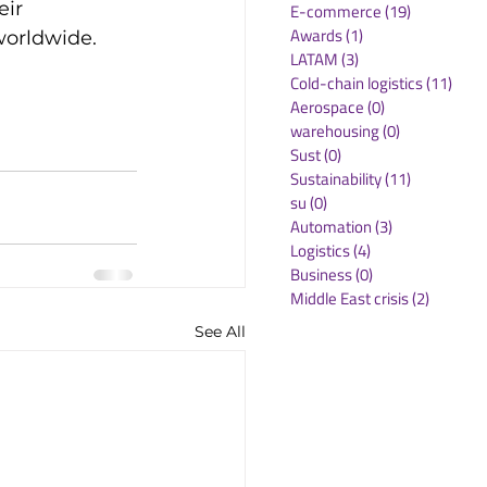
eir 
E-commerce
(19)
19 posts
Awards
(1)
1 post
orldwide.

LATAM
(3)
3 posts
Cold-chain logistics
(11)
11 p
Aerospace
(0)
0 posts
warehousing
(0)
0 posts
Sust
(0)
0 posts
Sustainability
(11)
11 posts
su
(0)
0 posts
Automation
(3)
3 posts
Logistics
(4)
4 posts
Business
(0)
0 posts
Middle East crisis
(2)
2 posts
See All