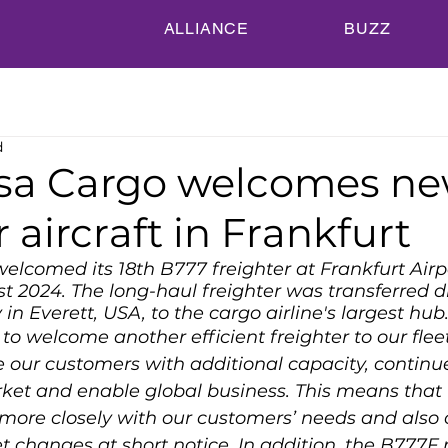
ALLIANCE
BUZZ
d
sa Cargo welcomes n
r aircraft in Frankfurt
lcomed its 18th B777 freighter at Frankfurt Airp
t 2024. The long-haul freighter was transferred di
in Everett, USA, to the cargo airline's largest hub
o welcome another efficient freighter to our fleet.
e our customers with additional capacity, continue
rket and enable global business. This means that
more closely with our customers’ needs and also o
t changes at short notice. In addition, the B777F