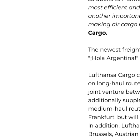
most efficient and 
another important
making air cargo 
Cargo.
The newest freight
"¡Hola Argentina!" 
Lufthansa Cargo cur
on long-haul route
joint venture bet
additionally suppl
medium-haul route
Frankfurt, but wil
In addition, Luftha
Brussels, Austrian