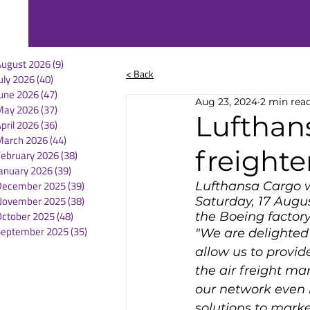
August 2026
(9)
9 posts
< Back
uly 2026
(40)
40 posts
une 2026
(47)
47 posts
Aug 23, 2024
2 min rea
May 2026
(37)
37 posts
Lufthan
pril 2026
(36)
36 posts
March 2026
(44)
44 posts
freighte
February 2026
(38)
38 posts
anuary 2026
(39)
39 posts
December 2025
(39)
39 posts
Lufthansa Cargo we
November 2025
(38)
38 posts
Saturday, 17 Augus
October 2025
(48)
48 posts
the Boeing factory 
September 2025
(35)
35 posts
"We are delighted t
allow us to provid
the air freight ma
our network even 
solutions to marke