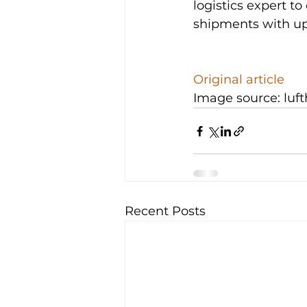
logistics expert to
shipments with up 
Original article
Image source: luf
Recent Posts