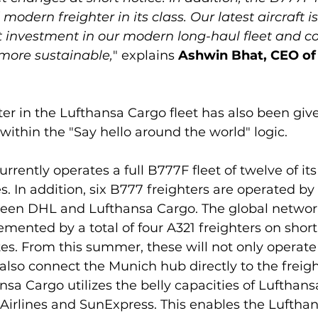
modern freighter in its class. Our latest aircraft is
 investment in our modern long-haul fleet and con
more sustainable,
" explains
 Ashwin Bhat, CEO of
er in the Lufthansa Cargo fleet has also been giv
within the "Say hello around the world" logic.

rently operates a full B777F fleet of twelve of its
s. In addition, six B777 freighters are operated by
ween DHL and Lufthansa Cargo. The global network
emented by a total of four A321 freighters on short
s. From this summer, these will not only operate
l also connect the Munich hub directly to the freig
nsa Cargo utilizes the belly capacities of Lufthansa
 Airlines and SunExpress. This enables the Luftha