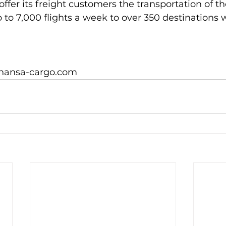
 offer its freight customers the transportation of th
to 7,000 flights a week to over 350 destinations w
thansa-cargo.com