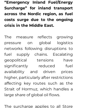
“Emergency Inland Fuel/Energy 
Surcharge” for inland transport 
across the Nordic region, as fuel 
costs surge due to the ongoing 
crisis in the Middle East.
The measure reflects growing 
pressure on global logistics 
networks following disruptions to 
fuel supply chains. Escalating 
geopolitical tensions have 
significantly reduced fuel 
availability and driven prices 
higher, particularly after restrictions 
affecting key routes such as the 
Strait of Hormuz, which handles a 
large share of global oil flows.
The surcharge applies to all Store 