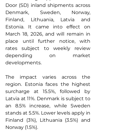
Door (SD) inland shipments across 
Denmark, Sweden, Norway, 
Finland, Lithuania, Latvia and 
Estonia. It came into effect on 
March 18, 2026, and will remain in 
place until further notice, with 
rates subject to weekly review 
depending on market 
developments.
The impact varies across the 
region. Estonia faces the highest 
surcharge at 15.5%, followed by 
Latvia at 11%. Denmark is subject to 
an 8.5% increase, while Sweden 
stands at 5.5%. Lower levels apply in 
Finland (3%), Lithuania (3.5%) and 
Norway (1.5%).