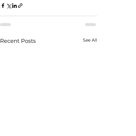
See All
Recent Posts