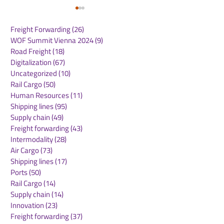
Freight Forwarding
(26)
26 posts
WOF Summit Vienna 2024
(9)
9 posts
Road Freight
(18)
18 posts
Digitalization
(67)
67 posts
Uncategorized
(10)
10 posts
Rail Cargo
(50)
50 posts
Routescanner Joins
Maersk North 
Human Resources
(11)
11 posts
Royal Dirkzwager to
Market Updat
Shipping lines
(95)
95 posts
Accelerate Growth as a
2026
Supply chain
(49)
49 posts
Global Supply Chain
Freight forwarding
(43)
43 posts
Platform
Intermodality
(28)
28 posts
Air Cargo
(73)
73 posts
Shipping lines
(17)
17 posts
Ports
(50)
50 posts
Rail Cargo
(14)
14 posts
Supply chain
(14)
14 posts
Innovation
(23)
23 posts
Freight forwarding
(37)
37 posts