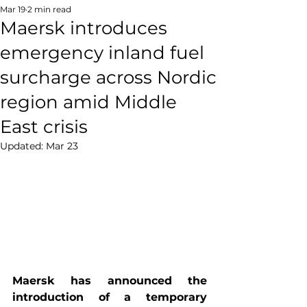
Mar 19
2 min read
Maersk introduces
emergency inland fuel
surcharge across Nordic
region amid Middle
East crisis
Updated:
Mar 23
Maersk has announced the 
introduction of a temporary 