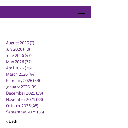
August 2026
(9)
9 posts
July 2026
(40)
40 posts
June 2026
(47)
47 posts
May 2026
(37)
37 posts
April 2026
(36)
36 posts
March 2026
(44)
44 posts
February 2026
(38)
38 posts
January 2026
(39)
39 posts
December 2025
(39)
39 posts
November 2025
(38)
38 posts
October 2025
(48)
48 posts
September 2025
(35)
35 posts
< Back