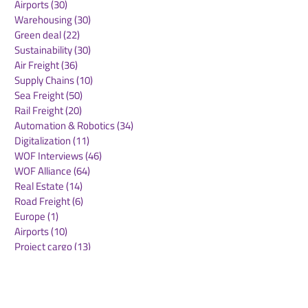
Airports
(30)
30 posts
Warehousing
(30)
30 posts
Green deal
(22)
22 posts
Sustainability
(30)
30 posts
Air Freight
(36)
36 posts
Supply Chains
(10)
10 posts
Sea Freight
(50)
50 posts
Rail Freight
(20)
20 posts
Automation & Robotics
(34)
34 posts
Digitalization
(11)
11 posts
WOF Interviews
(46)
46 posts
WOF Alliance
(64)
64 posts
Real Estate
(14)
14 posts
Road Freight
(6)
6 posts
Europe
(1)
1 post
Airports
(10)
10 posts
Project cargo
(13)
13 posts
Shipping Lines
(9)
9 posts
Airlines
(26)
26 posts
E-commerce
(19)
19 posts
Awards
(1)
1 post