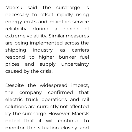
Maersk said the surcharge is 
necessary to offset rapidly rising 
energy costs and maintain service 
reliability during a period of 
extreme volatility. Similar measures 
are being implemented across the 
shipping industry, as carriers 
respond to higher bunker fuel 
prices and supply uncertainty 
caused by the crisis.
Despite the widespread impact, 
the company confirmed that 
electric truck operations and rail 
solutions are currently not affected 
by the surcharge. However, Maersk 
noted that it will continue to 
monitor the situation closely and 