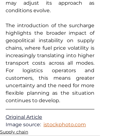
may adjust its approach as 
conditions evolve.
The introduction of the surcharge 
highlights the broader impact of 
geopolitical instability on supply 
chains, where fuel price volatility is 
increasingly translating into higher 
transport costs across all modes. 
For logistics operators and 
customers, this means greater 
uncertainty and the need for more 
flexible planning as the situation 
continues to develop.
Original Article
Image source:  
istockphoto.com
Supply chain