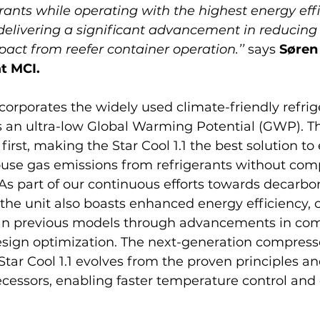
erants while operating with the highest energy effi
delivering a significant advancement in reducing 
ct from reefer container operation.’’ 
says 
Søren
t MCI.
ncorporates the widely used climate-friendly refrig
rs an ultra-low Global Warming Potential (GWP). Thi
irst, making the Star Cool 1.1 the best solution to 
use gas emissions from refrigerants without com
 As part of our continuous efforts towards decarbo
 the unit also boasts enhanced energy efficiency,
an previous models through advancements in com
sign optimization. The next-generation compress
Star Cool 1.1 evolves from the proven principles an
edecessors, enabling faster temperature control an