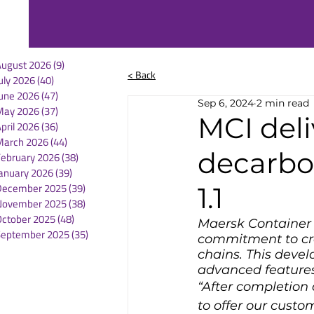
August 2026
(9)
9 posts
< Back
uly 2026
(40)
40 posts
une 2026
(47)
47 posts
Sep 6, 2024
2 min read
May 2026
(37)
37 posts
MCI deli
pril 2026
(36)
36 posts
March 2026
(44)
44 posts
decarbon
February 2026
(38)
38 posts
anuary 2026
(39)
39 posts
December 2025
(39)
39 posts
1.1
November 2025
(38)
38 posts
October 2025
(48)
48 posts
Maersk Container I
September 2025
(35)
35 posts
commitment to crea
chains. This deve
advanced features
“After completion
to offer our custom