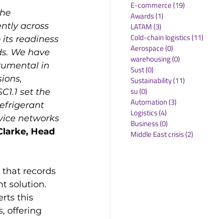
E-commerce
(19)
19 posts
the 
Awards
(1)
1 post
ently across 
LATAM
(3)
3 posts
Cold-chain logistics
(11)
11 p
 its readiness 
Aerospace
(0)
0 posts
ds. We have 
warehousing
(0)
0 posts
rumental in 
Sust
(0)
0 posts
ions, 
Sustainability
(11)
11 posts
su
(0)
0 posts
C1.1 set the 
Automation
(3)
3 posts
efrigerant 
Logistics
(4)
4 posts
vice networks 
Business
(0)
0 posts
Clarke, Head 
Middle East crisis
(2)
2 posts
that records 
t solution. 
rts this 
, offering 