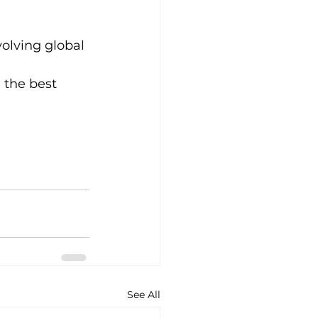
volving global 
 
 the best 
See All