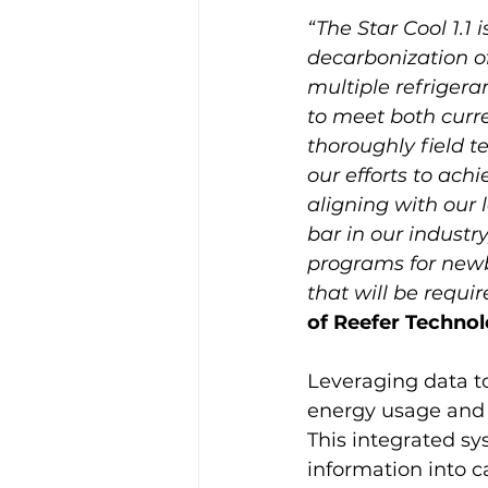
“The Star Cool 1.1 
decarbonization of 
multiple refrigeran
to meet both curr
thoroughly field t
our efforts to ac
aligning with our l
bar in our industry
programs for newb
that will be requir
of Reefer Technol
Leveraging data t
energy usage and t
This integrated sy
information into ca