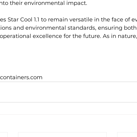
into their environmental impact.

s Star Cool 1.1 to remain versatile in the face of e
ations and environmental standards, ensuring both
operational excellence for the future. As in nature,
icontainers.com