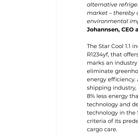
alternative refrig
market – thereby 
environmental impa
Johannsen, CEO a
The Star Cool 1.1 i
R1234yf, that offe
marks an industry f
eliminate greenho
energy efficiency.
shipping industry,
8% less energy th
technology and de
technology in the 
criteria of its pr