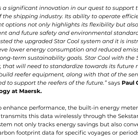
is a significant innovation in our quest to support 
the shipping industry. Its ability to operate effici
t options not only highlights its flexibility but also
ent and future safety and environmental standar
ested the upgraded Star Cool system and it is inst
hieve lower energy consumption and reduced emiss
ong-term sustainability goals. Star Cool with the S
, that will need to standardize towards its future r
uild reefer equipment, along with that of the ser
ed to support the reefers of the future.”
 says 
Paul 
ogy at Maersk.
o enhance performance, the built-in energy meter 
ransmits this data wirelessly through the Sekstan
stem not only tracks energy savings but also conve
rbon footprint data for specific voyages or periods