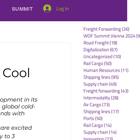
Log In
SUMMIT
Freight Forwarding
(26)
26 po
WOF Summit Vienna 2024
(9
Road Freight
(18)
18 posts
Digitalization
(67)
67 posts
Uncategorized
(10)
10 posts
Rail Cargo
(50)
50 posts
 Cool
Human Resources
(11)
11 po
Shipping lines
(95)
95 posts
Supply chain
(49)
49 posts
Freight forwarding
(43)
43 po
Intermodality
(28)
28 posts
lopment in its 
Air Cargo
(73)
73 posts
 global cold-
Shipping lines
(17)
17 posts
nds with 
Ports
(50)
50 posts
Rail Cargo
(14)
14 posts
are excited 
Supply chain
(14)
14 posts
y to 3 
Innovation
(23)
23 posts