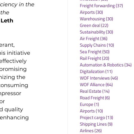
ciency in the 
Freight forwarding
(37)
37 po
Airports
(30)
30 posts
the 
Warehousing
(30)
30 posts
 Leth 
Green deal
(22)
22 posts
Sustainability
(30)
30 posts
Air Freight
(36)
36 posts
erant, 
Supply Chains
(10)
10 posts
Sea Freight
(50)
50 posts
s initiative 
Rail Freight
(20)
20 posts
effectively 
Automation & Robotics
(34)
3
promising 
Digitalization
(11)
11 posts
nizing the 
WOF Interviews
(46)
46 posts
WOF Alliance
(64)
64 posts
 consuming 
Real Estate
(14)
14 posts
pressor 
Road Freight
(6)
6 posts
or 
Europe
(1)
1 post
d quality 
Airports
(10)
10 posts
Project cargo
(13)
13 posts
d enhancing 
Shipping Lines
(9)
9 posts
Airlines
(26)
26 posts