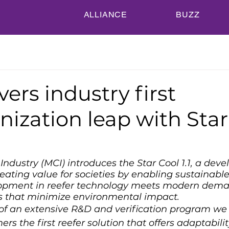
ALLIANCE
BUZZ
vers industry first
ization leap with Star
ndustry (MCI) introduces the Star Cool 1.1, a deve
ting value for societies by enabling sustainable
lopment in reefer technology meets modern dema
 that minimize environmental impact.
 of an extensive R&D and verification program we 
ers the first reefer solution that offers adaptabilit