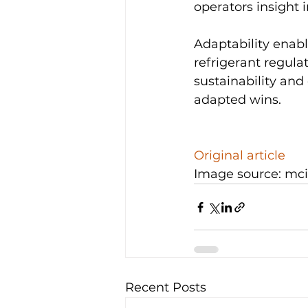
operators insight 
Adaptability enable
refrigerant regul
sustainability and 
adapted wins.

Original article
Image source: mc
Recent Posts