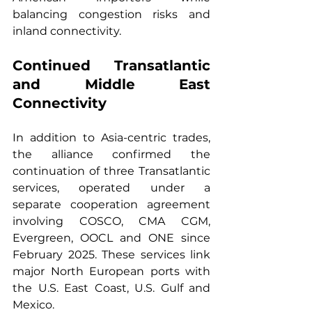
balancing congestion risks and 
inland connectivity.
Continued Transatlantic 
and Middle East 
Connectivity
In addition to Asia-centric trades, 
the alliance confirmed the 
continuation of three Transatlantic 
services, operated under a 
separate cooperation agreement 
involving COSCO, CMA CGM, 
Evergreen, OOCL and ONE since 
February 2025. These services link 
major North European ports with 
the U.S. East Coast, U.S. Gulf and 
Mexico.