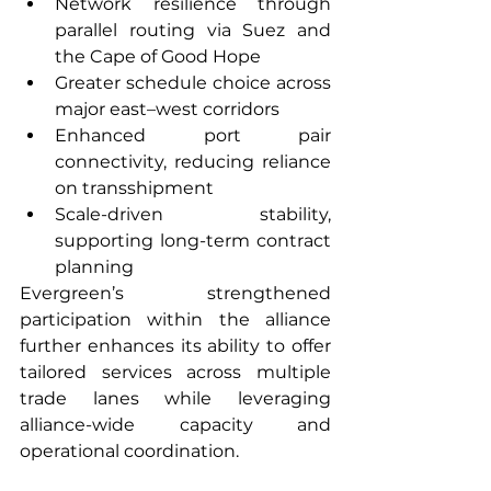
Network resilience through 
parallel routing via Suez and 
the Cape of Good Hope
Greater schedule choice across 
major east–west corridors
Enhanced port pair 
connectivity, reducing reliance 
on transshipment
Scale-driven stability, 
supporting long-term contract 
planning
Evergreen’s strengthened 
participation within the alliance 
further enhances its ability to offer 
tailored services across multiple 
trade lanes while leveraging 
alliance-wide capacity and 
operational coordination.