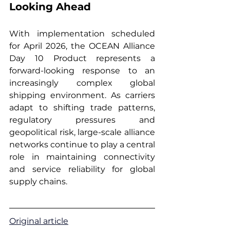
Looking Ahead
With implementation scheduled 
for April 2026, the OCEAN Alliance 
Day 10 Product represents a 
forward-looking response to an 
increasingly complex global 
shipping environment. As carriers 
adapt to shifting trade patterns, 
regulatory pressures and 
geopolitical risk, large-scale alliance 
networks continue to play a central 
role in maintaining connectivity 
and service reliability for global 
supply chains.
Original article