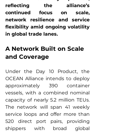
reflecting the alliance’s 
continued focus on scale, 
network resilience and service 
flexibility amid ongoing volatility 
in global trade lanes.
A Network Built on Scale 
and Coverage
Under the Day 10 Product, the 
OCEAN Alliance intends to deploy 
approximately 390 container 
vessels, with a combined nominal 
capacity of nearly 5.2 million TEUs. 
The network will span 41 weekly 
service loops and offer more than 
520 direct port pairs, providing 
shippers with broad global 