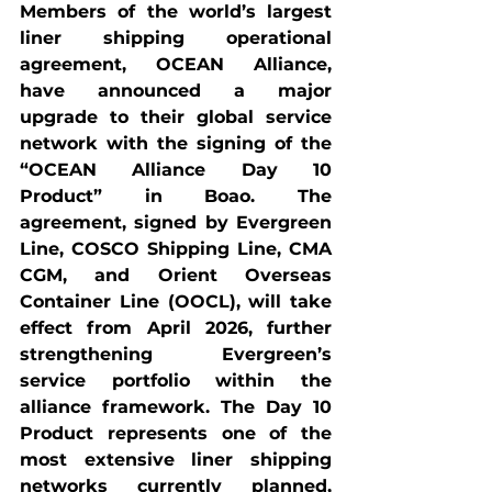
Members of the world’s largest 
liner shipping operational 
agreement, OCEAN Alliance, 
have announced a major 
upgrade to their global service 
network with the signing of the 
“OCEAN Alliance Day 10 
Product” in Boao. The 
agreement, signed by Evergreen 
Line, COSCO Shipping Line, CMA 
CGM, and Orient Overseas 
Container Line (OOCL), will take 
effect from April 2026, further 
strengthening Evergreen’s 
service portfolio within the 
alliance framework. The Day 10 
Product represents one of the 
most extensive liner shipping 
networks currently planned, 