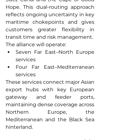
Hope. This dual-routing approach 
reflects ongoing uncertainty in key 
maritime chokepoints and gives 
customers greater flexibility in 
transit time and risk management.
The alliance will operate:
Seven Far East–North Europe 
services
Four Far East–Mediterranean 
services
These services connect major Asian 
export hubs with key European 
gateway and feeder ports, 
maintaining dense coverage across 
Northern Europe, the 
Mediterranean and the Black Sea 
hinterland.