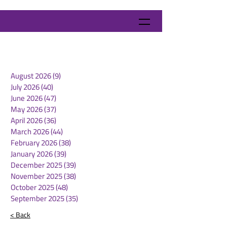
August 2026
(9)
9 posts
July 2026
(40)
40 posts
June 2026
(47)
47 posts
May 2026
(37)
37 posts
April 2026
(36)
36 posts
March 2026
(44)
44 posts
February 2026
(38)
38 posts
January 2026
(39)
39 posts
December 2025
(39)
39 posts
November 2025
(38)
38 posts
October 2025
(48)
48 posts
September 2025
(35)
35 posts
< Back