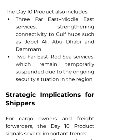
The Day 10 Product also includes:
Three Far East–Middle East 
services, strengthening 
connectivity to Gulf hubs such 
as Jebel Ali, Abu Dhabi and 
Dammam
Two Far East–Red Sea services, 
which remain temporarily 
suspended due to the ongoing 
security situation in the region
Strategic Implications for 
Shippers
For cargo owners and freight 
forwarders, the Day 10 Product 
signals several important trends: