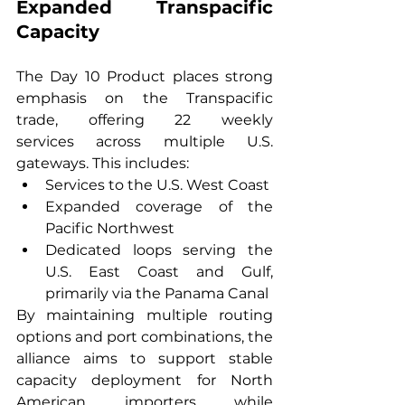
Expanded Transpacific 
Capacity
The Day 10 Product places strong 
emphasis on the Transpacific 
trade, offering 22 weekly 
services across multiple U.S. 
gateways. This includes:
Services to the U.S. West Coast
Expanded coverage of the 
Pacific Northwest
Dedicated loops serving the 
U.S. East Coast and Gulf, 
primarily via the Panama Canal
By maintaining multiple routing 
options and port combinations, the 
alliance aims to support stable 
capacity deployment for North 
American importers while 