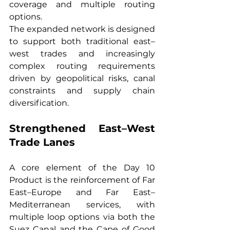
coverage and multiple routing 
options.
The expanded network is designed 
to support both traditional east–
west trades and increasingly 
complex routing requirements 
driven by geopolitical risks, canal 
constraints and supply chain 
diversification.
Strengthened East–West 
Trade Lanes
A core element of the Day 10 
Product is the reinforcement of Far 
East–Europe and Far East–
Mediterranean services, with 
multiple loop options via both the 
Suez Canal and the Cape of Good 