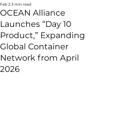
Feb 2
3 min read
OCEAN Alliance
Launches “Day 10
Product,” Expanding
Global Container
Network from April
2026