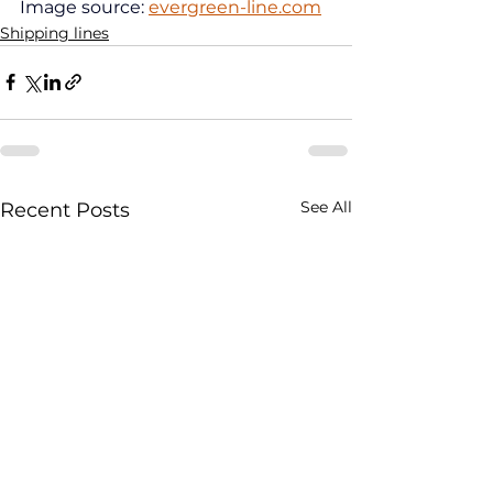
Image source: 
evergreen-line.com
Shipping lines
See All
Recent Posts