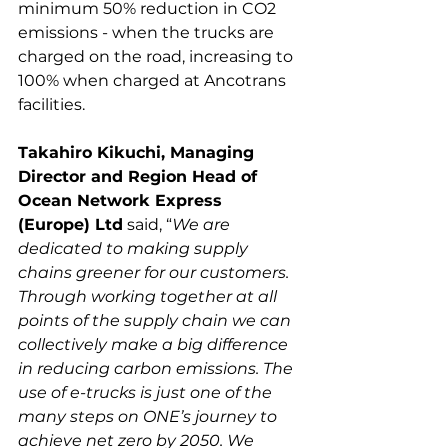
minimum 50% reduction in CO2 
emissions - when the trucks are 
charged on the road, increasing to 
100% when charged at Ancotrans 
Takahiro Kikuchi, Managing 
Director and Region Head of 
Ocean Network Express 
(Europe) Ltd
 said, “
We are 
dedicated to making supply 
chains greener for our customers. 
Through working together at all 
points of the supply chain we can 
collectively make a big difference 
in reducing carbon emissions. The 
use of e-trucks is just one of the 
many steps on ONE’s journey to 
achieve net zero by 2050. We 