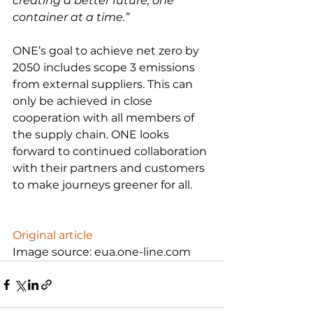
creating a better future, one 
container at a time.”
ONE’s goal to achieve net zero by 
2050 includes scope 3 emissions 
from external suppliers. This can 
only be achieved in close 
cooperation with all members of 
the supply chain. ONE looks 
forward to continued collaboration 
with their partners and customers 
to make journeys greener for all.

Original article
Image source: eua.one-line.com