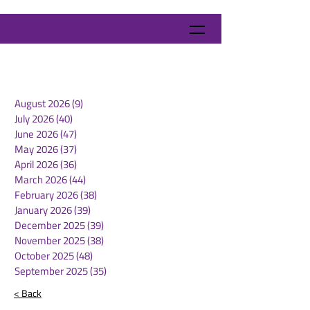
August 2026
(9)
9 posts
July 2026
(40)
40 posts
June 2026
(47)
47 posts
May 2026
(37)
37 posts
April 2026
(36)
36 posts
March 2026
(44)
44 posts
February 2026
(38)
38 posts
January 2026
(39)
39 posts
December 2025
(39)
39 posts
November 2025
(38)
38 posts
October 2025
(48)
48 posts
September 2025
(35)
35 posts
< Back