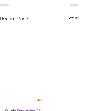
See All
Recent Posts
Freight Forwarding
(26)
26 posts