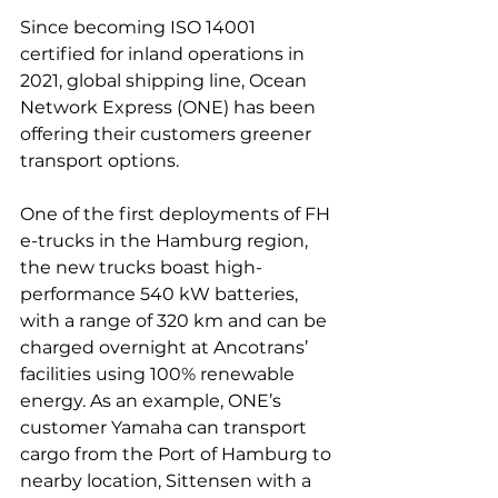
Since becoming ISO 14001 
certified for inland operations in 
2021, global shipping line, Ocean 
Network Express (ONE) has been 
offering their customers greener 
transport options.

One of the first deployments of FH 
e-trucks in the Hamburg region, 
the new trucks boast high-
performance 540 kW batteries, 
with a range of 320 km and can be 
charged overnight at Ancotrans’ 
facilities using 100% renewable 
energy. As an example, ONE’s 
customer Yamaha can transport 
cargo from the Port of Hamburg to 
nearby location, Sittensen with a 