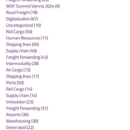
WOF Summit Vienna 2024
(9)
9 posts
Road Freight
(18)
18 posts
Digitalization
(67)
67 posts
Uncategorized
(10)
10 posts
Rail Cargo
(50)
50 posts
Kuehne+Nagel
DB Cargo and
Human Resources
(11)
11 posts
Expands Cool Corridor
Stellantis Real
Shipping lines
(95)
95 posts
Network for
European Logis
Supply chain
(49)
49 posts
Temperature-Sensitive
Network
Freight forwarding
(43)
43 posts
Healthcare Logistics
Intermodality
(28)
28 posts
Air Cargo
(73)
73 posts
Shipping lines
(17)
17 posts
Ports
(50)
50 posts
Rail Cargo
(14)
14 posts
Supply chain
(14)
14 posts
Innovation
(23)
23 posts
Freight forwarding
(37)
37 posts
Airports
(30)
30 posts
Warehousing
(30)
30 posts
Green deal
(22)
22 posts