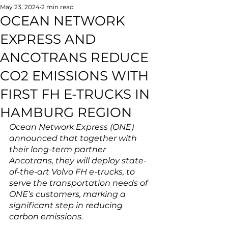
May 23, 2024
2 min read
OCEAN NETWORK
EXPRESS AND
ANCOTRANS REDUCE
CO2 EMISSIONS WITH
FIRST FH E-TRUCKS IN
HAMBURG REGION
Ocean Network Express (ONE) 
announced that together with 
their long-term partner 
Ancotrans, they will deploy state-
of-the-art Volvo FH e-trucks, to 
serve the transportation needs of 
ONE’s customers, marking a 
significant step in reducing 
carbon emissions.