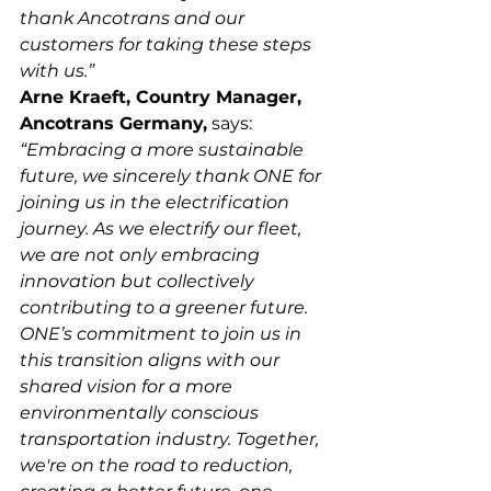
thank Ancotrans and our 
customers for taking these steps 
with us.”
Arne Kraeft, Country Manager, 
Ancotrans Germany,
 says: 
“Embracing a more sustainable 
future, we sincerely thank ONE for 
joining us in the electrification 
journey. As we electrify our fleet, 
we are not only embracing 
innovation but collectively 
contributing to a greener future. 
ONE’s commitment to join us in 
this transition aligns with our 
shared vision for a more 
environmentally conscious 
transportation industry. Together, 
we're on the road to reduction, 