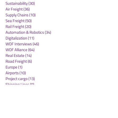
Sustainability
(30)
30 posts
Air Freight
(36)
36 posts
Supply Chains
(10)
10 posts
Sea Freight
(50)
50 posts
Rail Freight
(20)
20 posts
Automation & Robotics
(34)
34 posts
Digitalization
(11)
11 posts
WOF Interviews
(46)
46 posts
WOF Alliance
(64)
64 posts
Real Estate
(14)
14 posts
Road Freight
(6)
6 posts
Europe
(1)
1 post
Airports
(10)
10 posts
Project cargo
(13)
13 posts
Shipping Lines
(9)
9 posts
Airlines
(26)
26 posts
E-commerce
(19)
19 posts
Awards
(1)
1 post
LATAM
(3)
3 posts
Cold-chain logistics
(11)
11 posts