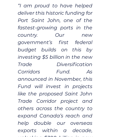
“I am proud to have helped 
deliver this historic funding for 
Port Saint John, one of the 
fastest-growing ports in the 
country. Our new 
government’s first federal 
budget builds on this by 
investing $5 billion in the new 
Trade Diversification 
Corridors Fund. As 
announced in November, this 
Fund will invest in projects 
like the proposed Saint John 
Trade Corridor project and 
others across the country to 
expand Canada’s reach and 
help double our overseas 
exports within a decade, 