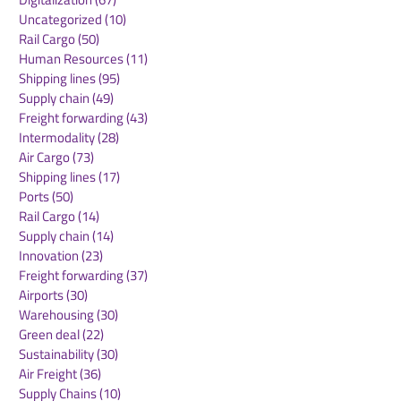
Uncategorized
(10)
10 posts
Rail Cargo
(50)
50 posts
Kuehne+Nagel
DB Cargo and
Human Resources
(11)
11 posts
Expands Cool Corridor
Stellantis Real
Shipping lines
(95)
95 posts
Network for
European Logis
Supply chain
(49)
49 posts
Temperature-Sensitive
Network
Freight forwarding
(43)
43 posts
Healthcare Logistics
Intermodality
(28)
28 posts
Air Cargo
(73)
73 posts
Shipping lines
(17)
17 posts
Ports
(50)
50 posts
Rail Cargo
(14)
14 posts
Supply chain
(14)
14 posts
Innovation
(23)
23 posts
Freight forwarding
(37)
37 posts
Airports
(30)
30 posts
Warehousing
(30)
30 posts
Green deal
(22)
22 posts
Sustainability
(30)
30 posts
Air Freight
(36)
36 posts
Supply Chains
(10)
10 posts