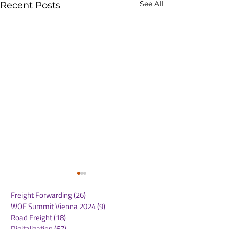
See All
Recent Posts
Freight Forwarding
(26)
26 posts
WOF Summit Vienna 2024
(9)
9 posts
Road Freight
(18)
18 posts
Digitalization
(67)
67 posts