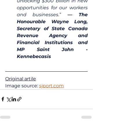
unlocking $300 billion in new 
opportunities for our workers 
and businesses.”
 — The 
Honourable Wayne Long, 
Secretary of State Canada 
Revenue Agency and 
Financial Institutions and 
MP Saint John - 
Kennebecasis
Original artile
Image source: 
sjport.com