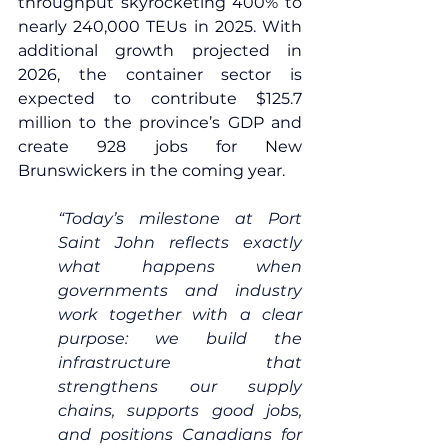
throughput skyrocketing 400% to 
nearly 240,000 TEUs in 2025. With 
additional growth projected in 
2026, the container sector is 
expected to contribute $125.7 
million to the province’s GDP and 
create 928 jobs for New 
Brunswickers in the coming year.
“Today’s milestone at Port 
Saint John reflects exactly 
what happens when 
governments and industry 
work together with a clear 
purpose: we build the 
infrastructure that 
strengthens our supply 
chains, supports good jobs, 
and positions Canadians for 