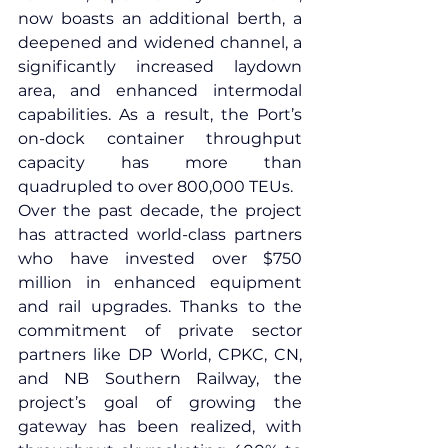
now boasts an additional berth, a 
deepened and widened channel, a 
significantly increased laydown 
area, and enhanced intermodal 
capabilities. As a result, the Port’s 
on-dock container throughput 
capacity has more than 
quadrupled to over 800,000 TEUs.
Over the past decade, the project 
has attracted world-class partners 
who have invested over $750 
million in enhanced equipment 
and rail upgrades. Thanks to the 
commitment of private sector 
partners like 
DP World
, 
CPKC
, 
CN
, 
and 
NB Southern Railway
, the 
project’s goal of growing the 
gateway has been realized, with 