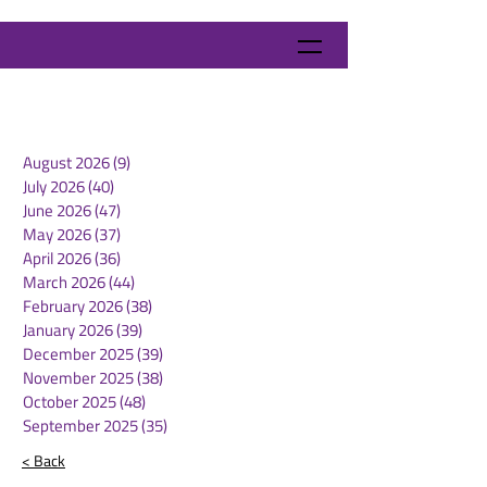
August 2026
(9)
9 posts
July 2026
(40)
40 posts
June 2026
(47)
47 posts
May 2026
(37)
37 posts
April 2026
(36)
36 posts
March 2026
(44)
44 posts
February 2026
(38)
38 posts
January 2026
(39)
39 posts
December 2025
(39)
39 posts
November 2025
(38)
38 posts
October 2025
(48)
48 posts
September 2025
(35)
35 posts
< Back