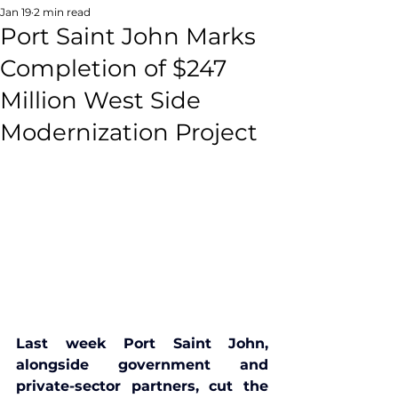
Jan 19
2 min read
Port Saint John Marks
Completion of $247
Million West Side
Modernization Project
Last week Port Saint John, 
alongside government and 
private-sector partners, cut the 