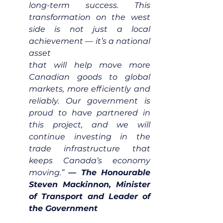
long-term success. This 
transformation on the west 
side is not just a local 
achievement — it’s a national 
asset
that will help move more 
Canadian goods to global 
markets, more efficiently and 
reliably. Our government is 
proud to have partnered in 
this project, and we will 
continue investing in the 
trade infrastructure that 
keeps Canada’s economy 
moving.” 
— The Honourable 
Steven Mackinnon, Minister 
of Transport and Leader of 
the Government