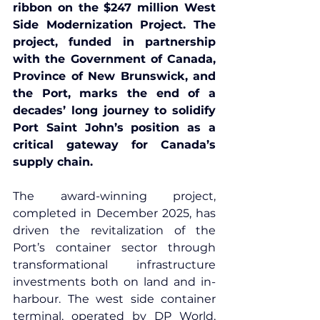
ribbon on the $247 million West 
Side Modernization Project. The 
project, funded in partnership 
with the Government of Canada, 
Province of New Brunswick, and 
the Port, marks the end of a 
decades’ long journey to solidify 
Port Saint John’s position as a 
critical gateway for Canada’s 
supply chain.
The 
award-winning project
, 
completed in December 2025, has 
driven the revitalization of the 
Port’s container sector through 
transformational infrastructure 
investments both on land and in-
harbour. The west side container 
terminal, operated by 
DP World
, 