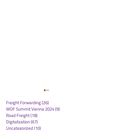
Freight Forwarding
(26)
26 posts
WOF Summit Vienna 2024
(9)
9 posts
Road Freight
(18)
18 posts
Digitalization
(67)
67 posts
Uncategorized
(10)
10 posts