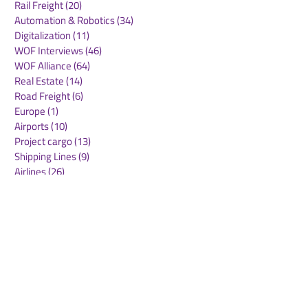
Rail Freight
(20)
20 posts
Automation & Robotics
(34)
34 posts
Digitalization
(11)
11 posts
WOF Interviews
(46)
46 posts
WOF Alliance
(64)
64 posts
Real Estate
(14)
14 posts
Road Freight
(6)
6 posts
Europe
(1)
1 post
Airports
(10)
10 posts
Project cargo
(13)
13 posts
Shipping Lines
(9)
9 posts
Airlines
(26)
26 posts
E-commerce
(19)
19 posts
Awards
(1)
1 post
LATAM
(3)
3 posts
Cold-chain logistics
(11)
11 posts
Aerospace
(0)
0 posts
warehousing
(0)
0 posts
Sust
(0)
0 posts
Sustainability
(11)
11 posts
su
(0)
0 posts