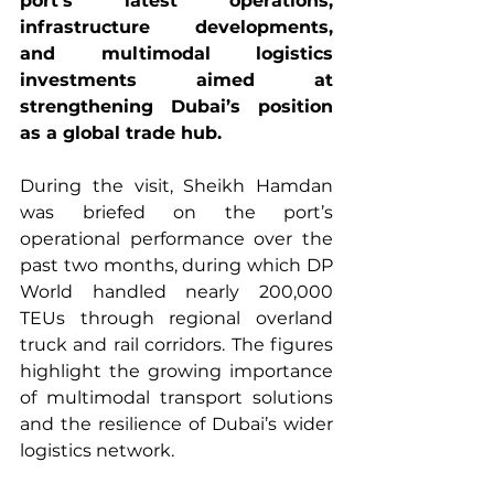
port’s latest operations, 
infrastructure developments, 
and multimodal logistics 
investments aimed at 
strengthening Dubai’s position 
as a global trade hub.
During the visit, Sheikh Hamdan 
was briefed on the port’s 
operational performance over the 
past two months, during which DP 
World handled nearly 200,000 
TEUs through regional overland 
truck and rail corridors. The figures 
highlight the growing importance 
of multimodal transport solutions 
and the resilience of Dubai’s wider 
logistics network.