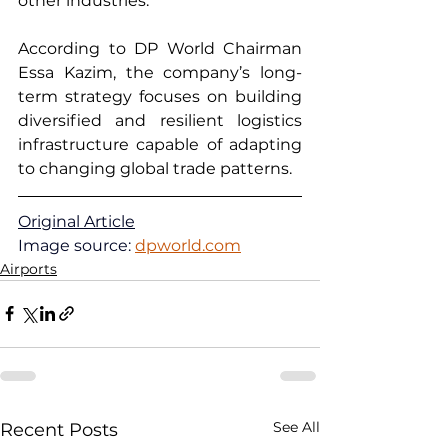
other industries.
According to DP World Chairman 
Essa Kazim, the company’s long-
term strategy focuses on building 
diversified and resilient logistics 
infrastructure capable of adapting 
to changing global trade patterns.
Original Article
Image source: 
dpworld.com
Airports
See All
Recent Posts