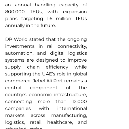
an annual handling capacity of 
800,000 TEUs, with expansion 
plans targeting 1.6 million TEUs 
annually in the future.
DP World stated that the ongoing 
investments in rail connectivity, 
automation, and digital logistics 
systems are designed to improve 
supply chain efficiency while 
supporting the UAE’s role in global 
commerce. Jebel Ali Port remains a 
central component of the 
country’s economic infrastructure, 
connecting more than 12,000 
companies with international 
markets across manufacturing, 
logistics, retail, healthcare, and 