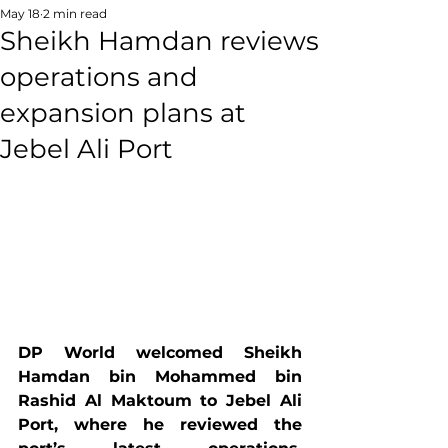
May 18
2 min read
Sheikh Hamdan reviews
operations and
expansion plans at
Jebel Ali Port
DP World welcomed Sheikh 
Hamdan bin Mohammed bin 
Rashid Al Maktoum to Jebel Ali 
Port, where he reviewed the 