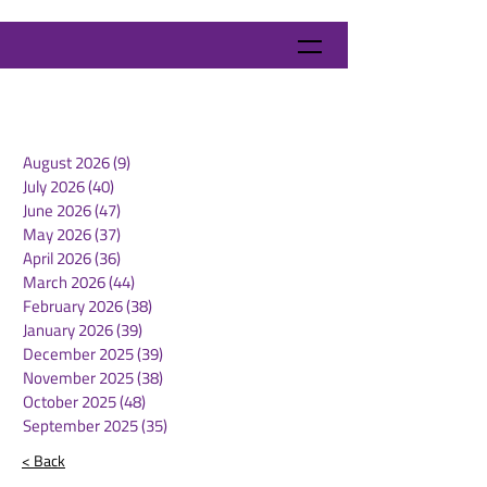
August 2026
(9)
9 posts
July 2026
(40)
40 posts
June 2026
(47)
47 posts
May 2026
(37)
37 posts
April 2026
(36)
36 posts
March 2026
(44)
44 posts
February 2026
(38)
38 posts
January 2026
(39)
39 posts
December 2025
(39)
39 posts
November 2025
(38)
38 posts
October 2025
(48)
48 posts
September 2025
(35)
35 posts
< Back