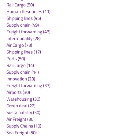
Rail Cargo
(50)
50 posts
Fraport Pressing
Teesside Airpo
Human Resources
(11)
11 posts
Ahead with
Secures Major 
Shipping lines
(95)
95 posts
Sustainable
Freight Deal w
Supply chain
(49)
49 posts
Infrastructure: EU
European Car
Freight forwarding
(43)
43 posts
Supporting the
Intermodality
(28)
28 posts
GREENVOLT Project
Air Cargo
(73)
73 posts
with €2.55 Million
Shipping lines
(17)
17 posts
Ports
(50)
50 posts
Rail Cargo
(14)
14 posts
Supply chain
(14)
14 posts
Innovation
(23)
23 posts
Freight forwarding
(37)
37 posts
Airports
(30)
30 posts
Warehousing
(30)
30 posts
Green deal
(22)
22 posts
Sustainability
(30)
30 posts
Air Freight
(36)
36 posts
Supply Chains
(10)
10 posts
Sea Freight
(50)
50 posts