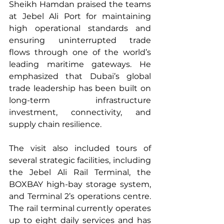
Sheikh Hamdan praised the teams 
at Jebel Ali Port for maintaining 
high operational standards and 
ensuring uninterrupted trade 
flows through one of the world’s 
leading maritime gateways. He 
emphasized that Dubai’s global 
trade leadership has been built on 
long-term infrastructure 
investment, connectivity, and 
supply chain resilience.
The visit also included tours of 
several strategic facilities, including 
the Jebel Ali Rail Terminal, the 
BOXBAY high-bay storage system, 
and Terminal 2’s operations centre. 
The rail terminal currently operates 
up to eight daily services and has 