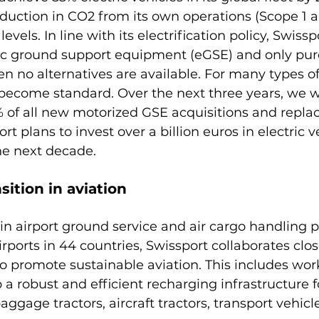
duction in CO2 from its own operations (Scope 1 a
vels. In line with its electrification policy, Swisspo
ric ground support equipment (eGSE) and only purc
n no alternatives are available. For many types o
ecome standard. Over the next three years, we wi
% of all new motorized GSE acquisitions and repla
ort plans to invest over a billion euros in electric 
nsition in aviation
 in airport ground service and air cargo handling p
rports in 44 countries, Swissport collaborates clos
to promote sustainable aviation. This includes wor
 a robust and efficient recharging infrastructure fo
aggage tractors, aircraft tractors, transport vehicl