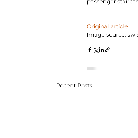
passenger staircase
Original article
Image source: swi
Recent Posts