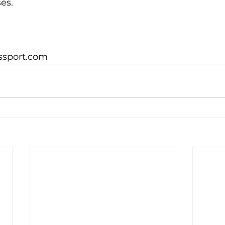
s.

ssport.com