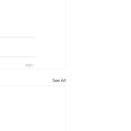
See All