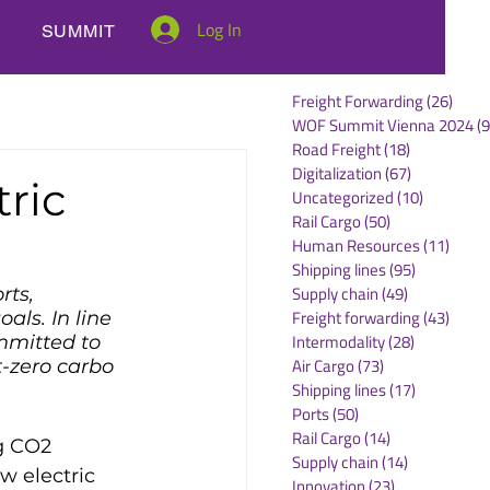
Log In
SUMMIT
Freight Forwarding
(26)
26 po
WOF Summit Vienna 2024
(9
Road Freight
(18)
18 posts
Digitalization
(67)
67 posts
ric
Uncategorized
(10)
10 posts
Rail Cargo
(50)
50 posts
Human Resources
(11)
11 po
Shipping lines
(95)
95 posts
Supply chain
(49)
49 posts
rts, 
Freight forwarding
(43)
43 po
als. In line 
Intermodality
(28)
28 posts
mmitted to 
Air Cargo
(73)
73 posts
-zero carbo 
Shipping lines
(17)
17 posts
Ports
(50)
50 posts
Rail Cargo
(14)
14 posts
g CO2 
Supply chain
(14)
14 posts
w electric 
Innovation
(23)
23 posts