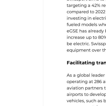
targeting a 42% re
compared to 2022 le
investing in elect
fueled models whe
eGSE has already b
increase up to 80
be electric. Swissp
Facilitating tra
As a global leader
operating at 286 ai
aviation partners 
airports to develop
vehicles, such as b