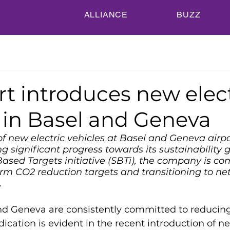
ALLIANCE
BUZZ
t introduces new elect
 in Basel and Geneva
of new electric vehicles at Basel and Geneva airpo
 significant progress towards its sustainability go
ased Targets initiative (SBTi), the company is co
rm CO2 reduction targets and transitioning to net
.
nd Geneva are consistently committed to reducin
ication is evident in the recent introduction of ne