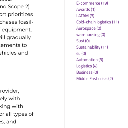
E-commerce
(19)
19 posts
nd Scope 2) 
Awards
(1)
1 post
rt prioritizes 
LATAM
(3)
3 posts
Cold-chain logistics
(11)
11 p
hases fossil-
Aerospace
(0)
0 posts
f equipment, 
warehousing
(0)
0 posts
ll gradually 
Sust
(0)
0 posts
cements to 
Sustainability
(11)
11 posts
vehicles and 
su
(0)
0 posts
Automation
(3)
3 posts
Logistics
(4)
4 posts
Business
(0)
0 posts
Middle East crisis
(2)
2 posts
rovider, 
ely with 
king with 
r all types of 
es, and 