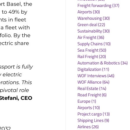
t Basel, the 
Freight forwarding
(37)
37 po
Airports
(30)
30 posts
 to 49% by 
Warehousing
(30)
30 posts
s in fleet 
Green deal
(22)
22 posts
 fleet with 
Sustainability
(30)
30 posts
folio. By the 
Air Freight
(36)
36 posts
ctric share 
Supply Chains
(10)
10 posts
Sea Freight
(50)
50 posts
Rail Freight
(20)
20 posts
Automation & Robotics
(34)
3
port is fully 
Digitalization
(11)
11 posts
electric 
WOF Interviews
(46)
46 posts
WOF Alliance
(64)
64 posts
ations. This 
Real Estate
(14)
14 posts
ivotal role 
Road Freight
(6)
6 posts
Stefani, CEO 
Europe
(1)
1 post
Airports
(10)
10 posts
Project cargo
(13)
13 posts
Shipping Lines
(9)
9 posts
Airlines
(26)
26 posts
2032, 