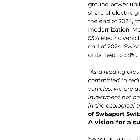
ground power units
share of electric 
the end of 2024, 
modernization. Me
53% electric vehicl
end of 2024, Swiss
“As a leading provi
committed to redu
vehicles, we are a
investment not onl
in the ecological t
of Swissport Swit
A vision for a s
Swissport aims to a