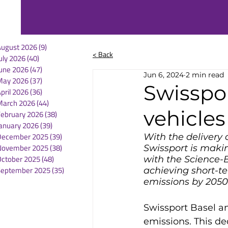
August 2026
(9)
9 posts
< Back
uly 2026
(40)
40 posts
une 2026
(47)
47 posts
Jun 6, 2024
2 min read
May 2026
(37)
37 posts
Swisspor
pril 2026
(36)
36 posts
March 2026
(44)
44 posts
vehicles
February 2026
(38)
38 posts
anuary 2026
(39)
39 posts
December 2025
(39)
39 posts
With the delivery 
November 2025
(38)
38 posts
Swissport is making
October 2025
(48)
48 posts
with the Science-B
September 2025
(35)
35 posts
achieving short-te
emissions by 2050
Swissport Basel a
emissions. This ded