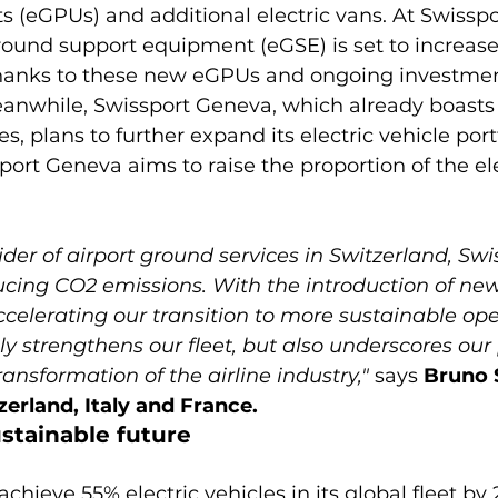
 (eGPUs) and additional electric vans. At Swisspor
ground support equipment (eGSE) is set to increase
thanks to these new eGPUs and ongoing investment
anwhile, Swissport Geneva, which already boasts a
es, plans to further expand its electric vehicle port
port Geneva aims to raise the proportion of the ele
der of airport ground services in Switzerland, Swiss
cing CO2 emissions. With the introduction of new 
ccelerating our transition to more sustainable oper
y strengthens our fleet, but also underscores our p
ransformation of the airline industry,"
 says 
Bruno 
zerland, Italy and France.
ustainable future
chieve 55% electric vehicles in its global fleet by 