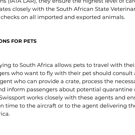
s (IATA LAR), they ensure the highest level of care
ates closely with the South African State Veterinar
checks on all imported and exported animals.

ONS FOR PETS
lying to South Africa allows pets to travel with the
ers who want to fly with their pet should consult 
ent who can provide a crate, process the necessa
d inform passengers about potential quarantine r
 Swissport works closely with these agents and en
 time to the aircraft or to the agent delivering th
ca.
