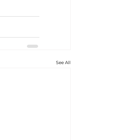
See All