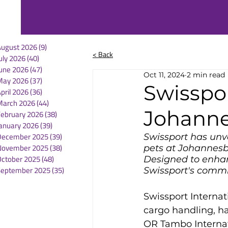
August 2026
(9)
9 posts
< Back
uly 2026
(40)
40 posts
une 2026
(47)
47 posts
Oct 11, 2024
2 min read
May 2026
(37)
37 posts
Swisspo
pril 2026
(36)
36 posts
March 2026
(44)
44 posts
Johann
February 2026
(38)
38 posts
anuary 2026
(39)
39 posts
December 2025
(39)
39 posts
Swissport has unv
November 2025
(38)
38 posts
pets at Johannesbu
October 2025
(48)
48 posts
Designed to enhan
September 2025
(35)
35 posts
Swissport's commi
Swissport Internat
cargo handling, h
OR Tambo Internati