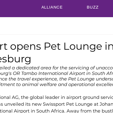
ALLIANCE
BUZZ
rt opens Pet Lounge i
esburg
eiled a dedicated area for the servicing of unac
rg's OR Tambo International Airport in South Afr
ce the travel experience, the Pet Lounge unders
tment to animal welfare and operational excelle
ional AG, the global leader in airport ground servic
as unveiled its new Swissport Pet Lounge at Joha
onal Airport in South Africa. Away from the bustl