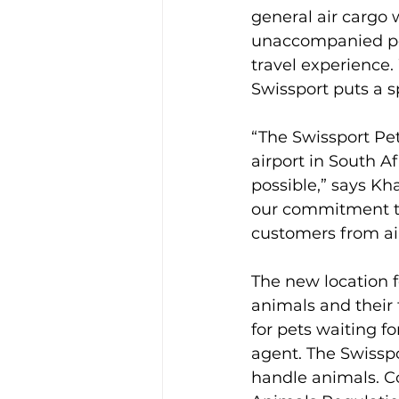
general air cargo 
unaccompanied pet
travel experience.
Swissport puts a sp
“The Swissport Pe
airport in South Af
possible,” says Kha
our commitment to 
customers from air
The new location f
animals and their
for pets waiting fo
agent. The Swissp
handle animals. Co