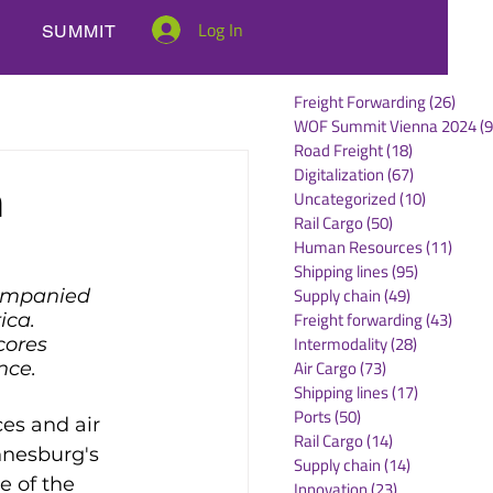
Log In
SUMMIT
Freight Forwarding
(26)
26 po
WOF Summit Vienna 2024
(9
Road Freight
(18)
18 posts
Digitalization
(67)
67 posts
n
Uncategorized
(10)
10 posts
Rail Cargo
(50)
50 posts
Human Resources
(11)
11 po
Shipping lines
(95)
95 posts
Supply chain
(49)
49 posts
companied 
Freight forwarding
(43)
43 po
ica. 
Intermodality
(28)
28 posts
cores 
Air Cargo
(73)
73 posts
nce.
Shipping lines
(17)
17 posts
Ports
(50)
50 posts
es and air 
Rail Cargo
(14)
14 posts
nnesburg's 
Supply chain
(14)
14 posts
e of the 
Innovation
(23)
23 posts