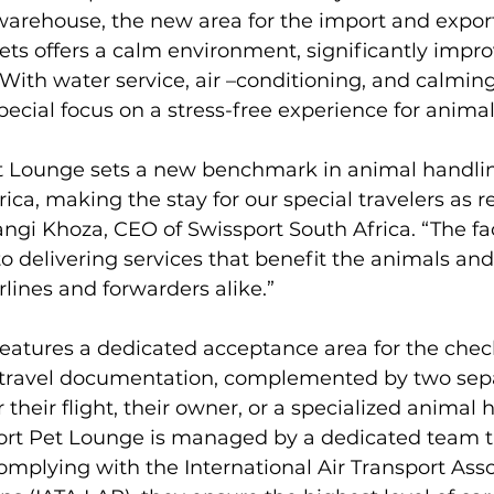
warehouse, the new area for the import and export
s offers a calm environment, significantly improv
 With water service, air –conditioning, and calmin
ecial focus on a stress-free experience for animals
t Lounge sets a new benchmark in animal handlin
rica, making the stay for our special travelers as r
ngi Khoza, CEO of Swissport South Africa. “The faci
delivering services that benefit the animals and
lines and forwarders alike.”

eatures a dedicated acceptance area for the check
 travel documentation, complemented by two sep
r their flight, their owner, or a specialized animal 
ort Pet Lounge is managed by a dedicated team tr
mplying with the International Air Transport Assoc