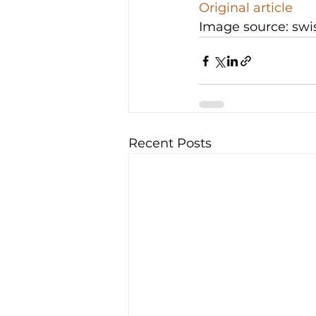
Original article
Image source: swi
Recent Posts