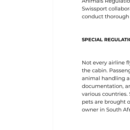
Animals Regulation
Swissport collabor
conduct thorough 
SPECIAL REGULATI
Not every airline f
the cabin. Passeng
animal handling ag
documentation, an
various countries.
pets are brought on
owner in South Afri