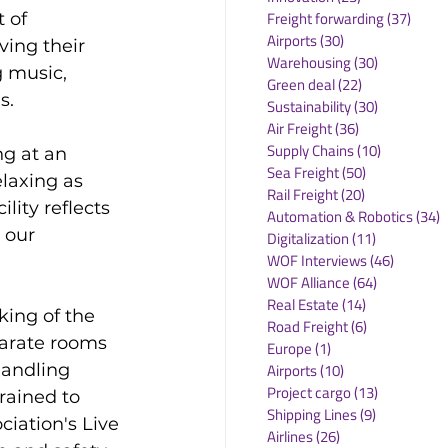
Freight forwarding
(37)
37 po
 of 
Airports
(30)
30 posts
ing their 
Warehousing
(30)
30 posts
g music, 
Green deal
(22)
22 posts
.

Sustainability
(30)
30 posts
Air Freight
(36)
36 posts
Supply Chains
(10)
10 posts
g at an 
Sea Freight
(50)
50 posts
elaxing as 
Rail Freight
(20)
20 posts
lity reflects 
Automation & Robotics
(34)
3
 our 
Digitalization
(11)
11 posts
WOF Interviews
(46)
46 posts
WOF Alliance
(64)
64 posts
Real Estate
(14)
14 posts
ing of the 
Road Freight
(6)
6 posts
arate rooms 
Europe
(1)
1 post
handling 
Airports
(10)
10 posts
Project cargo
(13)
13 posts
ained to 
Shipping Lines
(9)
9 posts
iation's Live 
Airlines
(26)
26 posts