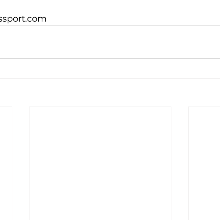
ssport.com