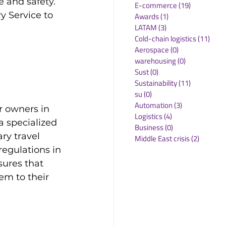
 and safety. 
E-commerce
(19)
19 posts
y Service to 
Awards
(1)
1 post
LATAM
(3)
3 posts
Cold-chain logistics
(11)
11 p
Aerospace
(0)
0 posts
warehousing
(0)
0 posts
Sust
(0)
0 posts
Sustainability
(11)
11 posts
su
(0)
0 posts
Automation
(3)
3 posts
ir owners in 
Logistics
(4)
4 posts
a specialized 
Business
(0)
0 posts
ry travel 
Middle East crisis
(2)
2 posts
egulations in 
sures that 
em to their 