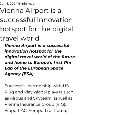
Jun 6, 2024
6 min read
Vienna Airport is a
successful innovation
hotspot for the digital
travel world
Vienna Airport is a successful 
innovation hotspot for the 
digital travel world of the future 
and home to Europe's first Phi 
Lab of the European Space 
Agency (ESA)
Successful partnership with US 
Plug and Play, global players such 
as Airbus and Skyteam, as well as 
Vienna Insurance Group (VIG), 
Fraport AG, Aeroporti di Roma, 