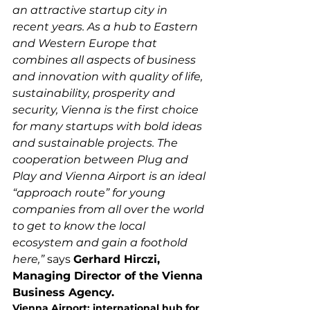
an attractive startup city in 
recent years. As a hub to Eastern 
and Western Europe that 
combines all aspects of business 
and innovation with quality of life, 
sustainability, prosperity and 
security, Vienna is the first choice 
for many startups with bold ideas 
and sustainable projects. The 
cooperation between Plug and 
Play and Vienna Airport is an ideal 
“approach route” for young 
companies from all over the world 
to get to know the local 
ecosystem and gain a foothold 
here,”
 says 
Gerhard Hirczi, 
Managing Director of the Vienna 
Business Agency.
Vienna Airport: international hub for 