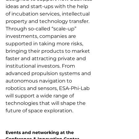
ideas and start-ups with the help 
of incubation services, intellectual 
property and technology transfer. 
Through so-called “scale-up” 
investments, companies are 
supported in taking more risks, 
bringing their products to market 
faster and attracting private and 
institutional investors. From 
advanced propulsion systems and 
autonomous navigation to 
robotics and sensors, ESA-Phi-Lab 
will support a wide range of 
technologies that will shape the 
future of space exploration.

Events and networking at the 