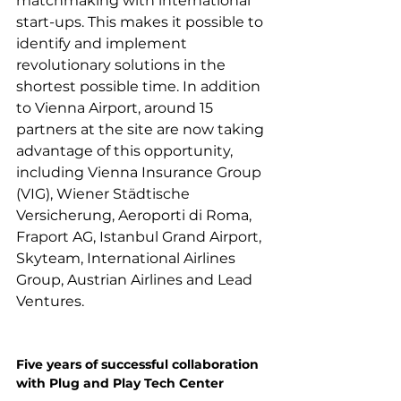
matchmaking with international 
start-ups. This makes it possible to 
identify and implement 
revolutionary solutions in the 
shortest possible time. In addition 
to Vienna Airport, around 15 
partners at the site are now taking 
advantage of this opportunity, 
including Vienna Insurance Group 
(VIG), Wiener Städtische 
Versicherung, Aeroporti di Roma, 
Fraport AG, Istanbul Grand Airport, 
Skyteam, International Airlines 
Group, Austrian Airlines and Lead 
Ventures.

Five years of successful collaboration 
with Plug and Play Tech Center