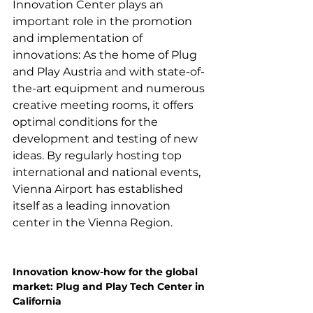
Innovation Center plays an 
important role in the promotion 
and implementation of 
innovations: As the home of Plug 
and Play Austria and with state-of-
the-art equipment and numerous 
creative meeting rooms, it offers 
optimal conditions for the 
development and testing of new 
ideas. By regularly hosting top 
international and national events, 
Vienna Airport has established 
itself as a leading innovation 
center in the Vienna Region.

Innovation know-how for the global 
market: Plug and Play Tech Center in 
California