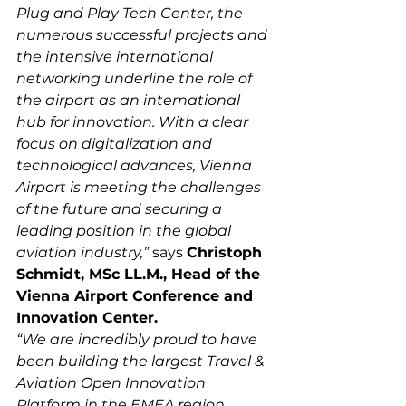
Plug and Play Tech Center, the 
numerous successful projects and 
the intensive international 
networking underline the role of 
the airport as an international 
hub for innovation. With a clear 
focus on digitalization and 
technological advances, Vienna 
Airport is meeting the challenges 
of the future and securing a 
leading position in the global 
aviation industry,”
 says 
Christoph 
Schmidt, MSc LL.M., Head of the 
Vienna Airport Conference and 
Innovation Center.
“We are incredibly proud to have 
been building the largest Travel & 
Aviation Open Innovation 
Platform in the EMEA region 