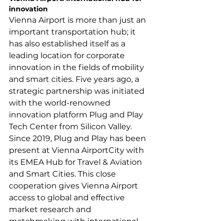
Vienna Airport is more than just an 
important transportation hub; it 
has also established itself as a 
leading location for corporate 
innovation in the fields of mobility 
and smart cities. Five years ago, a 
strategic partnership was initiated 
with the world-renowned 
innovation platform Plug and Play 
Tech Center from Silicon Valley. 
Since 2019, Plug and Play has been 
present at Vienna AirportCity with 
its EMEA Hub for Travel & Aviation 
and Smart Cities. This close 
cooperation gives Vienna Airport 
access to global and effective 
market research and 