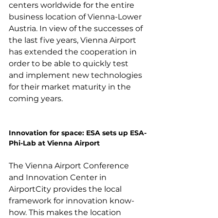
centers worldwide for the entire 
business location of Vienna-Lower 
Austria. In view of the successes of 
the last five years, Vienna Airport 
has extended the cooperation in 
order to be able to quickly test 
and implement new technologies 
for their market maturity in the 
coming years.

Innovation for space: ESA sets up ESA-
Phi-Lab at Vienna Airport
The Vienna Airport Conference 
and Innovation Center in 
AirportCity provides the local 
framework for innovation know-
how. This makes the location 