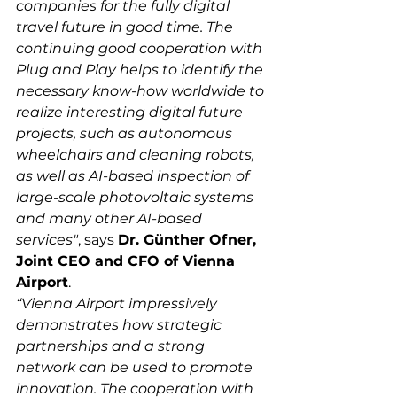
companies for the fully digital 
travel future in good time. The 
continuing good cooperation with 
Plug and Play helps to identify the 
necessary know-how worldwide to 
realize interesting digital future 
projects, such as autonomous 
wheelchairs and cleaning robots, 
as well as AI-based inspection of 
large-scale photovoltaic systems 
and many other AI-based 
services"
, says 
Dr. Günther Ofner, 
Joint CEO and CFO of Vienna 
Airport
.
“Vienna Airport impressively 
demonstrates how strategic 
partnerships and a strong 
network can be used to promote 
innovation. The cooperation with 