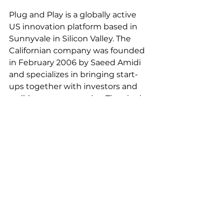
Plug and Play is a globally active 
US innovation platform based in 
Sunnyvale in Silicon Valley. The 
Californian company was founded 
in February 2006 by Saeed Amidi 
and specializes in bringing start-
ups together with investors and 
well-known companies. The aim is 
to accelerate technological 
progress in a wide range of 
industries with the help of special 
“accelerator programs” and to 
measure it internationally thanks 
to Plug and Play's global reach. To 
this end, regular full-day selection 
processes are held in more than 
50 offices worldwide to further 
develop the best and most 