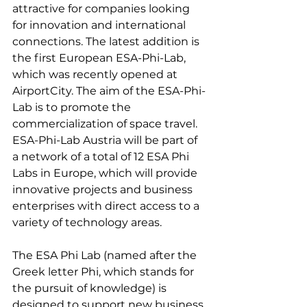
attractive for companies looking 
for innovation and international 
connections. The latest addition is 
the first European ESA-Phi-Lab, 
which was recently opened at 
AirportCity. The aim of the ESA-Phi-
Lab is to promote the 
commercialization of space travel. 
ESA-Phi-Lab Austria will be part of 
a network of a total of 12 ESA Phi 
Labs in Europe, which will provide 
innovative projects and business 
enterprises with direct access to a 
variety of technology areas.

The ESA Phi Lab (named after the 
Greek letter Phi, which stands for 
the pursuit of knowledge) is 
designed to support new business 