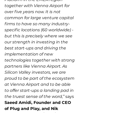
together with Vienna Airport for 
over five years now. It is not 
common for large venture capital 
firms to have so many industry-
specific locations (60 worldwide) - 
but this is precisely where we see 
our strength in investing in the 
best start-ups and driving the 
implementation of new 
technologies together with strong 
partners like Vienna Airport. As 
Silicon Valley investors, we are 
proud to be part of the ecosystem 
at Vienna Airport and to be able 
to offer start-ups a landing pad in 
the truest sense of the word,”
 says 
Saeed Amidi, Founder and CEO 
of Plug and Play, and Nik 