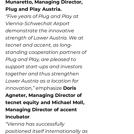
Munaretto, Managing Director, 
Plug and Play Austria.
“Five years of Plug and Play at 
Vienna-Schwechat Airport 
demonstrate the innovative 
strength of Lower Austria. We at 
tecnet and accent, as long-
standing cooperation partners of 
Plug and Play, are pleased to 
support start-ups and investors 
together and thus strengthen 
Lower Austria as a location for 
innovation,”
 emphasize 
Doris 
Agneter, Managing Director of 
tecnet equity and Michael Moll, 
Managing Director of accent 
Incubator
.
“Vienna has successfully 
positioned itself internationally as 