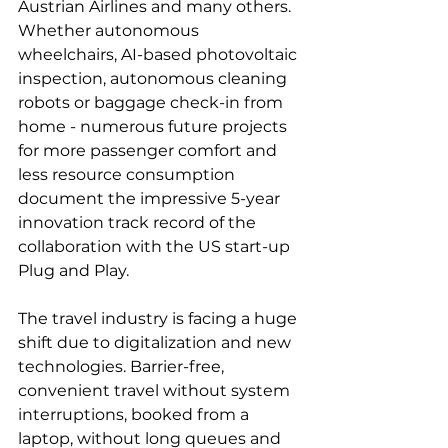
Austrian Airlines and many others. 
Whether autonomous 
wheelchairs, AI-based photovoltaic 
inspection, autonomous cleaning 
robots or baggage check-in from 
home - numerous future projects 
for more passenger comfort and 
less resource consumption 
document the impressive 5-year 
innovation track record of the 
collaboration with the US start-up 
Plug and Play.

The travel industry is facing a huge 
shift due to digitalization and new 
technologies. Barrier-free, 
convenient travel without system 
interruptions, booked from a 
laptop, without long queues and 