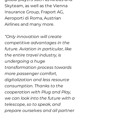
Skyteam, as well as the Vienna 
Insurance Group, Fraport AG, 
Aeroporti di Roma, Austrian 
“Only innovation will create 
competitive advantages in the 
future. Aviation in particular, like 
the entire travel industry, is 
undergoing a huge 
transformation process towards 
more passenger comfort, 
digitalization and less resource 
consumption. Thanks to the 
cooperation with Plug and Play, 
we can look into the future with a 
telescope, so to speak, and 
prepare ourselves and all partner 