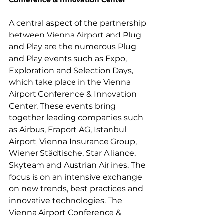
Conference & Innovation Center
A central aspect of the partnership 
between Vienna Airport and Plug 
and Play are the numerous Plug 
and Play events such as Expo, 
Exploration and Selection Days, 
which take place in the Vienna 
Airport Conference & Innovation 
Center. These events bring 
together leading companies such 
as Airbus, Fraport AG, Istanbul 
Airport, Vienna Insurance Group, 
Wiener Städtische, Star Alliance, 
Skyteam and Austrian Airlines. The 
focus is on an intensive exchange 
on new trends, best practices and 
innovative technologies. The 
Vienna Airport Conference & 