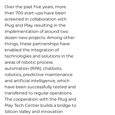
Over the past five years, more 
than 700 start-ups have been 
screened in collaboration with 
Plug and Play, resulting in the 
implementation of around two 
dozen new projects. Among other 
things, these partnerships have 
enabled the integration of 
technologies and solutions in the 
areas of robotic process 
automation (RPA), chatbots, 
robotics, predictive maintenance 
and artificial intelligence, which 
have been successfully tested and 
transferred to regular operations. 
The cooperation with the Plug and 
Play Tech Center builds a bridge to 
Silicon Valley and innovation 