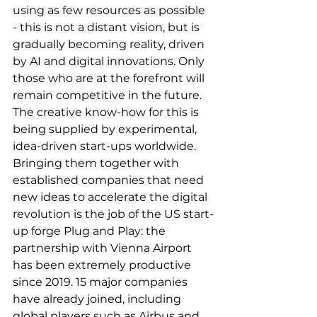
using as few resources as possible 
- this is not a distant vision, but is 
gradually becoming reality, driven 
by AI and digital innovations. Only 
those who are at the forefront will 
remain competitive in the future. 
The creative know-how for this is 
being supplied by experimental, 
idea-driven start-ups worldwide. 
Bringing them together with 
established companies that need 
new ideas to accelerate the digital 
revolution is the job of the US start-
up forge Plug and Play: the 
partnership with Vienna Airport 
has been extremely productive 
since 2019. 15 major companies 
have already joined, including 
global players such as Airbus and 