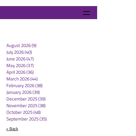
August 2026
(9)
9 posts
July 2026
(40)
40 posts
June 2026
(47)
47 posts
May 2026
(37)
37 posts
April 2026
(36)
36 posts
March 2026
(44)
44 posts
February 2026
(38)
38 posts
January 2026
(39)
39 posts
December 2025
(39)
39 posts
November 2025
(38)
38 posts
October 2025
(48)
48 posts
September 2025
(35)
35 posts
< Back