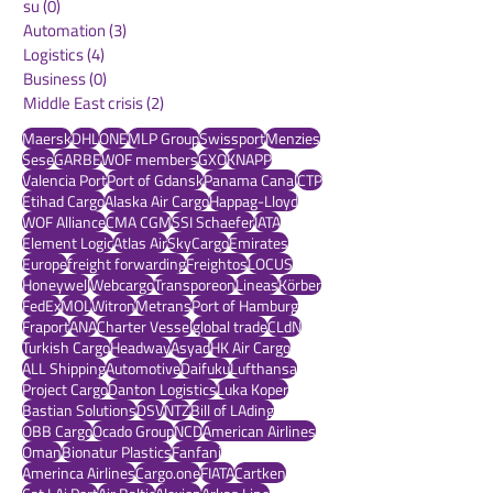
Sust
(0)
0 posts
Sustainability
(11)
11 posts
su
(0)
0 posts
Automation
(3)
3 posts
Logistics
(4)
4 posts
Business
(0)
0 posts
Middle East crisis
(2)
2 posts
Maersk
DHL
ONE
MLP Group
Swissport
Menzies
Sese
GARBE
WOF members
GXO
KNAPP
Valencia Port
Port of Gdansk
Panama Canal
CTP
Etihad Cargo
Alaska Air Cargo
Happag-Lloyd
WOF Alliance
CMA CGM
SSI Schaefer
IATA
Element Logic
Atlas Air
SkyCargo
Emirates
Europe
freight forwarding
Freightos
LOCUS
Honeywell
Webcargo
Transporeon
Lineas
Körber
FedEx
MOL
Witron
Metrans
Port of Hamburg
Fraport
ANA
Charter Vessel
global trade
CLdN
Turkish Cargo
Headway
Asyad
HK Air Cargo
ALL Shipping
Automotive
Daifuku
Lufthansa
Project Cargo
Danton Logistics
Luka Koper
Bastian Solutions
DSV
NTZ
Bill of LAding