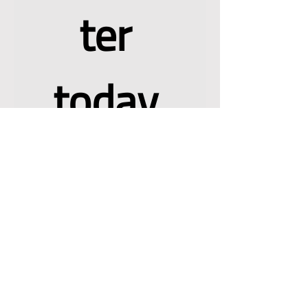
newslet
ter 
today 
and join 
a 