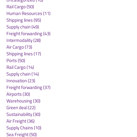
Road Freight
(18)
18 posts
Digitalization
(67)
67 posts
Uncategorized
(10)
10 posts
Rail Cargo
(50)
50 posts
Human Resources
(11)
11 posts
Shipping lines
(95)
95 posts
Supply chain
(49)
49 posts
Freight forwarding
(43)
43 posts
Intermodality
(28)
28 posts
Air Cargo
(73)
73 posts
Shipping lines
(17)
17 posts
Ports
(50)
50 posts
Rail Cargo
(14)
14 posts
Supply chain
(14)
14 posts
Innovation
(23)
23 posts
Freight forwarding
(37)
37 posts
Airports
(30)
30 posts
Warehousing
(30)
30 posts
Green deal
(22)
22 posts
Sustainability
(30)
30 posts