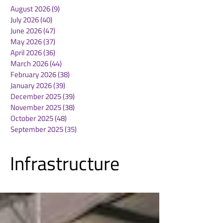
August 2026
(9)
9 posts
July 2026
(40)
40 posts
June 2026
(47)
47 posts
May 2026
(37)
37 posts
April 2026
(36)
36 posts
March 2026
(44)
44 posts
February 2026
(38)
38 posts
January 2026
(39)
39 posts
December 2025
(39)
39 posts
November 2025
(38)
38 posts
October 2025
(48)
48 posts
September 2025
(35)
35 posts
Infrastructure