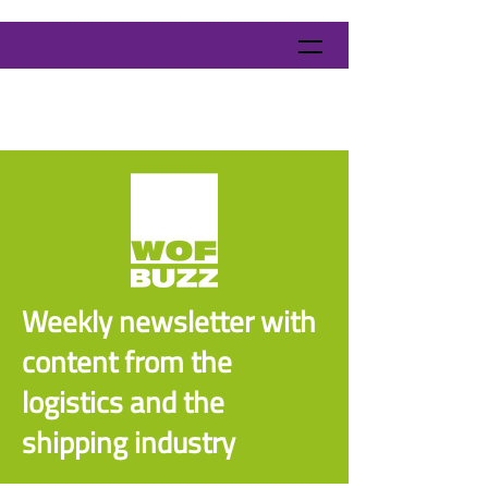
Weekly newsletter with
content from the
logistics and the
shipping industry