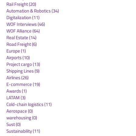
Air Freight
(36)
36 posts
Supply Chains
(10)
10 posts
Sea Freight
(50)
50 posts
Rail Freight
(20)
20 posts
Automation & Robotics
(34)
34 posts
Digitalization
(11)
11 posts
WOF Interviews
(46)
46 posts
WOF Alliance
(64)
64 posts
Real Estate
(14)
14 posts
Road Freight
(6)
6 posts
Europe
(1)
1 post
Airports
(10)
10 posts
Project cargo
(13)
13 posts
Shipping Lines
(9)
9 posts
Airlines
(26)
26 posts
E-commerce
(19)
19 posts
Awards
(1)
1 post
LATAM
(3)
3 posts
Cold-chain logistics
(11)
11 posts
Aerospace
(0)
0 posts
warehousing
(0)
0 posts