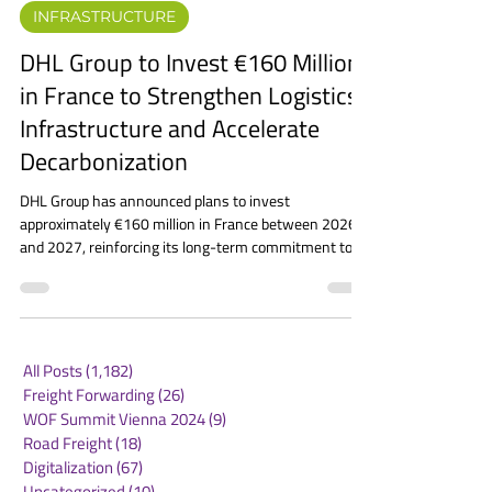
Jun 5
2 min read
INFRASTRUCTURE
DHL Group to Invest €160 Million
in France to Strengthen Logistics
Infrastructure and Accelerate
Decarbonization
DHL Group has announced plans to invest
approximately €160 million in France between 2026
and 2027, reinforcing its long-term commitment to
one of its most important European markets. The
investment will focus on expanding logistics capacity,
modernizing infrastructure, and supporting the
country’s transition toward cleaner and more
sustainable supply chains. The announcement forms
All Posts
(1,182)
1,182 posts
part of a broader strategy that will bring DHL’s total
Freight Forwarding
(26)
26 posts
investment in France to nearly €900 mill
WOF Summit Vienna 2024
(9)
9 posts