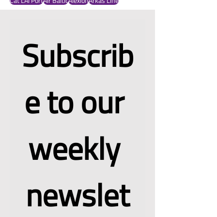
OBB Cargo
Ocado Group
NCD
American Airlines
Oman
Bionatur Plastics
Fanfani
Amerinca Airlines
Cargo.one
FIATA
Cartken
Cat LAi Port
Air Baltic
Alexion
Arkas Line
Subscrib
e to our 
weekly 