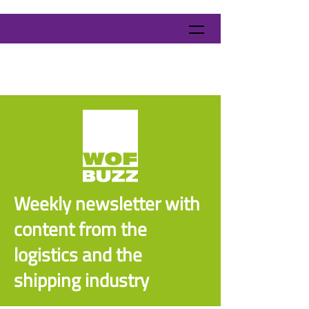
Weekly newsletter with
content from the
logistics and the
shipping industry