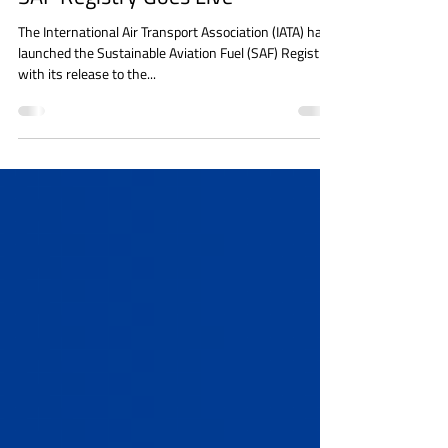
GREEN DEAL
SAF Registry Goes Live
The International Air Transport Association (IATA) has
launched the Sustainable Aviation Fuel (SAF) Registry
with its release to the...