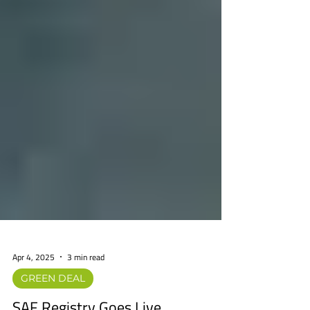
Apr 4, 2025
3 min read