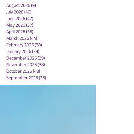
August 2026
(9)
9 posts
July 2026
(40)
40 posts
June 2026
(47)
47 posts
May 2026
(37)
37 posts
April 2026
(36)
36 posts
March 2026
(44)
44 posts
February 2026
(38)
38 posts
January 2026
(39)
39 posts
December 2025
(39)
39 posts
November 2025
(38)
38 posts
October 2025
(48)
48 posts
September 2025
(35)
35 posts