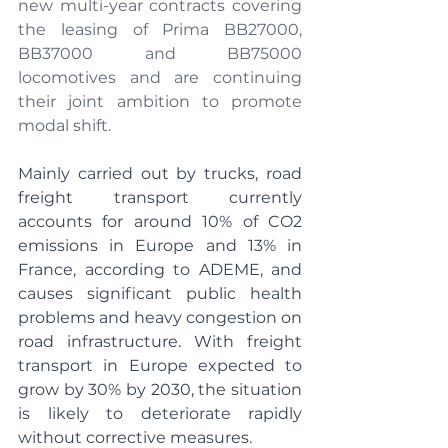
new multi-year contracts covering 
the leasing of Prima BB27000, 
BB37000 and BB75000 
locomotives and are continuing 
their joint ambition to promote 
modal shift.
Mainly carried out by trucks, road 
freight transport currently 
accounts for around 10% of CO2 
emissions in Europe and 13% in 
France, according to ADEME, and 
causes significant public health 
problems and heavy congestion on 
road infrastructure. With freight 
transport in Europe expected to 
grow by 30% by 2030, the situation 
is likely to deteriorate rapidly 
without corrective measures.