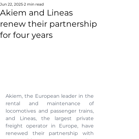
Jun 22, 2025
2 min read
Akiem and Lineas
renew their partnership
for four years
Akiem, the European leader in the 
rental and maintenance of 
locomotives and passenger trains, 
and Lineas, the largest private 
freight operator in Europe, have 
renewed their partnership with 