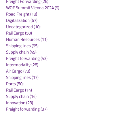
Freight Forwarding
(26)
26 posts
WOF Summit Vienna 2024
(9)
9 posts
Road Freight
(18)
18 posts
Digitalization
(67)
67 posts
Uncategorized
(10)
10 posts
Rail Cargo
(50)
50 posts
Transfesa Logistics
Railport comple
Human Resources
(11)
11 posts
Rebrands as DB Cargo
finished vehicle
Shipping lines
(95)
95 posts
Iberia to Strengthen
operation in T
Supply chain
(49)
49 posts
Position in Spain
Freight forwarding
(43)
43 posts
Intermodality
(28)
28 posts
Air Cargo
(73)
73 posts
Shipping lines
(17)
17 posts
Ports
(50)
50 posts
Rail Cargo
(14)
14 posts
Supply chain
(14)
14 posts
Innovation
(23)
23 posts
Freight forwarding
(37)
37 posts
Airports
(30)
30 posts
Warehousing
(30)
30 posts
Green deal
(22)
22 posts