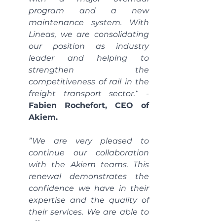
program and a new 
maintenance system. With 
Lineas, we are consolidating 
our position as industry 
leader and helping to 
strengthen the 
competitiveness of rail in the 
freight transport sector.“
 - 
Fabien Rochefort, CEO of 
Akiem.
”We are very pleased to 
continue our collaboration 
with the Akiem teams. This 
renewal demonstrates the 
confidence we have in their 
expertise and the quality of 
their services. We are able to 