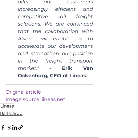
offer our customers 
increasingly efficient and 
competitive rail freight 
solutions. We are convinced 
that the collaboration with 
Akiem will enable us to 
accelerate our development 
and strengthen our position 
in the freight transport 
market."
 - 
Erik Van 
Ockenburg, CEO of Lineas.
Original article
Image source: 
lineas.net
Lineas
Rail Cargo