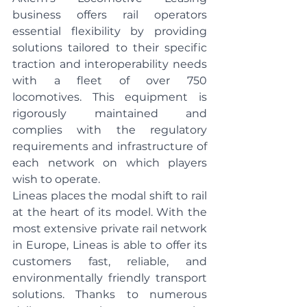
business offers rail operators 
essential flexibility by providing 
solutions tailored to their specific 
traction and interoperability needs 
with a fleet of over 750 
locomotives. This equipment is 
rigorously maintained and 
complies with the regulatory 
requirements and infrastructure of 
each network on which players 
wish to operate.
Lineas places the modal shift to rail 
at the heart of its model. With the 
most extensive private rail network 
in Europe, Lineas is able to offer its 
customers fast, reliable, and 
environmentally friendly transport 
solutions. Thanks to numerous 