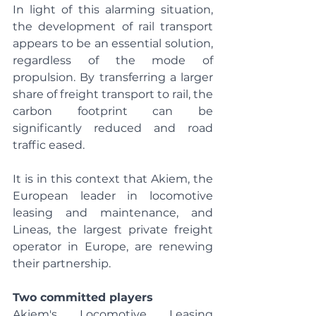
In light of this alarming situation, 
the development of rail transport 
appears to be an essential solution, 
regardless of the mode of 
propulsion. By transferring a larger 
share of freight transport to rail, the 
carbon footprint can be 
significantly reduced and road 
traffic eased.
It is in this context that Akiem, the 
European leader in locomotive 
leasing and maintenance, and 
Lineas, the largest private freight 
operator in Europe, are renewing 
their partnership.
Two committed players
Akiem's Locomotive Leasing 