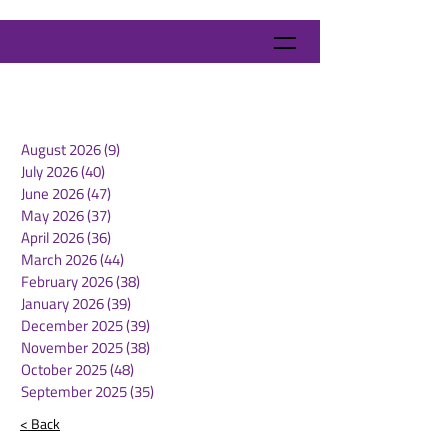
August 2026
(9)
9 posts
July 2026
(40)
40 posts
June 2026
(47)
47 posts
May 2026
(37)
37 posts
April 2026
(36)
36 posts
March 2026
(44)
44 posts
February 2026
(38)
38 posts
January 2026
(39)
39 posts
December 2025
(39)
39 posts
November 2025
(38)
38 posts
October 2025
(48)
48 posts
September 2025
(35)
35 posts
< Back