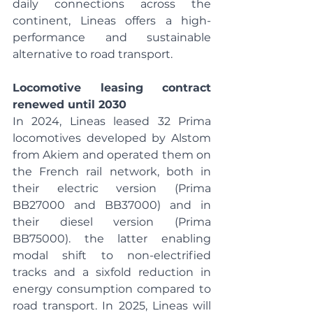
daily connections across the 
continent, Lineas offers a high-
performance and sustainable 
alternative to road transport.
Locomotive leasing contract 
renewed until 2030
In 2024, Lineas leased 32 Prima 
locomotives developed by Alstom 
from Akiem and operated them on 
the French rail network, both in 
their electric version (Prima 
BB27000 and BB37000) and in 
their diesel version (Prima 
BB75000). the latter enabling 
modal shift to non-electrified 
tracks and a sixfold reduction in 
energy consumption compared to 
road transport. In 2025, Lineas will 