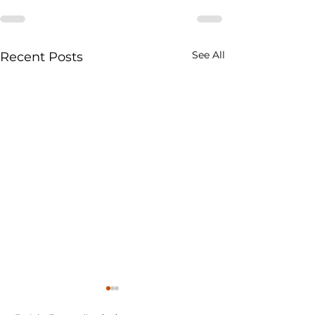
See All
Recent Posts