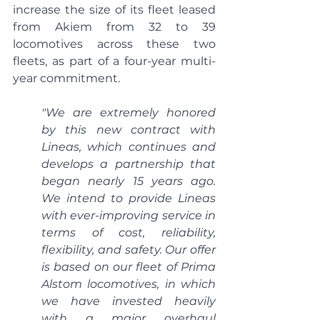
increase the size of its fleet leased 
from Akiem from 32 to 39 
locomotives across these two 
fleets, as part of a four-year multi-
year commitment.
"We are extremely honored 
by this new contract with 
Lineas, which continues and 
develops a partnership that 
began nearly 15 years ago. 
We intend to provide Lineas 
with ever-improving service in 
terms of cost, reliability, 
flexibility, and safety. Our offer 
is based on our fleet of Prima 
Alstom locomotives, in which 
we have invested heavily 
with a major overhaul 