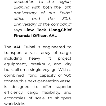
dedication to the region, 
aligning with both the 10th 
anniversary of our Dubai 
office and the 30th 
anniversary of the company.”
says 
Liew Teck Liong,Chief 
Financial Officer, AAL
The AAL Dubai is engineered to 
transport a vast array of cargo, 
including heavy lift project 
equipment, breakbulk, and dry 
bulk, all on a single voyage. With a 
combined lifting capacity of 700 
tonnes, this next-generation vessel 
is designed to offer superior 
efficiency, cargo flexibility, and 
economies of scale to shippers 
worldwide.