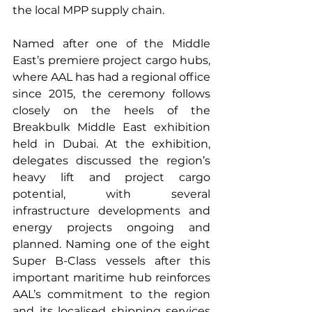
the local MPP supply chain.
Named after one of the Middle 
East’s premiere project cargo hubs, 
where AAL has had a regional office 
since 2015, the ceremony follows 
closely on the heels of the 
Breakbulk Middle East exhibition 
held in Dubai. At the exhibition, 
delegates discussed the region’s 
heavy lift and project cargo 
potential, with several 
infrastructure developments and 
energy projects ongoing and 
planned. Naming one of the eight 
Super B-Class vessels after this 
important maritime hub reinforces 
AAL’s commitment to the region 
and its localised shipping services 