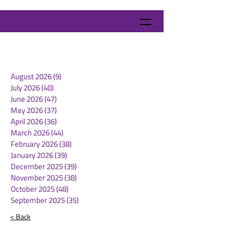
August 2026
(9)
9 posts
July 2026
(40)
40 posts
June 2026
(47)
47 posts
May 2026
(37)
37 posts
April 2026
(36)
36 posts
March 2026
(44)
44 posts
February 2026
(38)
38 posts
January 2026
(39)
39 posts
December 2025
(39)
39 posts
November 2025
(38)
38 posts
October 2025
(48)
48 posts
September 2025
(35)
35 posts
< Back