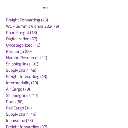
Freight Forwarding
(26)
26 posts
WOF Summit Vienna 2024
(9)
9 posts
Road Freight
(18)
18 posts
Digitalization
(67)
67 posts
Uncategorized
(10)
10 posts
Rail Cargo
(50)
50 posts
MSC Eagle Service
MSC Expands 
Human Resources
(11)
11 posts
Enhances Direct
Mediterranean
Shipping lines
(95)
95 posts
Connectivity Between
Connectivity w
Supply chain
(49)
49 posts
Oceania and the
Inland Cargo S
Freight forwarding
(43)
43 posts
Americas
to Iraq via Tür
Intermodality
(28)
28 posts
Air Cargo
(73)
73 posts
Shipping lines
(17)
17 posts
Ports
(50)
50 posts
Rail Cargo
(14)
14 posts
Supply chain
(14)
14 posts
Innovation
(23)
23 posts
Freight forwarding
(37)
37 posts