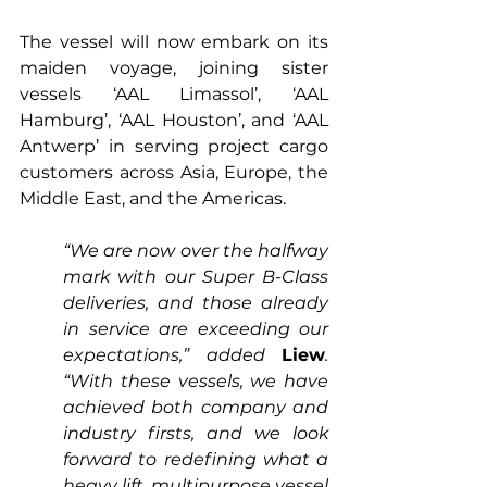
The vessel will now embark on its 
maiden voyage, joining sister 
vessels ‘AAL Limassol’, ‘AAL 
Hamburg’, ‘AAL Houston’, and ‘AAL 
Antwerp’ in serving project cargo 
customers across Asia, Europe, the 
Middle East, and the Americas.
“We are now over the halfway 
mark with our Super B-Class 
deliveries, and those already 
in service are exceeding our 
expectations,” added 
Liew
. 
“With these vessels, we have 
achieved both company and 
industry firsts, and we look 
forward to redefining what a 
heavy lift, multipurpose vessel 