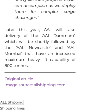
can accomplish as we deploy 
them for complex cargo 
challenges.”
Later this year, AAL will take 
delivery of the ‘AAL Dammam’, 
which will be shortly followed by 
the ‘AAL Newcastle’ and ‘AAL 
Mumbai’ that have an increased 
maximum heavy lift capability of 
800 tonnes.
Original article
Image source: 
allshipping.com
ALL Shipping
Shipping lines