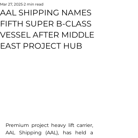
Mar 27, 2025
2 min read
AAL SHIPPING NAMES
FIFTH SUPER B-CLASS
VESSEL AFTER MIDDLE
EAST PROJECT HUB
Premium project heavy lift carrier, 
AAL Shipping (AAL), has held a 