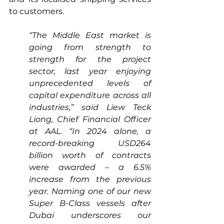
to customers.
“The Middle East market is 
going from strength to 
strength for the project 
sector, last year enjoying 
unprecedented levels of 
capital expenditure across all 
industries,” said Liew Teck 
Liong, Chief Financial Officer 
at AAL. “In 2024 alone, a 
record-breaking USD264 
billion worth of contracts 
were awarded – a 6.5% 
increase from the previous 
year. Naming one of our new 
Super B-Class vessels after 
Dubai underscores our 