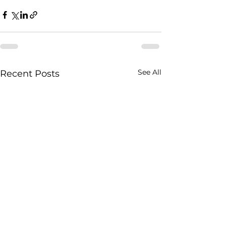
See All
Recent Posts