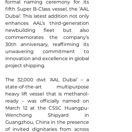
formal naming ceremony for its 
fifth Super B-Class vessel, the ‘AAL 
Dubai’. This latest addition not only 
enhances AAL’s third-generation 
newbuilding fleet but also 
commemorates the company’s 
30th anniversary, reaffirming its 
unwavering commitment to 
innovation and excellence in global 
project shipping.
The 32,000 dwt ‘AAL Dubai’ – a 
state-of-the-art multipurpose 
heavy lift vessel that is methanol-
ready – was officially named on 
March 12 at the CSSC Huangpu-
Wenchong Shipyard in 
Guangzhou, China in the presence 
of invited dignitaries from across 