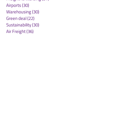
Airports
(30)
30 posts
Warehousing
(30)
30 posts
Green deal
(22)
22 posts
Sustainability
(30)
30 posts
Air Freight
(36)
36 posts
Supply Chains
(10)
10 posts
Sea Freight
(50)
50 posts
Rail Freight
(20)
20 posts
Automation & Robotics
(34)
34 posts
Digitalization
(11)
11 posts
WOF Interviews
(46)
46 posts
WOF Alliance
(64)
64 posts
Real Estate
(14)
14 posts
Road Freight
(6)
6 posts
Europe
(1)
1 post
Airports
(10)
10 posts
Project cargo
(13)
13 posts
Shipping Lines
(9)
9 posts
Airlines
(26)
26 posts
E-commerce
(19)
19 posts