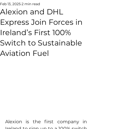
Feb 13, 2025
2 min read
Alexion and DHL
Express Join Forces in
Ireland’s First 100%
Switch to Sustainable
Aviation Fuel
Alexion is the first company in 
Ireland to sign up to a 100% switch 