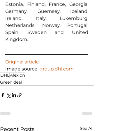
Estonia, Finland, France, Georgia, 
Germany, Guernsey, Iceland, 
Ireland, Italy, Luxemburg, 
Netherlands, Norway, Portugal, 
Spain, Sweden and United 
Kingdom.
Original article
Image source: 
group.dhl.com
DHL
Alexion
Green deal
See All
Recent Posts