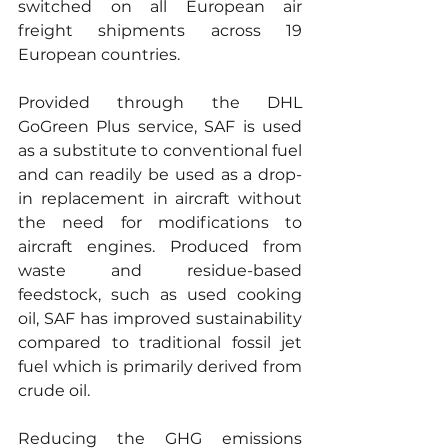
switched on all European air 
freight shipments across 19 
European countries.
Provided through the DHL 
GoGreen Plus service, SAF is used 
as a substitute to conventional fuel 
and can readily be used as a drop-
in replacement in aircraft without 
the need for modifications to 
aircraft engines. Produced from 
waste and residue-based 
feedstock, such as used cooking 
oil, SAF has improved sustainability 
compared to traditional fossil jet 
fuel which is primarily derived from 
crude oil. 
Reducing the GHG emissions 