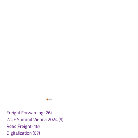
Freight Forwarding
(26)
26 posts
WOF Summit Vienna 2024
(9)
9 posts
Road Freight
(18)
18 posts
Digitalization
(67)
67 posts