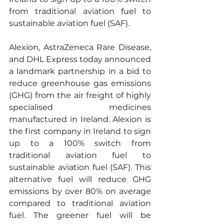
from traditional aviation fuel to 
sustainable aviation fuel (SAF). 
Alexion, AstraZeneca Rare Disease, 
and DHL Express today announced 
a landmark partnership in a bid to 
reduce greenhouse gas emissions 
(GHG) from the air freight of highly 
specialised medicines 
manufactured in Ireland. Alexion is 
the first company in Ireland to sign 
up to a 100% switch from 
traditional aviation fuel to 
sustainable aviation fuel (SAF). This 
alternative fuel will reduce GHG 
emissions by over 80% on average 
compared to traditional aviation 
fuel. The greener fuel will be 