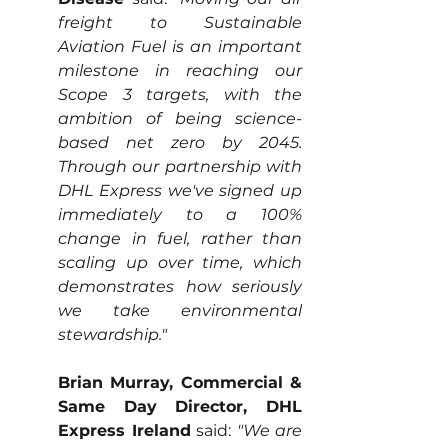
freight to Sustainable 
Aviation Fuel is an important 
milestone in reaching our 
Scope 3 targets, with the 
ambition of being science-
based net zero by 2045. 
Through our partnership with 
DHL Express we've signed up 
immediately to a 100% 
change in fuel, rather than 
scaling up over time, which 
demonstrates how seriously 
we take environmental 
stewardship."  
Brian Murray, Commercial & 
Same Day Director, DHL 
Express Ireland
 said:
 "We are 