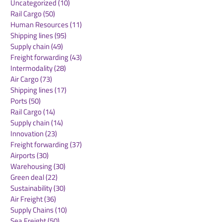
Uncategorized
(10)
10 posts
Rail Cargo
(50)
50 posts
CMA CGM Receives
Panama Canal
Human Resources
(11)
11 posts
2025 Green Marine
Announces
Shipping lines
(95)
95 posts
Europe Label: A
Implementatio
Supply chain
(49)
49 posts
Testament to Maritime
NetZero Slot t
Freight forwarding
(43)
43 posts
Environmental
Advance Mari
Intermodality
(28)
28 posts
Excellence
Decarbonizati
Air Cargo
(73)
73 posts
Shipping lines
(17)
17 posts
Ports
(50)
50 posts
Rail Cargo
(14)
14 posts
Supply chain
(14)
14 posts
Innovation
(23)
23 posts
Freight forwarding
(37)
37 posts
Airports
(30)
30 posts
Warehousing
(30)
30 posts
Green deal
(22)
22 posts
Sustainability
(30)
30 posts
Air Freight
(36)
36 posts
Supply Chains
(10)
10 posts
Sea Freight
(50)
50 posts