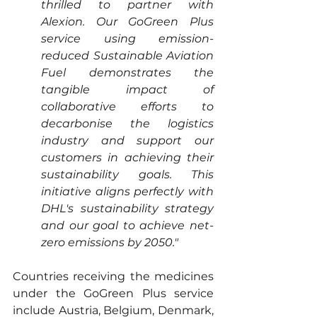
thrilled to partner with 
Alexion. Our GoGreen Plus 
service using emission-
reduced Sustainable Aviation 
Fuel demonstrates the 
tangible impact of 
collaborative efforts to 
decarbonise the logistics 
industry and support our 
customers in achieving their 
sustainability goals. This 
initiative aligns perfectly with 
DHL's sustainability strategy 
and our goal to achieve net-
zero emissions by 2050."
Countries receiving the medicines 
under the GoGreen Plus service 
include Austria, Belgium, Denmark, 