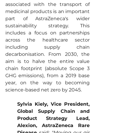
associated with the transport of 
medicinal products is an important 
part of AstraZeneca's wider 
sustainability strategy. This 
includes a focus on partnerships 
across the healthcare sector 
including supply chain 
decarbonisation. From 2030, the 
aim is to halve the entire value 
chain footprint (absolute Scope 3 
GHG emissions), from a 2019 base 
year, on the way to becoming 
science-based net zero by 2045.
Sylvia Kiely, Vice President, 
Global Supply Chain and 
Product Strategy Lead, 
Alexion, AstraZeneca Rare 
Disease 
said: 
"Moving our air 