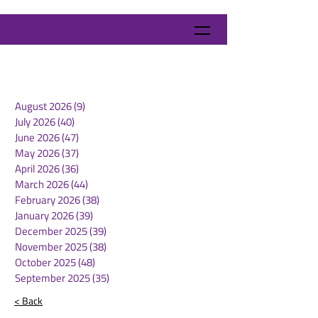
August 2026
(9)
9 posts
July 2026
(40)
40 posts
June 2026
(47)
47 posts
May 2026
(37)
37 posts
April 2026
(36)
36 posts
March 2026
(44)
44 posts
February 2026
(38)
38 posts
January 2026
(39)
39 posts
December 2025
(39)
39 posts
November 2025
(38)
38 posts
October 2025
(48)
48 posts
September 2025
(35)
35 posts
< Back