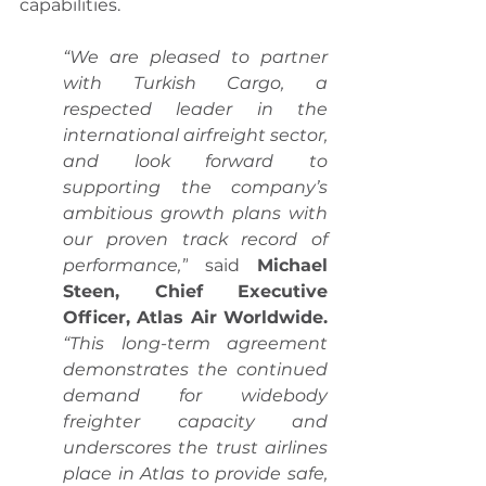
capabilities.
“We are pleased to partner 
with Turkish Cargo, a 
respected leader in the 
international airfreight sector, 
and look forward to 
supporting the company’s 
ambitious growth plans with 
our proven track record of 
performance,”
 said 
Michael 
Steen, Chief Executive 
Officer, Atlas Air Worldwide.
“This long-term agreement 
demonstrates the continued 
demand for widebody 
freighter capacity and 
underscores the trust airlines 
place in Atlas to provide safe, 