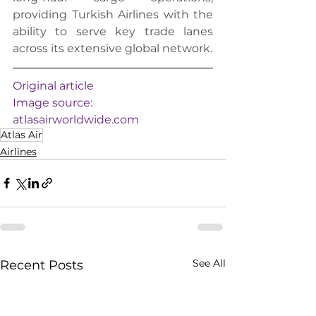
providing Turkish Airlines with the 
ability to serve key trade lanes 
across its extensive global network.
Original article
Image source: 
atlasairworldwide.com
Atlas Air
Airlines
See All
Recent Posts