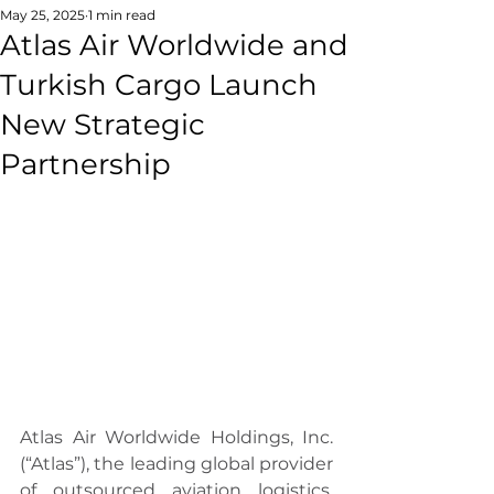
May 25, 2025
1 min read
Atlas Air Worldwide and
Turkish Cargo Launch
New Strategic
Partnership
Atlas Air Worldwide Holdings, Inc. 
(“Atlas”), the leading global provider 
of outsourced aviation logistics, 