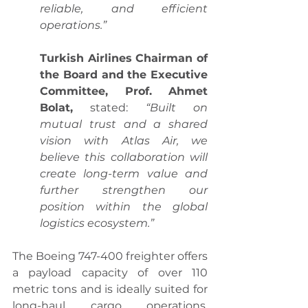
reliable, and efficient 
operations.”
Turkish Airlines Chairman of 
the Board and the Executive 
Committee, Prof. Ahmet 
Bolat,
 stated: 
“Built on 
mutual trust and a shared 
vision with Atlas Air, we 
believe this collaboration will 
create long-term value and 
further strengthen our 
position within the global 
logistics ecosystem.”
The Boeing 747-400 freighter offers 
a payload capacity of over 110 
metric tons and is ideally suited for 
long-haul cargo operations, 