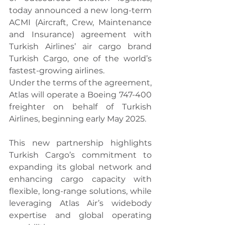
today announced a new long-term 
ACMI (Aircraft, Crew, Maintenance 
and Insurance) agreement with 
Turkish Airlines’ air cargo brand 
Turkish Cargo, one of the world’s 
fastest-growing airlines.
Under the terms of the agreement, 
Atlas will operate a Boeing 747-400 
freighter on behalf of Turkish 
Airlines, beginning early May 2025.
This new partnership highlights 
Turkish Cargo’s commitment to 
expanding its global network and 
enhancing cargo capacity with 
flexible, long-range solutions, while 
leveraging Atlas Air’s widebody 
expertise and global operating 