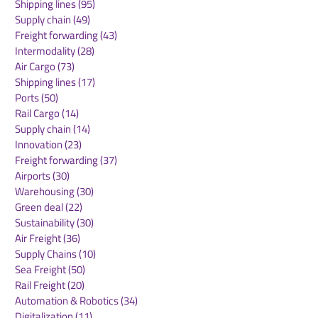
Shipping lines
(95)
95 posts
freighters to India,
athletes to Ho
Supply chain
(49)
49 posts
expanding capacity to
Kong's premie
Freight forwarding
(43)
43 posts
cater to increased
international
Intermodality
(28)
28 posts
demand
showjumping 
Air Cargo
(73)
73 posts
Shipping lines
(17)
17 posts
Ports
(50)
50 posts
Rail Cargo
(14)
14 posts
Supply chain
(14)
14 posts
Innovation
(23)
23 posts
Freight forwarding
(37)
37 posts
Airports
(30)
30 posts
Warehousing
(30)
30 posts
Green deal
(22)
22 posts
Sustainability
(30)
30 posts
Air Freight
(36)
36 posts
Supply Chains
(10)
10 posts
Sea Freight
(50)
50 posts
Rail Freight
(20)
20 posts
Automation & Robotics
(34)
34 posts
Digitalization
(11)
11 posts