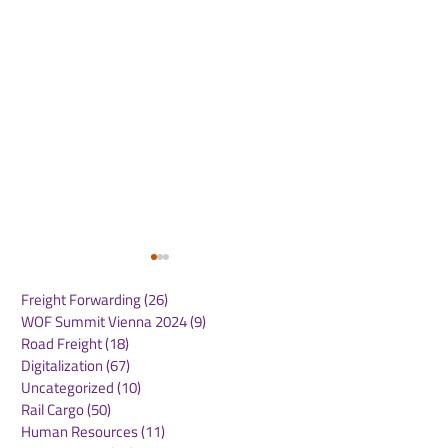
Freight Forwarding
(26)
26 posts
WOF Summit Vienna 2024
(9)
9 posts
Road Freight
(18)
18 posts
Digitalization
(67)
67 posts
Uncategorized
(10)
10 posts
Rail Cargo
(50)
50 posts
Emirates SkyCargo
Cathay Cargo 
Human Resources
(11)
11 posts
deploys two additional
to fly elite equ