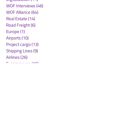
WOF Interviews
(46)
46 posts
WOF Alliance
(64)
64 posts
Real Estate
(14)
14 posts
Road Freight
(6)
6 posts
Europe
(1)
1 post
Airports
(10)
10 posts
Project cargo
(13)
13 posts
Shipping Lines
(9)
9 posts
Airlines
(26)
26 posts
E-commerce
(19)
19 posts
Awards
(1)
1 post
LATAM
(3)
3 posts
Cold-chain logistics
(11)
11 posts
Aerospace
(0)
0 posts
warehousing
(0)
0 posts
Sust
(0)
0 posts
Sustainability
(11)
11 posts
su
(0)
0 posts
Automation
(3)
3 posts
Logistics
(4)
4 posts