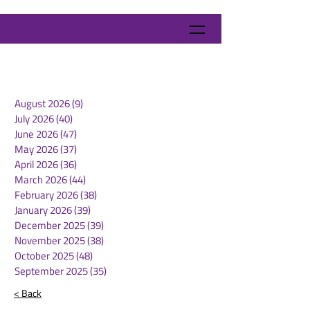
August 2026
(9)
9 posts
July 2026
(40)
40 posts
June 2026
(47)
47 posts
May 2026
(37)
37 posts
April 2026
(36)
36 posts
March 2026
(44)
44 posts
February 2026
(38)
38 posts
January 2026
(39)
39 posts
December 2025
(39)
39 posts
November 2025
(38)
38 posts
October 2025
(48)
48 posts
September 2025
(35)
35 posts
< Back